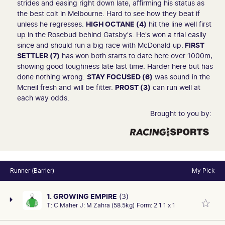
strides and easing right down late, affirming his status as
the best colt in Melbourne. Hard to see how they beat if
unless he regresses.
HIGH OCTANE (4)
hit the line well first
up in the Rosebud behind Gatsby's. He's won a trial easily
since and should run a big race with McDonald up.
FIRST
SETTLER (7)
has won both starts to date here over 1000m,
showing good toughness late last time. Harder here but has
done nothing wrong.
STAY FOCUSED (6)
was sound in the
Mcneil fresh and will be fitter.
PROST (3)
can run well at
each way odds.
Brought to you by:
Runner (Barrier)
My Pick
1. GROWING EMPIRE
(3)
T:
C Maher
J:
M Zahra (58.5kg)
Form:
2 1 1 x 1