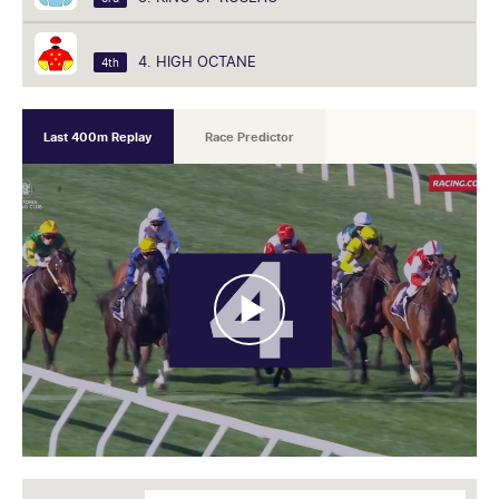
4. HIGH OCTANE
4th
Last 400m Replay
Race Predictor