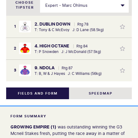
CHOOSE
TIPSTER
2. DUBLIN DOWN
Rtg 78
1
T: Tony & C McEvoy J: D Lane (58.5kg)
4. HIGH OCTANE
Rtg 84
2
T: P Snowden J: J McDonald (57.5kg)
9. NDOLA
Rtg 87
3
T: B, W & J Hayes J: C Williams (56kg)
FIELDS AND FORM
SPEEDMAP
FORM SUMMARY
GROWING EMPIRE (1)
was outstanding winning the G3
Mcneil Stakes fresh, putting the race away in a matter of