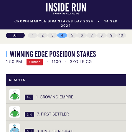
CROWN MAKYBE DIVA STAKES DAY 2024
14 SEP
2024
All
1
2
3
4
5
6
7
8
9
10
WINNING EDGE POSEIDON STAKES
1:50 PM
1100
3YO LR CG
Finished
RESULTS
1. GROWING EMPIRE
1st
7. FIRST SETTLER
2nd
8. KING OF ROSEAU
3rd