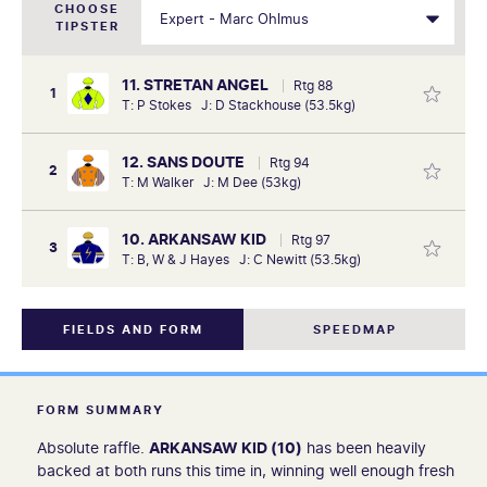
CHOOSE
TIPSTER
11. STRETAN ANGEL
Rtg 88
1
T: P Stokes J: D Stackhouse (53.5kg)
12. SANS DOUTE
Rtg 94
2
T: M Walker J: M Dee (53kg)
10. ARKANSAW KID
Rtg 97
3
T: B, W & J Hayes J: C Newitt (53.5kg)
FIELDS AND FORM
SPEEDMAP
FORM SUMMARY
Absolute raffle.
ARKANSAW KID (10)
has been heavily
backed at both runs this time in, winning well enough fresh