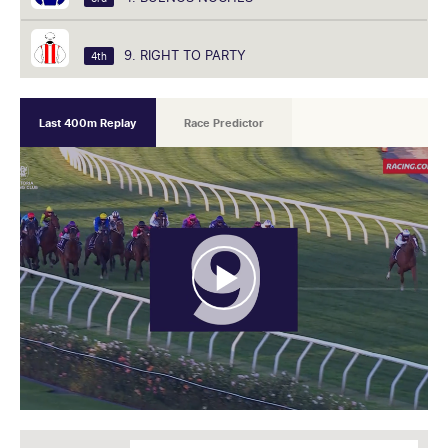
9. RIGHT TO PARTY
4th
Last 400m Replay
Race Predictor