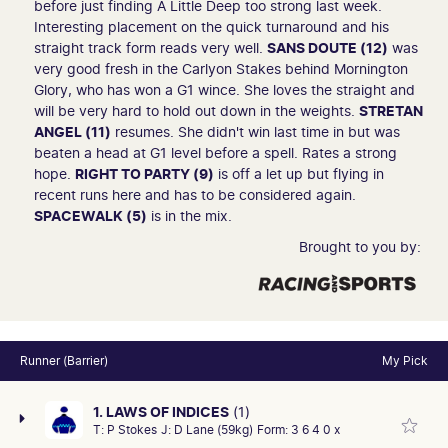
before just finding A Little Deep too strong last week.
Interesting placement on the quick turnaround and his
straight track form reads very well.
SANS DOUTE (12)
was
very good fresh in the Carlyon Stakes behind Mornington
Glory, who has won a G1 wince. She loves the straight and
will be very hard to hold out down in the weights.
STRETAN
ANGEL (11)
resumes. She didn't win last time in but was
beaten a head at G1 level before a spell. Rates a strong
hope.
RIGHT TO PARTY (9)
is off a let up but flying in
recent runs here and has to be considered again.
SPACEWALK (5)
is in the mix.
Brought to you by:
Runner (Barrier)
My Pick
1. LAWS OF INDICES
(1)
T:
P Stokes
J:
D Lane (59kg)
Form:
3 6 4 0 x