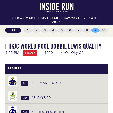
CROWN MAKYBE DIVA STAKES DAY 2024
14 SEP
2024
All
1
2
3
4
5
6
7
8
9
10
HKJC WORLD POOL BOBBIE LEWIS QUALITY
4:55 PM
1200
4YO+ Qlty G2
Finished
RESULTS
10. ARKANSAW KID
1st
13. SKYBIRD
2nd
4. BUENOS NOCHES
3rd