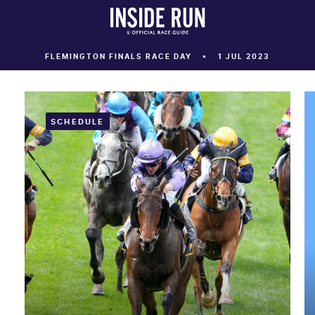
FLEMINGTON FINALS RACE DAY
1 JUL 2023
SCHEDULE