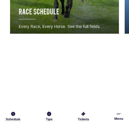
RACE SCHEDULE
Every Race, Every Horse. See the full fields
Menu
Schedule
Tips
Tickets