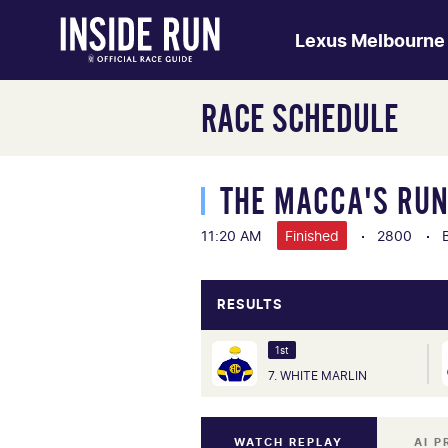
Lexus Melbourne
RACE SCHEDULE
THE MACCA'S RU
11:20 AM
Finished
2800
RESULTS
1st
7. WHITE MARLIN
WATCH REPLAY
AI P