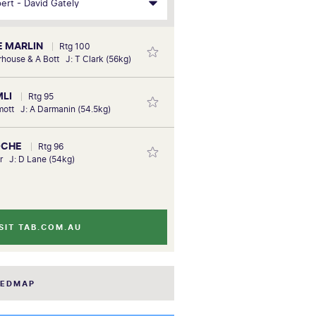
E MARLIN
Rtg 100
rhouse & A Bott J: T Clark (56kg)
MLI
Rtg 95
mott J: A Darmanin (54.5kg)
OCHE
Rtg 96
er J: D Lane (54kg)
SIT TAB.COM.AU
EEDMAP