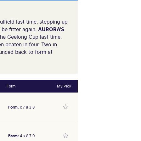
field last time, stepping up
be fitter again.
AURORA'S
 the Geelong Cup last time.
n beaten in four. Two in
unced back to form at
Form
My Pick
Form:
x 7 8 3 8
Form:
4 x 8 7 0
id run when 3rd 4.5L,