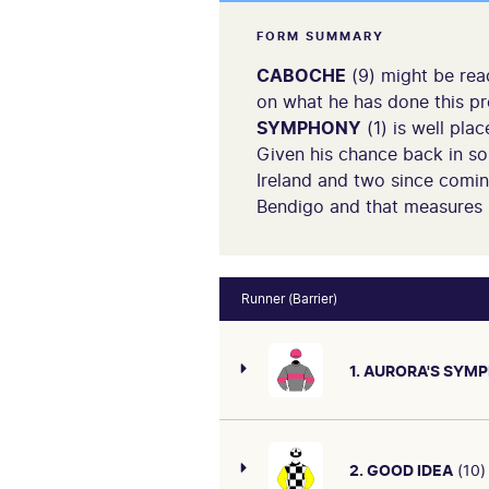
FORM SUMMARY
CABOCHE
(9) might be rea
on what he has done this pre
SYMPHONY
(1) is well pla
Given his chance back in s
Ireland and two since coming
Bendigo and that measures 
Runner (Barrier)
1. AURORA'S SYM
2. GOOD IDEA
(10)
Last time out was 8th 4.5L