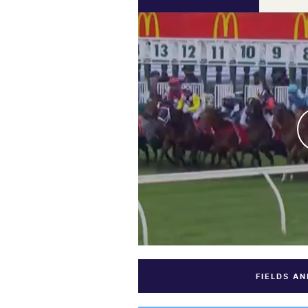
FIELDS A