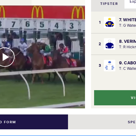
TIPSTER
7. WHIT
1
T: G Wate
8. VERI
2
T: R Hick
9. CAB
3
T: C Wall
VI
ND FORM
SP