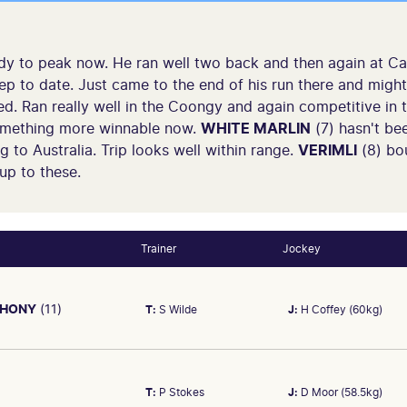
dy to peak now. He ran well two back and then again at Caul
p to date. Just came to the end of his run there and might 
ced. Ran really well in the Coongy and again competitive in
omething more winnable now.
WHITE MARLIN
(7) hasn't bee
 to Australia. Trip looks well within range.
VERIMLI
(8) bo
up to these.
Trainer
Jockey
PHONY
(11)
T:
S Wilde
J:
H Coffey (60kg)
T:
P Stokes
J:
D Moor (58.5kg)
, Emissary at Geelong (Geelong Cup, Group3) 2400m. On Oct 12 sol