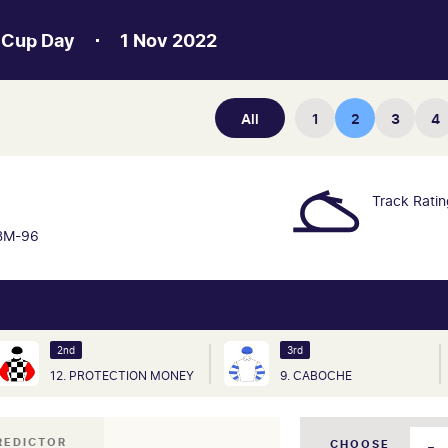
 Cup Day
1 Nov 2022
All
1
2
3
4
N
Track Rati
BM-96
2nd
3rd
12. PROTECTION MONEY
9. CABOCHE
REDICTOR
CHOOSE