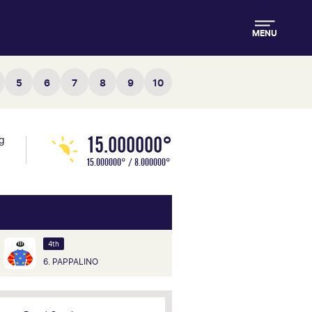
MENU
5
6
7
8
9
10
15.000000°
ng
15.000000° / 8.000000°
4th
6. PAPPALINO