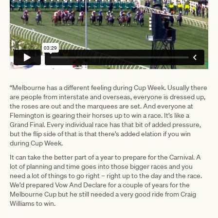
“Melbourne has a different feeling during Cup Week. Usually there
are people from interstate and overseas, everyone is dressed up,
the roses are out and the marquees are set. And everyone at
Flemington is gearing their horses up to win a race. It’s like a
Grand Final. Every individual race has that bit of added pressure,
but the flip side of that is that there’s added elation if you win
during Cup Week.
It can take the better part of a year to prepare for the Carnival. A
lot of planning and time goes into those bigger races and you
need a lot of things to go right – right up to the day and the race.
We’d prepared Vow And Declare for a couple of years for the
Melbourne Cup but he still needed a very good ride from Craig
Williams to win.