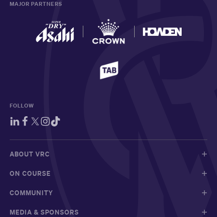
MAJOR PARTNERS
FOLLOW
ABOUT VRC
ON COURSE
COMMUNITY
MEDIA & SPONSORS