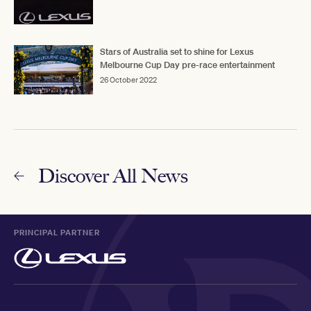
Stars of Australia set to shine for Lexus
Melbourne Cup Day pre-race entertainment
26 October 2022
Discover All News
PRINCIPAL PARTNER