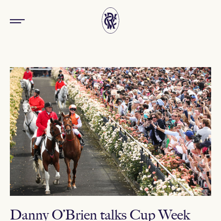
Danny O’Brien talks Cup Week