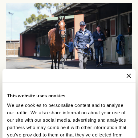
This website uses cookies
Any number of things can go wrong when you’re training 140
horses. Every day we deal with variables like injuries, illnesses or
We use cookies to personalise content and to analyse
changes in their training program. It’s a moving feast to train
our traffic. We also share information about your use of
racehorses. But generally, the build-up to the Carnival begins in
our site with our social media, advertising and analytics
August for the horses we’ve identified. They start racing then in
partners who may combine it with other information that
preparation and we have a team of about 75 people who get them
ready – trainers, trackwork riders, strappers, general managers,
you’ve provided to them or that they’ve collected from