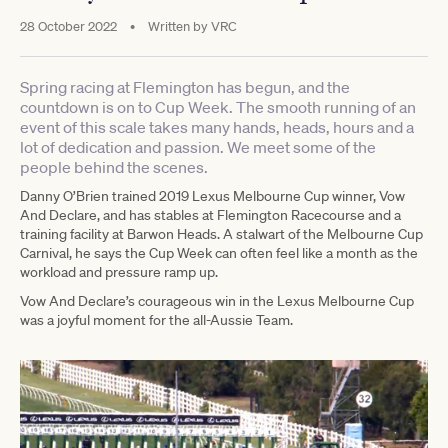
28 October 2022
•
Written by
VRC
Spring racing at Flemington has begun, and the
countdown is on to Cup Week. The smooth running of an
event of this scale takes many hands, heads, hours and a
lot of dedication and passion. We meet some of the
people behind the scenes.
Danny O’Brien trained 2019 Lexus Melbourne Cup winner, Vow
And Declare, and has stables at Flemington Racecourse and a
training facility at Barwon Heads. A stalwart of the Melbourne Cup
Carnival, he says the Cup Week can often feel like a month as the
workload and pressure ramp up.
Vow And Declare’s courageous win in the Lexus Melbourne Cup
was a joyful moment for the all-Aussie Team.