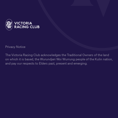
Privacy Notice
The Victoria Racing Club acknowledges the Traditional Owners of the land
on which it is based, the Wurundjeri Woi Wurrung people of the Kulin nation,
and pay our respects to Elders past, present and emerging.