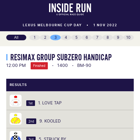
LEXUS MELBOURNE CUP DAY
1 NOV 2022
All
1
2
3
4
5
6
7
8
9
10
RESIMAX GROUP SUBZERO HANDICAP
12:00 PM
1400
BM-90
Finished
RESULTS
1. LOVE TAP
1st
9. KOOLED
2nd
5. STRUCK BY
3rd