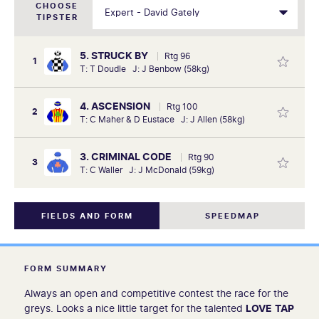
CHOOSE
TIPSTER
5. STRUCK BY
Rtg 96
1
T: T Doudle J: J Benbow (58kg)
4. ASCENSION
Rtg 100
2
T: C Maher & D Eustace J: J Allen (58kg)
3. CRIMINAL CODE
Rtg 90
3
T: C Waller J: J McDonald (59kg)
FIELDS AND FORM
SPEEDMAP
FORM SUMMARY
Always an open and competitive contest the race for the
greys. Looks a nice little target for the talented
LOVE
TAP