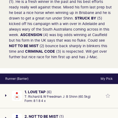
(1). He is a fresh winner in the past and his best efforts
ready really well against these. Mixed his form last prep but
he beat a nice horse when winning up in Brisbane and he is
drawn to get a great run under Shinn.
STRUCK
BY
(5)
kicked off his campaign with a win over in Adelaide and
always wary of the South Australians coming across in this
week.
ASCENSION
(4) was big odds winning at Caulfield
but his form in the UK says that was no fluke. Could see
NOT TO BE MIST
(2) bounce back sharply in blinkers this
time and
CRIMINAL
CODE
(3) is respected. Will get over
further but nice race for him first up and has J-Mac.
Runner (Barrier)
My Pick
1. LOVE TAP
(6)
T:
Richard & W Freedman
J:
B Shinn (60.5kg)
Form:
8 1 8 4 x
2. NOT TO BE MIST
(1)