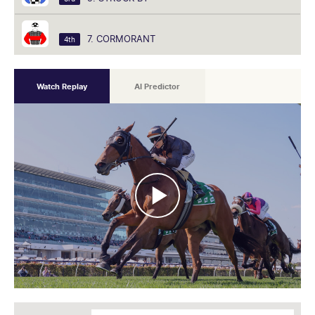
7. CORMORANT
4th
Watch Replay
AI Predictor