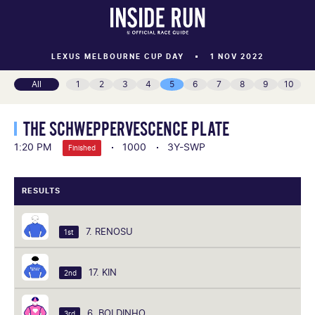
LEXUS MELBOURNE CUP DAY
1 NOV 2022
All
1
2
3
4
5
6
7
8
9
10
THE SCHWEPPERVESCENCE PLATE
1:20 PM
1000
3Y-SWP
Finished
RESULTS
7. RENOSU
1st
17. KIN
2nd
6. BOLDINHO
3rd