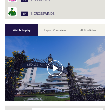
1. CROSSWINDS
4th
Watch Replay
Expert Overview
AI Predictor