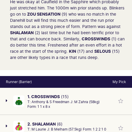
He was okay at Caulfield in the Sapphire which probably
just stretched him. The 1000m win prior stands up. Blinkers
go on to
ZOU SENSATION
(9) who was no match in the
Danehill but will find this much easier and the run prior
stands out as a strong piece of form. Pattern was against
SHALAMAN
(2) last time but he had been terrific prior to
that and can bounce back. Similarly,
CROSSWINDS
(1) can
do better this time. Freshened after an even effort in a hot
race at the start of the spring.
KIN
(17) and
SELOUS
(15)
are other likely types in a race that runs deep.
Runner (Barrier)
My Pick
1. CROSSWINDS
(15)
T:
Anthony & S Freedman
J:
M Zahra (58kg)
Form:
1 1 x 8 x
2. SHALAMAN
(6)
T:
M Laurie
J:
B Melham (57.5kg)
Form:
1 2 2 1 0
First-up (2:1-0-0): Back from a spell and he is proven in