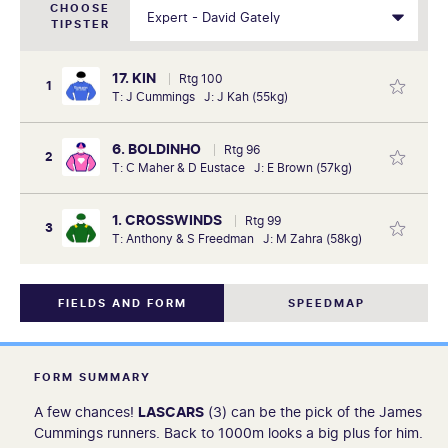
CHOOSE
TIPSTER
17. KIN
Rtg 100
1
T: J Cummings J: J Kah (55kg)
6. BOLDINHO
Rtg 96
2
T: C Maher & D Eustace J: E Brown (57kg)
1. CROSSWINDS
Rtg 99
3
T: Anthony & S Freedman J: M Zahra (58kg)
FIELDS AND FORM
SPEEDMAP
FORM SUMMARY
A few chances!
LASCARS
(3) can be the pick of the James
Cummings runners. Back to 1000m looks a big plus for him.