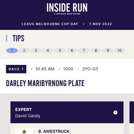
LEXUS MELBOURNE CUP DAY
1 NOV 2022
TIPS
1
2
3
4
5
6
7
8
9
10
10:45 AM
1000
2YO-G3
RACE 1
DARLEY MARIBYRNONG PLATE
EXPERT
EXPERT
David Gately
David Gately
9. AWESTRUCK
One of Australia's most respected form analysts,