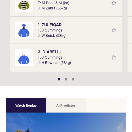
T: M Price & M (jnr)
David Gately has been in the industry for over 17
J: M Zahra (56kg)
years. Now part of Network 10's Carnival broadcast
team, he is definitely one to follow.
1. ZULFIQAR
T: J Cummings
J: W Buick (58kg)
3. DIABELLI
T: J Cummings
J: H Bowman (58kg)
Watch Replay
AI Predictor