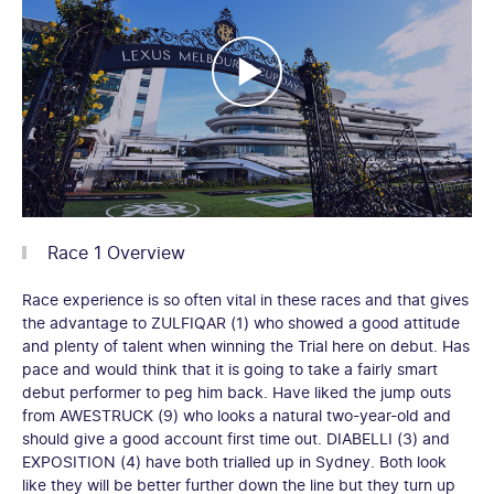
Race 1 Overview
Race experience is so often vital in these races and that gives
the advantage to ZULFIQAR (1) who showed a good attitude
and plenty of talent when winning the Trial here on debut. Has
pace and would think that it is going to take a fairly smart
debut performer to peg him back. Have liked the jump outs
from AWESTRUCK (9) who looks a natural two-year-old and
should give a good account first time out. DIABELLI (3) and
EXPOSITION (4) have both trialled up in Sydney. Both look
like they will be better further down the line but they turn up