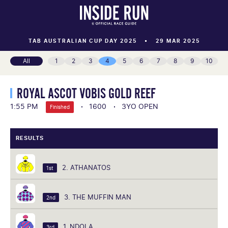
TAB AUSTRALIAN CUP DAY 2025
29 MAR 2025
All
1
2
3
4
5
6
7
8
9
10
ROYAL ASCOT VOBIS GOLD REEF
1:55 PM
1600
3YO OPEN
Finished
RESULTS
2. ATHANATOS
1st
3. THE MUFFIN MAN
2nd
1. NDOLA
3rd