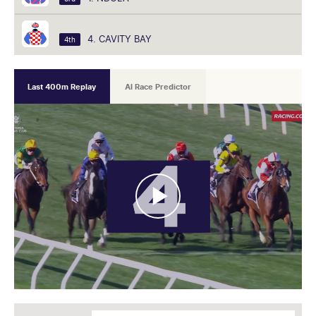
4. CAVITY BAY
4th
Last 400m Replay
AI Race Predictor