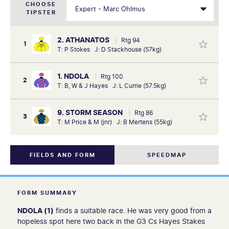
CHOOSE
TIPSTER
2. ATHANATOS
Rtg 94
1
T: P Stokes J: D Stackhouse (57kg)
1. NDOLA
Rtg 100
2
T: B, W & J Hayes J: L Currie (57.5kg)
9. STORM SEASON
Rtg 86
3
T: M Price & M (jnr) J: B Mertens (55kg)
FIELDS AND FORM
SPEEDMAP
FORM SUMMARY
NDOLA (1)
finds a suitable race. He was very good from a
hopeless spot here two back in the G3 Cs Hayes Stakes