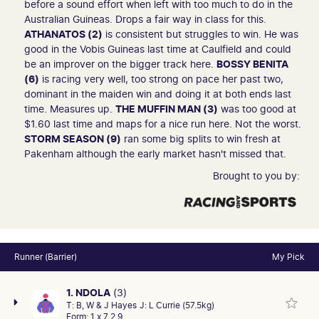
before a sound effort when left with too much to do in the
Australian Guineas. Drops a fair way in class for this.
ATHANATOS (2)
is consistent but struggles to win. He was
good in the Vobis Guineas last time at Caulfield and could
be an improver on the bigger track here.
BOSSY BENITA
(6)
is racing very well, too strong on pace her past two,
dominant in the maiden win and doing it at both ends last
time. Measures up.
THE MUFFIN MAN (3)
was too good at
$1.60 last time and maps for a nice run here. Not the worst.
STORM SEASON (9)
ran some big splits to win fresh at
Pakenham although the early market hasn't missed that.
Brought to you by:
Runner (Barrier)
My Pick
1. NDOLA
(3)
T:
B, W & J Hayes
J:
L Currie (57.5kg)
Form:
1 x 7 2 9