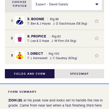
CHOOSE
TIPSTER
5. BOONIE
Rtg 96
1
T: Ben & J Hayes J: D Stackhouse (58.5kg)
9. PROPICE
Rtg 83
2
T: Lee & S Hope J: W Pinn (54.5kg)
1. DIRECT
Rtg 100
3
T: L Kennewell J: C Gaudray (63kg)
FIELDS AND FORM
SPEEDMAP
FORM SUMMARY
ZION (8)
at his peak now and looks set to handle the rise in
grade. Came from near last when a fast finishing third here