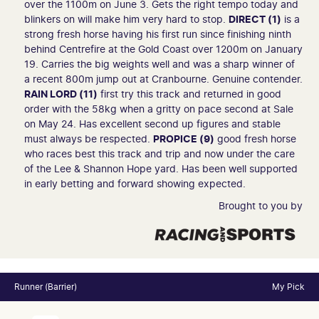
over the 1100m on June 3. Gets the right tempo today and
blinkers on will make him very hard to stop.
DIRECT (1)
is a
strong fresh horse having his first run since finishing ninth
behind Centrefire at the Gold Coast over 1200m on January
19. Carries the big weights well and was a sharp winner of
a recent 800m jump out at Cranbourne. Genuine contender.
RAIN LORD (11)
first try this track and returned in good
order with the 58kg when a gritty on pace second at Sale
on May 24. Has excellent second up figures and stable
must always be respected.
PROPICE (9)
good fresh horse
who races best this track and trip and now under the care
of the Lee & Shannon Hope yard. Has been well supported
in early betting and forward showing expected.
Brought to you by
Runner (Barrier)
My Pick