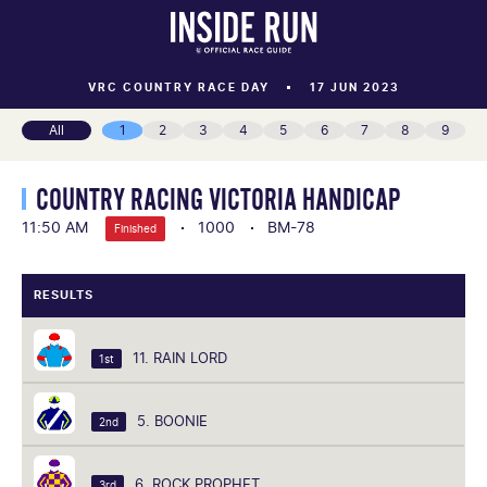
VRC COUNTRY RACE DAY
17 JUN 2023
All
1
2
3
4
5
6
7
8
9
COUNTRY RACING VICTORIA HANDICAP
11:50 AM
1000
BM-78
Finished
RESULTS
11. RAIN LORD
1st
5. BOONIE
2nd
6. ROCK PROPHET
3rd