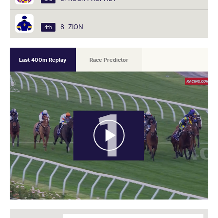
8. ZION
4th
Last 400m Replay
Race Predictor