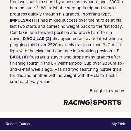
from well back to score by a nose as favourite over 2000m
here on June 3. Will relish the step up in trip and should
progress quickly through his grades. Promising type.
IMPULSAR (11)
had mixed success over the hurdles at his
last two starts and carries no weight back to the flat today.
Can take up a forward position and prove hard to run
down.
D'AGUILAR (2)
disappointed as fav at latest when a
plugging third over 2520m at this track on June 3. Gets in
light with the claim and can race in a stalking position.
LE
BAOL (8)
frustrating stayer who drops many grades after
finishing fourth in the LR Warrnambool Cup over 2350m six-
and-a-half weeks ago. Has had two searching hurdle trials
for this and another with no weight with the claim. Looks
solid each-way value.
Brought to you by
Runner (Barrier)
My Pick