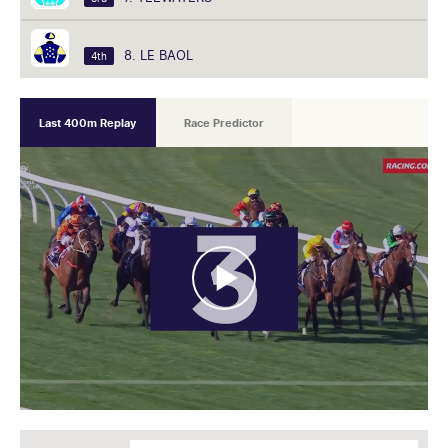
8. LE BAOL
4th
Last 400m Replay
Race Predictor