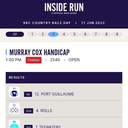
VRC COUNTRY RACE DAY
17 JUN 2023
All
1
2
3
4
5
6
7
8
9
MURRAY COX HANDICAP
1:00 PM
2540
OPEN
Finished
RESULTS
12. PORT GUILLAUME
1st
4. ROLLS
2nd
7. TEEWATERS
3rd