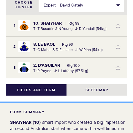
CHOOSE
TIPSTER
10. SHAIYHAR
Rtg 99
1
T: T Busuttin & N Young J: D Yendall (54kg)
8. LE BAOL
Rtg 96
2
T: C Maher & D Eustace J: W Pinn (54kg)
2. D'AGUILAR
Rtg 100
3
T: P Payne J: L Lafferty (57.5kg)
FIELDS AND FORM
SPEEDMAP
FORM SUMMARY
SHAIYHAR (10)
smart import who created a big impression
at second Australian start when came with a well timed run