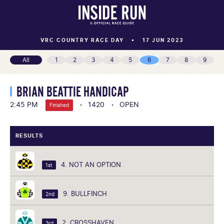
VRC COUNTRY RACE DAY
17 JUN 2023
All
1
2
3
4
5
6
7
8
9
BRIAN BEATTIE HANDICAP
2:45 PM
1420
OPEN
Finished
RESULTS
4. NOT AN OPTION
1st
9. BULLFINCH
2nd
2. CROSSHAVEN
3rd