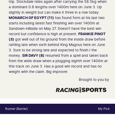
trip. Stockdale rides again after carrying the 58.5kg when
a dominant 0.8 lengths over 1400m here on June 3. Up
slightly in weight but can make it three in a row today.
MONARCH OF EGYPT (11)
has found form at his last two
starts including latest fast finishing win over 1400m at
Sandown-Hillside on May 27. Doesn't have the best win
record but confidence is high at present.
FRANKIE PINOT
(3)
got well out of his ground from the inside draw before
rattling late when sixth behind King Magnus here on June
3. Sure to be strong late and expected to finish I the
money.
SIR DAVY (8)
resumed from a spell and taken back
from the wide draw when a plugging eighth over 1400m at
this track on June 3. Has a good win record and has no
weight with the claim. Big improver.
Brought to you by
Runner (Barrier)
My Pick