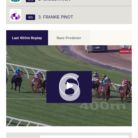
3. FRANKIE PINOT
4th
Last 400m Replay
Race Predictor