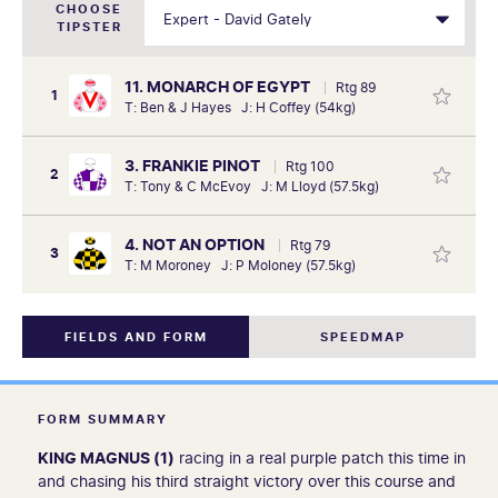
CHOOSE
TIPSTER
11. MONARCH OF EGYPT
Rtg 89
1
T: Ben & J Hayes J: H Coffey (54kg)
3. FRANKIE PINOT
Rtg 100
2
T: Tony & C McEvoy J: M Lloyd (57.5kg)
4. NOT AN OPTION
Rtg 79
3
T: M Moroney J: P Moloney (57.5kg)
FIELDS AND FORM
SPEEDMAP
FORM SUMMARY
KING MAGNUS (1)
racing in a real purple patch this time in
and chasing his third straight victory over this course and