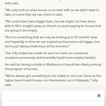
Jolly said.
"We only took on a few boxes on to start with as we didn't want to
take on more than we can chew to start.
"We could have had a bigger barn, but we might not have been
able to fill it straight away, so there's no point paying for boxes that
are going to be empty.
"But it's something that we may be looking at in 12 months' time
and hopefully in time we can expand and become a bit bigger, but
we're just taking small steps at the moment."
The Jolly stable has made hit-and-run visits on numerous
occasions previously and invariably head home empty handed.
He said by having a stable in Melbourne it would also likely prolong
the program of horses.
"We've always got something in the stable to run over there as the
higher benchmark horses run themselves out of Adelaide," Jolly
said.
ADVERTISEMENT