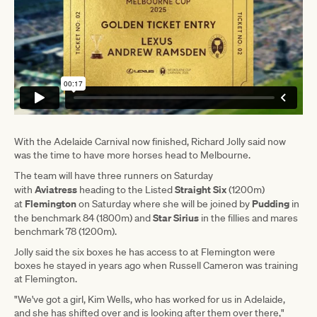
With the Adelaide Carnival now finished, Richard Jolly said now
was the time to have more horses head to Melbourne.
The team will have three runners on Saturday
Aviatress
Straight Six
with
heading to the Listed
(1200m)
Flemington
Pudding
at
on Saturday where she will be joined by
in
Star Sirius
the benchmark 84 (1800m) and
in the fillies and mares
benchmark 78 (1200m).
Jolly said the six boxes he has access to at Flemington were
boxes he stayed in years ago when Russell Cameron was training
at Flemington.
"We've got a girl, Kim Wells, who has worked for us in Adelaide,
and she has shifted over and is looking after them over there,"