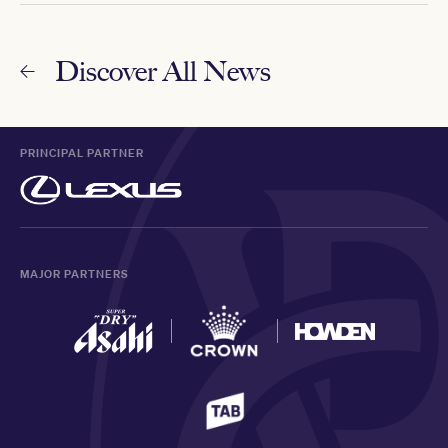
Discover All News
PRINCIPAL PARTNER
MAJOR PARTNERS