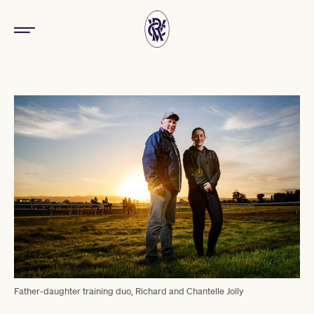
Father-daughter training duo, Richard and Chantelle Jolly