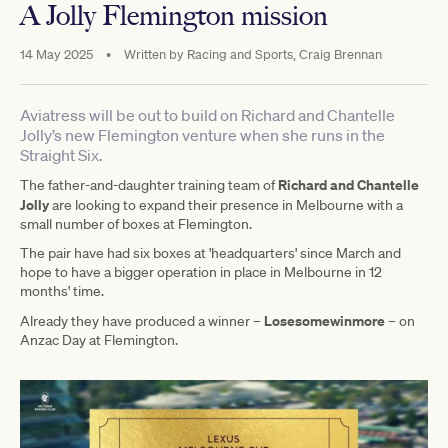
A Jolly Flemington mission
14 May 2025
•
Written by
Racing and Sports, Craig Brennan
Aviatress will be out to build on Richard and Chantelle
Jolly’s new Flemington venture when she runs in the
Straight Six.
Richard and Chantelle
The father-and-daughter training team of
Jolly
are looking to expand their presence in Melbourne with a
small number of boxes at Flemington.
The pair have had six boxes at 'headquarters' since March and
hope to have a bigger operation in place in Melbourne in 12
months' time.
Losesomewinmore
Already they have produced a winner –
– on
Anzac Day at Flemington.