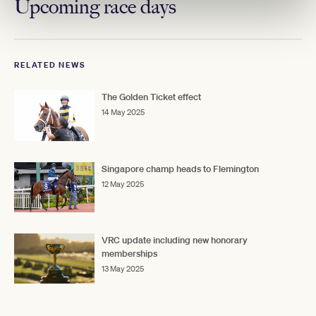
Upcoming race days
RELATED NEWS
The Golden Ticket effect
14 May 2025
Singapore champ heads to Flemington
12 May 2025
VRC update including new honorary
memberships
13 May 2025