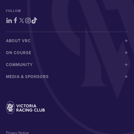
FOLLOW
ABOUT VRC
ON COURSE
COMMUNITY
MEDIA & SPONSORS
Privacy Notice