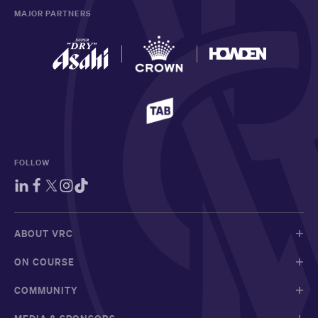
MAJOR PARTNERS
FOLLOW
ABOUT VRC
ON COURSE
COMMUNITY