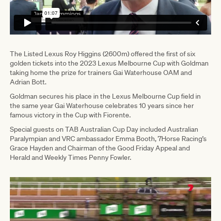
The Listed Lexus Roy Higgins (2600m) offered the first of six
golden tickets into the 2023 Lexus Melbourne Cup with Goldman
taking home the prize for trainers Gai Waterhouse OAM and
Adrian Bott.
Goldman secures his place in the Lexus Melbourne Cup field in
the same year Gai Waterhouse celebrates 10 years since her
famous victory in the Cup with Fiorente.
Special guests on TAB Australian Cup Day included Australian
Paralympian and VRC ambassador Emma Booth, 7Horse Racing’s
Grace Hayden and Chairman of the Good Friday Appeal and
Herald and Weekly Times Penny Fowler.