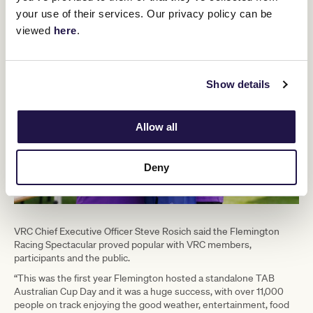
your use of their services. Our privacy policy can be
viewed
here
.
Show details
Allow all
Deny
VRC Chief Executive Officer Steve Rosich said the Flemington
Racing Spectacular proved popular with VRC members,
participants and the public.
“This was the first year Flemington hosted a standalone TAB
Australian Cup Day and it was a huge success, with over 11,000
people on track enjoying the good weather, entertainment, food