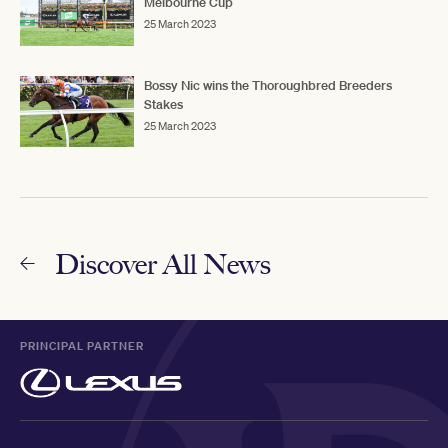
Melbourne Cup
25 March 2023
Bossy Nic wins the Thoroughbred Breeders
Stakes
25 March 2023
Discover All News
PRINCIPAL PARTNER