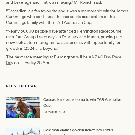
and beverage and first-class racing,” Mr Rosich said.
“Cascadian is a fan favourite and it was a memorable win for James
Cummings who continues the incredible association of the
Cummings family with the TAB Australian Cup.
“Nearly 50,000 people have attended Flemington Racecourse
over four Group 1 race days in February and March, proving the
new-look autumn program was a success with opportunity for
growth in 2024 and beyond.”
The next race meeting at Flemington will be
ANZAC Day Race
Day
on Tuesday 25 April.
RELATED NEWS
Cascadian storms home to win TAB Australian
Cup
25 March 2023
Goldman claims golden ticket into Lexus