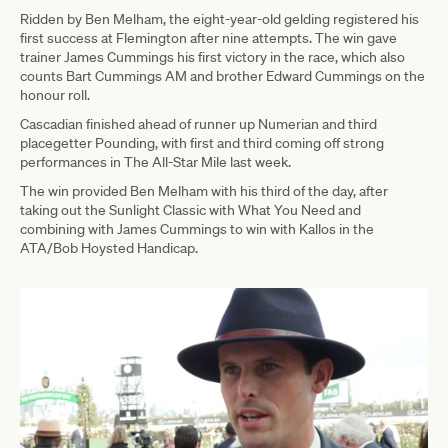
Ridden by Ben Melham, the eight-year-old gelding registered his
first success at Flemington after nine attempts. The win gave
trainer James Cummings his first victory in the race, which also
counts Bart Cummings AM and brother Edward Cummings on the
honour roll.
Cascadian finished ahead of runner up Numerian and third
placegetter Pounding, with first and third coming off strong
performances in The All-Star Mile last week.
The win provided Ben Melham with his third of the day, after
taking out the Sunlight Classic with What You Need and
combining with James Cummings to win with Kallos in the
ATA/Bob Hoysted Handicap.