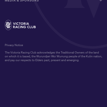
MEDIA & SPONSORS
Privacy Notice
The Victoria Racing Club acknowledges the Traditional Owners of the land
on which it is based, the Wurundjeri Woi Wurrung people of the Kulin nation,
and pay our respects to Elders past, present and emerging.