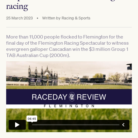
racing
25 March 2023
•
Written by
Racing & Sports
More than 11,000 people flocked to Flemington for the
final day of the Flemington Racing Spectacular to witness
evergreen galloper Cascadian win the $3 million Group 1
TAB Australian Cup (2000m).