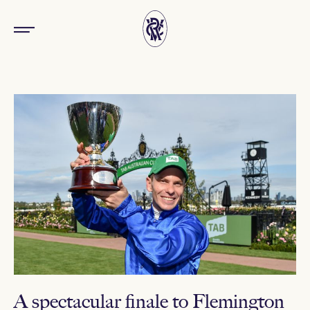
A spectacular finale to Flemington