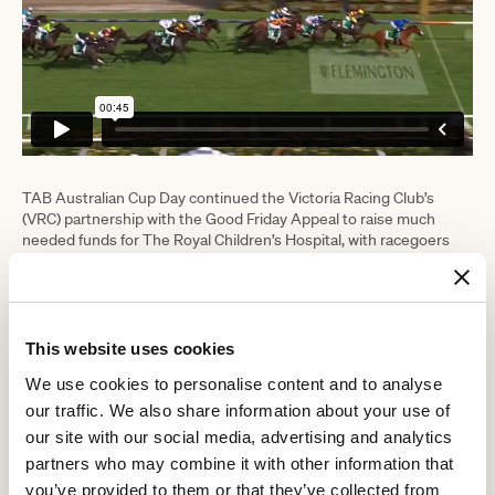
TAB Australian Cup Day continued the Victoria Racing Club’s
(VRC) partnership with the Good Friday Appeal to raise much
needed funds for The Royal Children’s Hospital, with racegoers
contributing $18,000 to the Good Friday Appeal today.
The total charitable contribution made by attendees during
February and March at Flemington for the Australian Childhood
Foundation, Child and Racehorse Movement and the Good Friday
This website uses cookies
Appeal was more than $60,000.
We use cookies to personalise content and to analyse
Singer-songwriter Bella Paige, most famously known for finishing
runner up on The Voice Australia Season 7, performed the
our traffic. We also share information about your use of
Australian national anthem in the Mounting Yard before the
our site with our social media, advertising and analytics
running of the feature race.
partners who may combine it with other information that
you’ve provided to them or that they’ve collected from