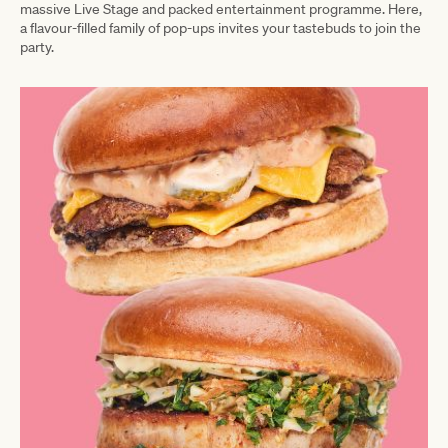
massive Live Stage and packed entertainment programme. Here,
a flavour-filled family of pop-ups invites your tastebuds to join the
party.