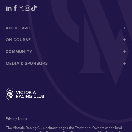
ABOUT VRC
ON COURSE
COMMUNITY
MEDIA & SPONSORS
Privacy Notice
The Victoria Racing Club acknowledges the Traditional Owners of the land