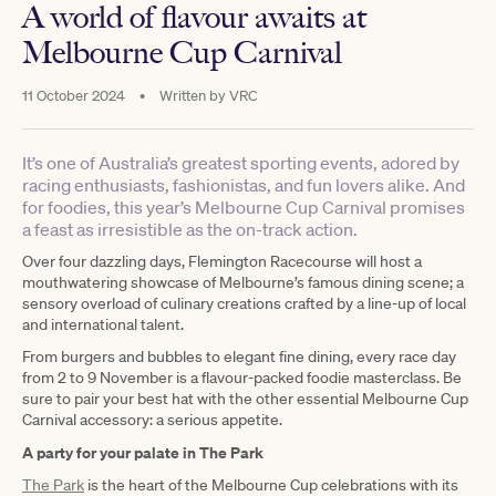
A world of flavour awaits at
Melbourne Cup Carnival
11 October 2024
•
Written by
VRC
It’s one of Australia’s greatest sporting events, adored by
racing enthusiasts, fashionistas, and fun lovers alike. And
for foodies, this year’s Melbourne Cup Carnival promises
a feast as irresistible as the on-track action.
Over four dazzling days, Flemington Racecourse will host a
mouthwatering showcase of Melbourne’s famous dining scene; a
sensory overload of culinary creations crafted by a line-up of local
and international talent.
From burgers and bubbles to elegant fine dining, every race day
from 2 to 9 November is a flavour-packed foodie masterclass. Be
sure to pair your best hat with the other essential Melbourne Cup
Carnival accessory: a serious appetite.
A party for your palate in The Park
The Park
is the heart of the Melbourne Cup celebrations with its