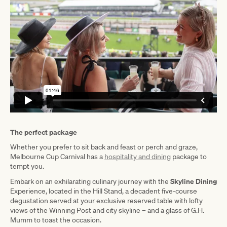
The perfect package
Whether you prefer to sit back and feast or perch and graze,
Melbourne Cup Carnival has a
hospitality and dining
package to
tempt you.
Skyline Dining
Embark on an exhilarating culinary journey with the
Experience, located in the Hill Stand, a decadent five-course
degustation served at your exclusive reserved table with lofty
views of the Winning Post and city skyline – and a glass of G.H.
Mumm to toast the occasion.