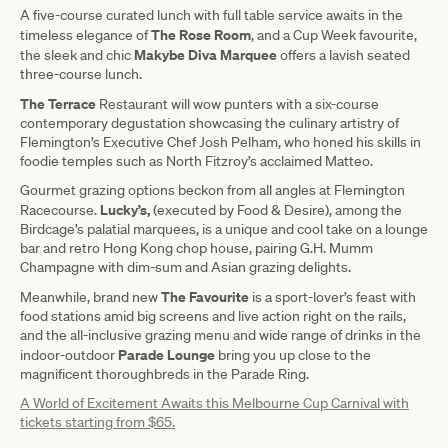
A five-course curated lunch with full table service awaits in the
The Rose Room
timeless elegance of
, and a Cup Week favourite,
Makybe Diva Marquee
the sleek and chic
offers a lavish seated
three-course lunch.
The Terrace
Restaurant will wow punters with a six-course
contemporary degustation showcasing the culinary artistry of
Flemington’s Executive Chef Josh Pelham, who honed his skills in
foodie temples such as North Fitzroy’s acclaimed Matteo.
Gourmet grazing options beckon from all angles at Flemington
Lucky’s,
Racecourse.
(executed by Food & Desire), among the
Birdcage’s palatial marquees, is a unique and cool take on a lounge
bar and retro Hong Kong chop house, pairing G.H. Mumm
Champagne with dim-sum and Asian grazing delights.
The Favourite
Meanwhile, brand new
is a sport-lover’s feast with
food stations amid big screens and live action right on the rails,
and the all-inclusive grazing menu and wide range of drinks in the
Parade Lounge
indoor-outdoor
bring you up close to the
magnificent thoroughbreds in the Parade Ring.
A World of Excitement Awaits this Melbourne Cup Carnival with
tickets starting from $65.