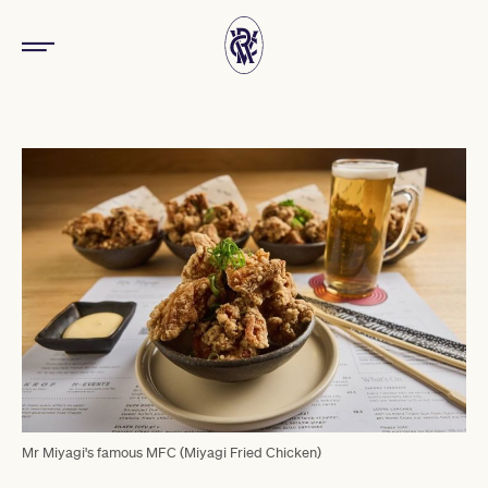
Mr Miyagi's famous MFC (Miyagi Fried Chicken)