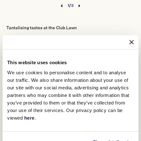
1/3
Tantalising tastes at the Club Lawn
A Melbourne Cup Carnival general admission ticket unlocks
access to a myriad of menus, cult favourites and delicious specials
served up daily in party-starting pop-ups with prime views.
The Club Lawn, a high-spirited party enclave at the east end of the
This website uses cookies
Front Lawn, sets Melbourne’s sought-after food operators against
a soundtrack of DJs and live entertainment.
We use cookies to personalise content and to analyse
Here you’ll find world-class pizzas from Johnny di Francesco’s
our traffic. We also share information about your use of
400 Gradi
award-winning
, including the authentic Neapolitan
our site with our social media, advertising and analytics
margherita that’s been crowned World’s Best Pizza.
partners who may combine it with other information that
The Club Lawn also offers a chance to sink your teeth into a juicy
you’ve provided to them or that they’ve collected from
classic American smash burger from Melbourne burger wizards
your use of their services. Our privacy policy can be
Meat Frankie
, featuring Frank Scardamaglia’s melt-in-the-mouth
viewed
here
.
custom-blended beef patties piled high with fresh fillings and
special Frankie sauce between sweet, buttery Martin’s Potato
Rolls.
“We’re also doing American hot dogs, classic New York style, with