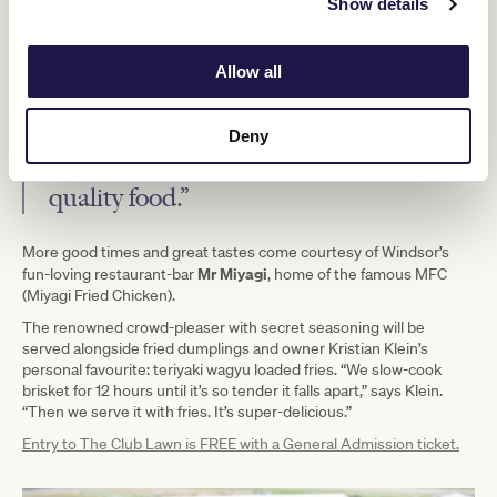
Show details
ketchup, mustard and onion,” says Scardamaglia, who’s looking
forward to the Melbourne Cup Carnival.
Allow all
“I love the atmosphere. It’s such an all-
round good vibe where you can enjoy
Deny
this great variety of amazing restaurant-
quality food.”
More good times and great tastes come courtesy of Windsor’s
Mr Miyagi
fun-loving restaurant-bar
, home of the famous MFC
(Miyagi Fried Chicken).
The renowned crowd-pleaser with secret seasoning will be
served alongside fried dumplings and owner Kristian Klein’s
personal favourite: teriyaki wagyu loaded fries. “We slow-cook
brisket for 12 hours until it’s so tender it falls apart,” says Klein.
“Then we serve it with fries. It’s super-delicious.”
Entry to The Club Lawn is FREE with a General Admission ticket.