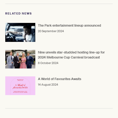
RELATED NEWS
The Park entertainment lineup announced
20 September 2024
Nine unveils star-studded hosting line-up for
2024 Melbourne Cup Carnival broadcast
8 October 2024
A World of Favourites Awaits
14 August 2024