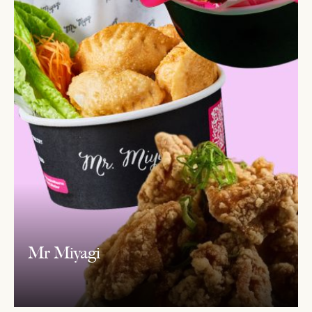
Mr Miyagi