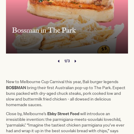
Bossman in The Park
1/3
New to Melbourne Cup Carnival this year, Bali burger legends
BO$$MAN
bring their first Australian pop-up to The Park. Expect
buns packed with dry-aged chuck steaks, pork cooked low and
slow and buttermilk fried chicken - all dowsed in delicious
homemade sauces.
Ebby Street Food
Close by, Melbourne’s
will introduce an
irresistible invention: the parmigiana-meets-souvlaki lovechild,
‘parmalaki.’ “Imagine the tastiest chicken parmigiana you’ve ever
had and wrap it up in the best souvlaki bread with chips,” says