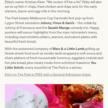
Ebby’s owner Kristian Klein. “We reckon it’ll be a hit.” Ebby will also
serve up fish n’ chips, fried chicken and chips and, for the early
starters, bacon and egg rolls in the morning.
The Park boasts Melbourne Cup Carnival’s first pop-up from
Johnny, Vince & Sam’s
Lygon Street sensation
– the collab by
Sooshi Mango
Johnny di Francesco and the
comedy trio. Happy
punters will savour highlights from the main ristorante’s menu,
including veal cotoletta sliders, arancini, and salumi plates with
beautiful fresh bread.
Mary & a Little Lamb
With the esteemed company of
grilling up
Greek street food such as tender lamb wrapped in soft souva and
share platters of fresh housemade hummus, eggplant, tzatziki and
You
hot pita bread, plus meaty treats from schnitzel maestros
Little Schnit
, every mouthful at The Park is a winner.
Entry to The Park is FREE with a General Admission ticket.