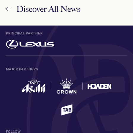
Discover All News
PRINCIPAL PARTNER
MAJOR PARTNERS
FOLLOW