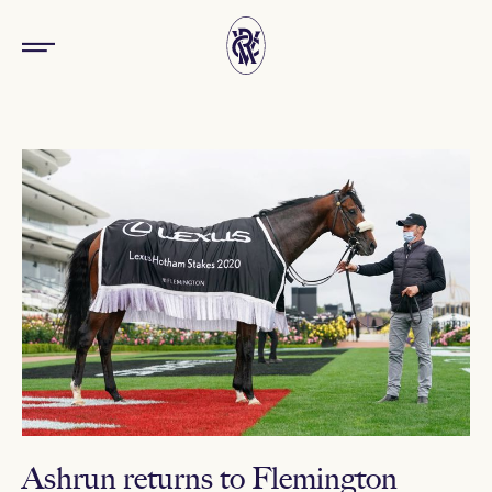
Ashrun returns to Flemington