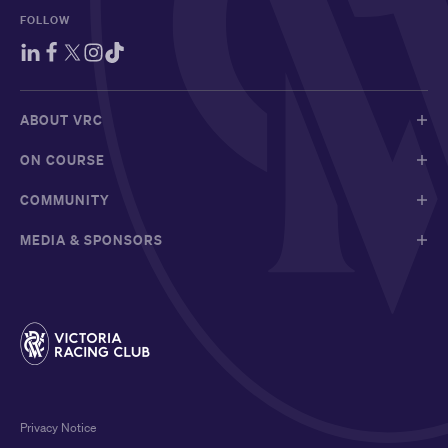
FOLLOW
ABOUT VRC
ON COURSE
COMMUNITY
MEDIA & SPONSORS
Privacy Notice