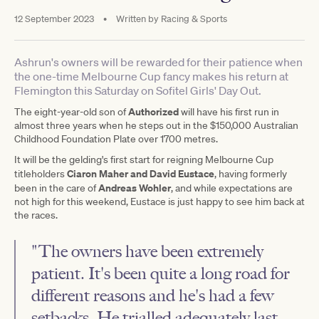
12 September 2023
•
Written by
Racing & Sports
Ashrun's owners will be rewarded for their patience when
the one-time Melbourne Cup fancy makes his return at
Flemington this Saturday on Sofitel Girls' Day Out.
Authorized
The eight-year-old son of
will have his first run in
almost three years when he steps out in the $150,000 Australian
Childhood Foundation Plate over 1700 metres.
It will be the gelding's first start for reigning Melbourne Cup
Ciaron Maher and David Eustace
titleholders
, having formerly
Andreas Wohler
been in the care of
, and while expectations are
not high for this weekend, Eustace is just happy to see him back at
the races.
"The owners have been extremely
patient. It's been quite a long road for
different reasons and he's had a few
setbacks. He trialled adequately last