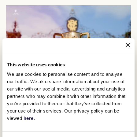
This website uses cookies
We use cookies to personalise content and to analyse
our traffic. We also share information about your use of
Celebrate the return of Spring Racing at Flemington with an
our site with our social media, advertising and analytics
afternoon of fun, fashion, and thrilling group racing for Sofitel Girls'
partners who may combine it with other information that
Day Out.
Tickets now available
.
you’ve provided to them or that they’ve collected from
Champion three-time Melbourne Cup-winning mare
Makybe Diva
your use of their services. Our privacy policy can be
will be making a special guest appearance
. Fans will be able to visit
viewed
here
.
her in the race day stalls throughout the day and watch her parade
in the Mounting Yard before the running of the feature race
named in her honour, the $750,000 Group 1 PFD Foods Makybe
Diva Stakes (1600m).