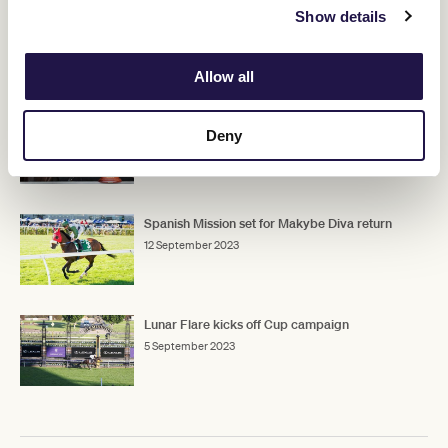
Show details
Allow all
RELATED NEWS
Lexus Melbourne Cup picture firms with 132
Deny
nominations
5 September 2023
Spanish Mission set for Makybe Diva return
12 September 2023
Lunar Flare kicks off Cup campaign
5 September 2023