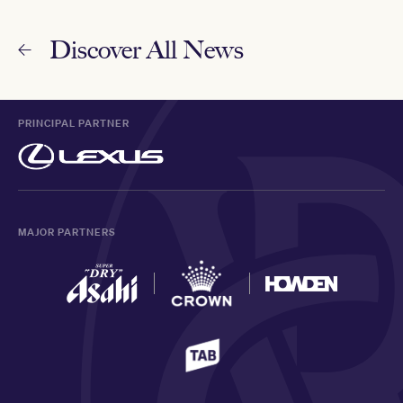
Discover All News
PRINCIPAL PARTNER
MAJOR PARTNERS