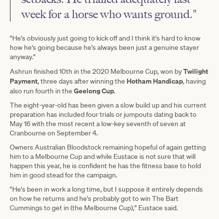
week for a horse who wants ground."
"He's obviously just going to kick off and I think it's hard to know
how he's going because he's always been just a genuine stayer
anyway."
Twilight
Ashrun finished 10th in the 2020 Melbourne Cup, won by
Payment
Hotham Handicap
, three days after winning the
, having
Geelong Cup
also run fourth in the
.
The eight-year-old has been given a slow build up and his current
preparation has included four trials or jumpouts dating back to
May 16 with the most recent a low-key seventh of seven at
Cranbourne on September 4.
Owners Australian Bloodstock remaining hopeful of again getting
him to a Melbourne Cup and while Eustace is not sure that will
happen this year, he is confident he has the fitness base to hold
him in good stead for the campaign.
"He's been in work a long time, but I suppose it entirely depends
on how he returns and he's probably got to win The Bart
Cummings to get in (the Melbourne Cup)," Eustace said.