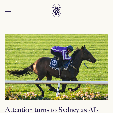
Attention turns to Sydney as All-