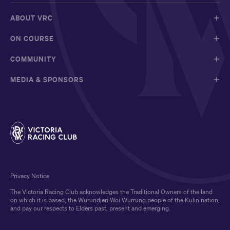
ABOUT VRC
ON COURSE
COMMUNITY
MEDIA & SPONSORS
Privacy Notice
The Victoria Racing Club acknowledges the Traditional Owners of the land
on which it is based, the Wurundjeri Woi Wurrung people of the Kulin nation,
and pay our respects to Elders past, present and emerging.