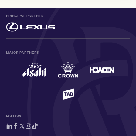
PRINCIPAL PARTNER
MAJOR PARTNERS
FOLLOW