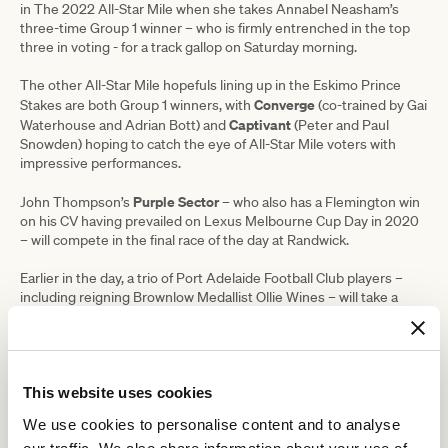
in The 2022 All-Star Mile when she takes Annabel Neasham’s
three-time Group 1 winner – who is firmly entrenched in the top
three in voting - for a track gallop on Saturday morning.
The other All-Star Mile hopefuls lining up in the Eskimo Prince
Converge
Stakes are both Group 1 winners, with
(co-trained by Gai
Captivant
Waterhouse and Adrian Bott) and
(Peter and Paul
Snowden) hoping to catch the eye of All-Star Mile voters with
impressive performances.
Purple Sector
John Thompson’s
– who also has a Flemington win
on his CV having prevailed on Lexus Melbourne Cup Day in 2020
– will compete in the final race of the day at Randwick.
Earlier in the day, a trio of Port Adelaide Football Club players –
including reigning Brownlow Medallist Ollie Wines – will take a
keen interest in the opening race at Morphettville, which features
Not Usual Glorious
.
Wines and his team-mates Darcy Byrne-Jones and Tom Clurey are
part-owners of the five-year-old gelding together with former Port
This website uses cookies
Adelaide midfielder Tom Rockliff, who kicked 100 career goals
We use cookies to personalise content and to analyse
before injury brought a premature end to his career last year.