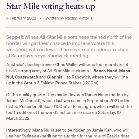
Star Mile voting heats up
4 February 2022
•
Written by
Racing Victoria
Seppelt Wines All-Star Mile nominees trained north of the
border will get their chance to impress voters this
weekend, with no fewer than seven contenders in action
at Saturday’s Royal Randwick meeting.
Australia’s leading trainer Chris Waller will send four members of
Ranch Hand
Mana
his 15-strong army of All-Star Mile aspirants –
,
Nui
Coastwatch
Giannis
,
and
– to Randwick, where they will line
up in the Group 3 Eskimo Prince Stakes (1200m).
Of the quality quartet the market favours Ranch Hand (ridden by
James McDonald), whose last win came in September 2021 in the
Listed Poseidon Stakes (1100m) at Flemington, which will host the
fourth edition of the world’s richest mile race on Saturday, 19
March 2022.
Interestingly, Mana Nui is set to be ridden by Jamie Kah, who will
use her Sydney expedition to audition for the role of Zaaki’s rider