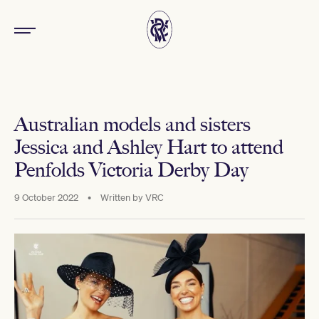
Australian models and sisters
Jessica and Ashley Hart to attend
Penfolds Victoria Derby Day
9 October 2022
•
Written by
VRC