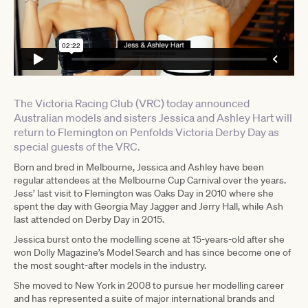
The Victoria Racing Club (VRC) today announced
Australian models and sisters Jessica and Ashley Hart will
return to Flemington on Penfolds Victoria Derby Day as
special guests of the VRC.
Born and bred in Melbourne, Jessica and Ashley have been
regular attendees at the Melbourne Cup Carnival over the years.
Jess’ last visit to Flemington was Oaks Day in 2010 where she
spent the day with Georgia May Jagger and Jerry Hall, while Ash
last attended on Derby Day in 2015.
Jessica burst onto the modelling scene at 15-years-old after she
won Dolly Magazine’s Model Search and has since become one of
the most sought-after models in the industry.
She moved to New York in 2008 to pursue her modelling career
and has represented a suite of major international brands and