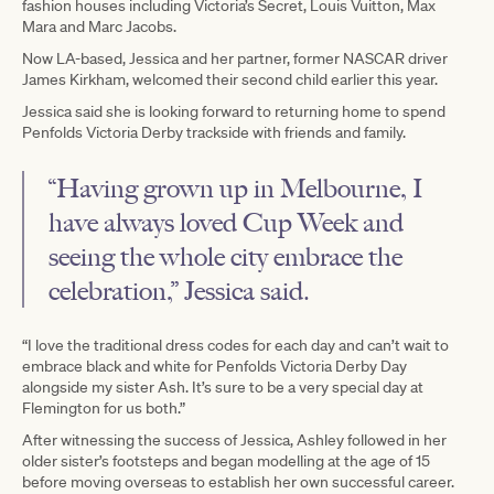
fashion houses including Victoria’s Secret, Louis Vuitton, Max
Mara and Marc Jacobs.
Now LA-based, Jessica and her partner, former NASCAR driver
James Kirkham, welcomed their second child earlier this year.
Jessica said she is looking forward to returning home to spend
Penfolds Victoria Derby trackside with friends and family.
“Having grown up in Melbourne, I
have always loved Cup Week and
seeing the whole city embrace the
celebration,” Jessica said.
“I love the traditional dress codes for each day and can’t wait to
embrace black and white for Penfolds Victoria Derby Day
alongside my sister Ash. It’s sure to be a very special day at
Flemington for us both.”
After witnessing the success of Jessica, Ashley followed in her
older sister’s footsteps and began modelling at the age of 15
before moving overseas to establish her own successful career.