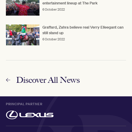
entertainment lineup at The Park
6 October 2022
Graffard, Zahra believe real Verry Elleegant can
still stand up
6 October 2022
Discover All News
PRINCIPAL PARTNER