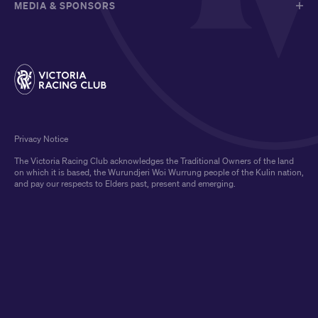
MEDIA & SPONSORS
Privacy Notice
The Victoria Racing Club acknowledges the Traditional Owners of the land
on which it is based, the Wurundjeri Woi Wurrung people of the Kulin nation,
and pay our respects to Elders past, present and emerging.