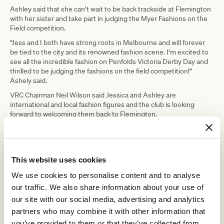
Ashley said that she can’t wait to be back trackside at Flemington
with her sister and take part in judging the Myer Fashions on the
Field competition.
“Jess and I both have strong roots in Melbourne and will forever
be tied to the city and its renowned fashion scene. I’m excited to
see all the incredible fashion on Penfolds Victoria Derby Day and
thrilled to be judging the fashions on the field competition!”
Ashely said.
VRC Chairman Neil Wilson said Jessica and Ashley are
international and local fashion figures and the club is looking
forward to welcoming them back to Flemington.
“The Melbourne Cup Carnival kicks off in classic style on Penfolds
Victoria Derby Day and we are pleased to welcome Jessica and
Ashely back on track to experience all the excitement on day one
of the carnival, which traditionally attracts the nation’s fashion set
This website uses cookies
and racing purists,” he said.
We use cookies to personalise content and to analyse
The Melbourne Cup Carnival is one of Victoria’s biggest sporting
our traffic. We also share information about your use of
and cultural events, attracting up to 300,000 racegoers to
our site with our social media, advertising and analytics
Flemington and generating over $430 million for the Victorian
economy each year.
partners who may combine it with other information that
you’ve provided to them or that they’ve collected from
The 2022 Melbourne Cup Carnival commences with
Penfolds