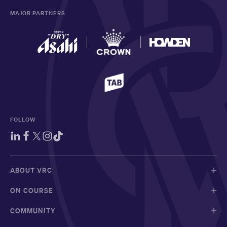
MAJOR PARTNERS
FOLLOW
ABOUT VRC
ON COURSE
COMMUNITY