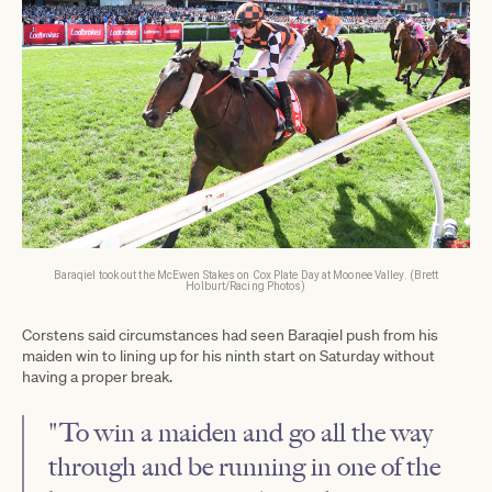
Baraqiel took out the McEwen Stakes on Cox Plate Day at Moonee Valley. (Brett
Holburt/Racing Photos)
Corstens said circumstances had seen Baraqiel push from his
maiden win to lining up for his ninth start on Saturday without
having a proper break.
"To win a maiden and go all the way
through and be running in one of the