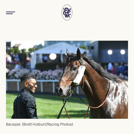
Baraqiel. (Brett Holburt/Racing Photos)