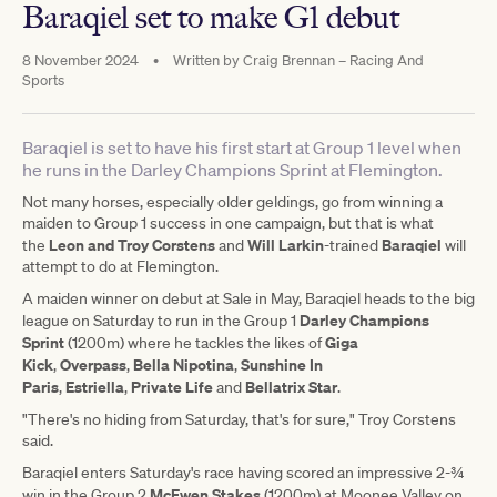
Baraqiel set to make G1 debut
8 November 2024
•
Written by
Craig Brennan – Racing And
Sports
Baraqiel is set to have his first start at Group 1 level when
he runs in the Darley Champions Sprint at Flemington.
Not many horses, especially older geldings, go from winning a
maiden to Group 1 success in one campaign, but that is what
Leon and Troy Corstens
Will Larkin
Baraqiel
the
and
-trained
will
attempt to do at Flemington.
A maiden winner on debut at Sale in May, Baraqiel heads to the big
Darley Champions
league on Saturday to run in the Group 1
Sprint
Giga
(1200m) where he tackles the likes of
Kick
Overpass
Bella Nipotina
Sunshine In
,
,
,
Paris
Estriella
Private Life
Bellatrix Star
,
,
and
.
"There's no hiding from Saturday, that's for sure," Troy Corstens
said.
Baraqiel enters Saturday's race having scored an impressive 2-¾
McEwen Stakes
win in the Group 2
(1200m) at Moonee Valley on