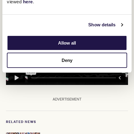
viewed
here
.
"It really depends on how he goes on Saturday."
Show details
Allow all
Deny
ADVERTISEMENT
RELATED NEWS