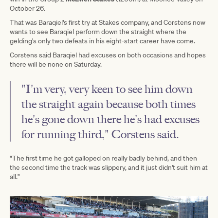
October 26.
That was Baraqiel's first try at Stakes company, and Corstens now
wants to see Baraqiel perform down the straight where the
gelding's only two defeats in his eight-start career have come.
Corstens said Baraqiel had excuses on both occasions and hopes
there will be none on Saturday.
"I'm very, very keen to see him down
the straight again because both times
he's gone down there he's had excuses
for running third," Corstens said.
"The first time he got galloped on really badly behind, and then
the second time the track was slippery, and it just didn't suit him at
all."