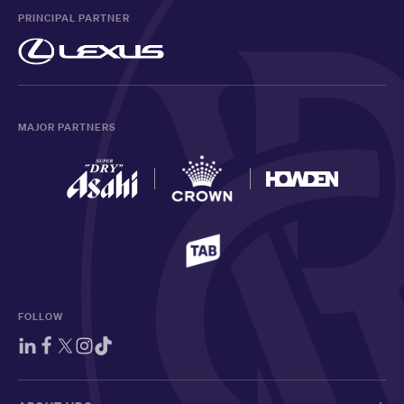
PRINCIPAL PARTNER
MAJOR PARTNERS
FOLLOW