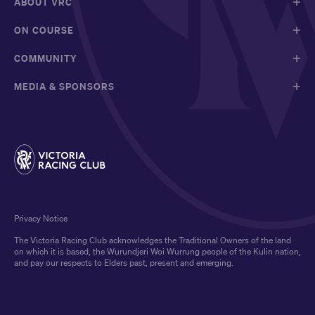
ABOUT VRC
ON COURSE
COMMUNITY
MEDIA & SPONSORS
Privacy Notice
The Victoria Racing Club acknowledges the Traditional Owners of the land
on which it is based, the Wurundjeri Woi Wurrung people of the Kulin nation,
and pay our respects to Elders past, present and emerging.