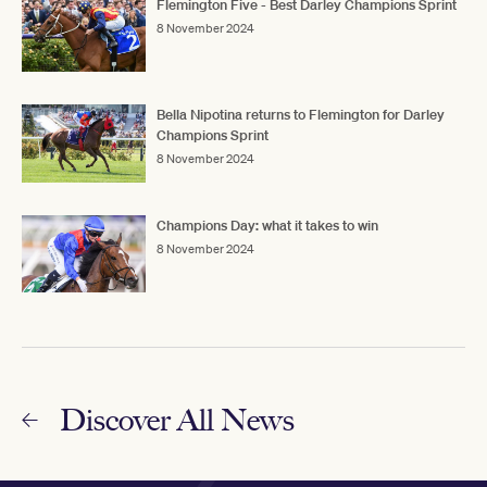
Flemington Five - Best Darley Champions Sprint
8 November 2024
Bella Nipotina returns to Flemington for Darley
Champions Sprint
8 November 2024
Champions Day: what it takes to win
8 November 2024
Discover All News