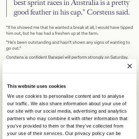
best sprint races in Australia is a pretty
good feather in his cap," Corstens said.
"If he showed me that he wanted a break at all, I would have tipped
him out, but he has had a freshen up at the farm.
"He's been outstanding and hasn't shown any signs of wanting to
go out."
Corstens is confident Baraqiel will perform strongly on Saturday.
He said his work on Tuesday morning was excellent, just as it was
before posting his impressive victory at Moonee Valley.
And Saturday's performance will determine which direction
This website uses cookies
Baraqiel takes.
"The question is how good a field this is and whether the straight
We use cookies to personalise content and to analyse
is his go, but we're going to find that out on Saturday," Corstens
our traffic. We also share information about your use of
said.
our site with our social media, advertising and analytics
"He's nominated in Perth for the Winterbottom and the Gold
partners who may combine it with other information that
Rush, but if he shows that he's not quite up to them on Saturday,
you’ve provided to them or that they’ve collected from
we've always got the $1 million race at Cranbourne, The Meteorite,
your use of their services. Our privacy policy can be
that we can have a look at, or he might go to the paddock.