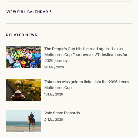
VIEW FULL CALENDAR
RELATED NEWS
The People's Cup hits the road again - Lexus
Melbourne Cup Tour reveals 37 destinations for
2026 journey
28 May 2026
Zakouma wins golden ticket into the 2026 Lexus
Melbourne Cup
16 May 2026
Vale Steve Richards
21 May 2026