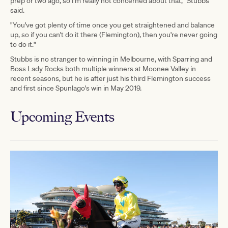
prep or two ago, so I'm really not concerned about that," Stubbs
said.
"You've got plenty of time once you get straightened and balance
up, so if you can't do it there (Flemington), then you're never going
to do it."
Stubbs is no stranger to winning in Melbourne, with Sparring and
Boss Lady Rocks both multiple winners at Moonee Valley in
recent seasons, but he is after just his third Flemington success
and first since Spunlago's win in May 2019.
Upcoming Events