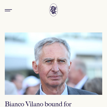
Bianco Vilano bound for