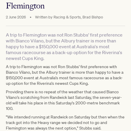
Flemington
2 June 2026
•
Written by
Racing & Sports, Brad Bishpo
A trip to Flemington was not Ron Stubbs' first preference
with Bianco Vilano, but the Albury trainer is more than
happy to have a $150,000 event at Australia's most
famous racecourse as a back-up option for the Riverina's
newest Cups King.
A trip to Flemington was not Ron Stubbs' first preference with
Bianco Vilano, but the Albury trainer is more than happy to have a
$150,000 event at Australia's most famous racecourse as a back-
up option for the Riverina's newest Cups King.
Providing there is no repeat of the weather that caused Bianco
Vilano's scratching from Randwick last Saturday, the seven-year-
old will take his place in this Saturday's 2000-metre benchmark
100.
"We intended running at Randwick on Saturday but then when the
track got into the Heavy range we decided not to go and
Flemington was always the next option," Stubbs said.