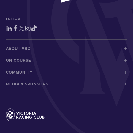
FOLLOW
ABOUT VRC
ON COURSE
COMMUNITY
MEDIA & SPONSORS