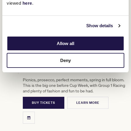
viewed
here
.
Show details
Allow all
Deny
3
TAB Turnbull Stakes Day
OCT
Picnics, prosecco, perfect moments, spring in full bloom.
This is the big one before Cup Week, with Group 1 Racing
and plenty of fashion and fun to be had.
BUY TICKETS
LEARN MORE