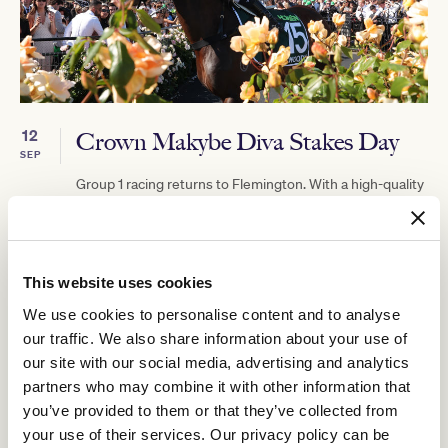
12
Crown Makybe Diva Stakes Day
SEP
Group 1 racing returns to Flemington. With a high-quality
10-race program, the headliner is the $750,000 Group 1
Crown Makybe Diva Stakes (1600m).
BUY TICKETS
LEARN MORE
This website uses cookies
We use cookies to personalise content and to analyse
our traffic. We also share information about your use of
our site with our social media, advertising and analytics
partners who may combine it with other information that
you’ve provided to them or that they’ve collected from
your use of their services. Our privacy policy can be