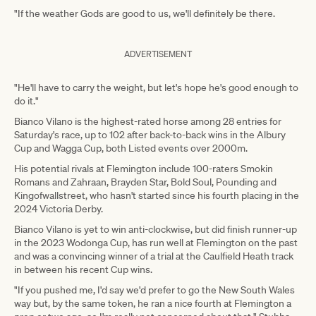
"If the weather Gods are good to us, we'll definitely be there.
ADVERTISEMENT
"He'll have to carry the weight, but let's hope he's good enough to
do it."
Bianco Vilano is the highest-rated horse among 28 entries for
Saturday's race, up to 102 after back-to-back wins in the Albury
Cup and Wagga Cup, both Listed events over 2000m.
His potential rivals at Flemington include 100-raters Smokin
Romans and Zahraan, Brayden Star, Bold Soul, Pounding and
Kingofwallstreet, who hasn't started since his fourth placing in the
2024 Victoria Derby.
Bianco Vilano is yet to win anti-clockwise, but did finish runner-up
in the 2023 Wodonga Cup, has run well at Flemington on the past
and was a convincing winner of a trial at the Caulfield Heath track
in between his recent Cup wins.
"If you pushed me, I'd say we'd prefer to go the New South Wales
way but, by the same token, he ran a nice fourth at Flemington a