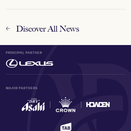
Discover All News
PRINCIPAL PARTNER
MAJOR PARTNERS