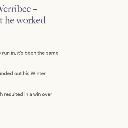
Werribee –
ut he worked
s run in, it's been the same
ounded out his Winter
h resulted in a win over