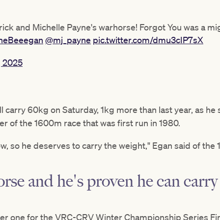
ick and Michelle Payne's warhorse! Forgot You was a migh
heBeeegan
@mj_payne
pic.twitter.com/dmu3cIP7sX
, 2025
 carry 60kg on Saturday, 1kg more than last year, as he s
r of the 1600m race that was first run in 1980.
ow, so he deserves to carry the weight," Egan said of the 
orse and he's proven he can carry
r one for the VRC-CRV Winter Championship Series Final