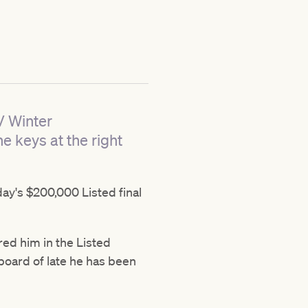
V Winter
he keys at the right
day's $200,000 Listed final
ered him in the Listed
oard of late he has been