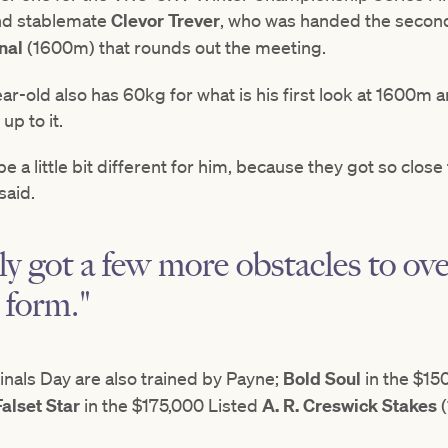
and stablemate
Clevor Trever
, who was handed the second
nal
(1600m) that rounds out the meeting.
-old also has 60kg for what is his first look at 1600m
up to it.
a little bit different for him, because they got so close 
said.
y got a few more obstacles to ov
 form."
inals Day are also trained by Payne;
Bold Soul
in the $1
Falset Star
in the $175,000 Listed
A. R. Creswick Stakes
(