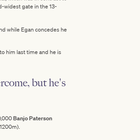
-widest gate in the 13-
 and while Egan concedes he
to him last time and he is
ercome, but he's
50,000
Banjo Paterson
1200m).