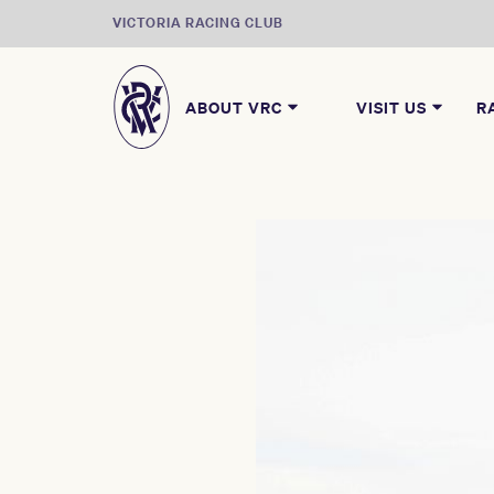
VICTORIA RACING CLUB
ABOUT VRC
VISIT US
R