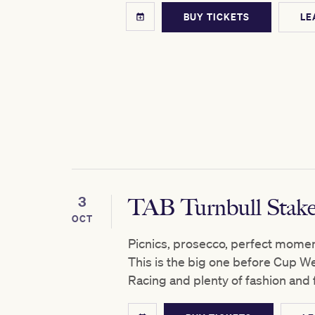
BUY TICKETS
LE
3
TAB Turnbull Stak
OCT
Picnics, prosecco, perfect moment
This is the big one before Cup W
Racing and plenty of fashion and 