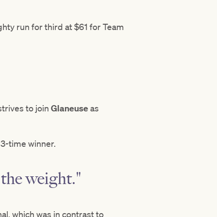
ty run for third at $61 for Team
trives to join
Glaneuse
as
13-time winner.
 the weight."
, which was in contrast to