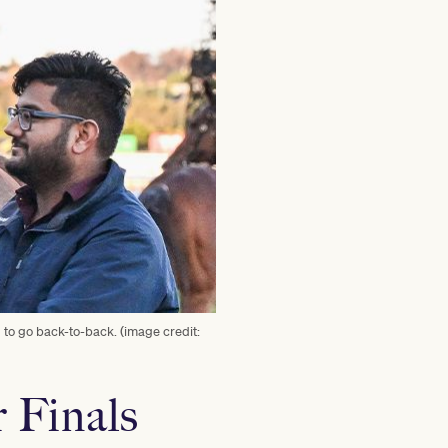
 to go back-to-back. (image credit:
r Finals