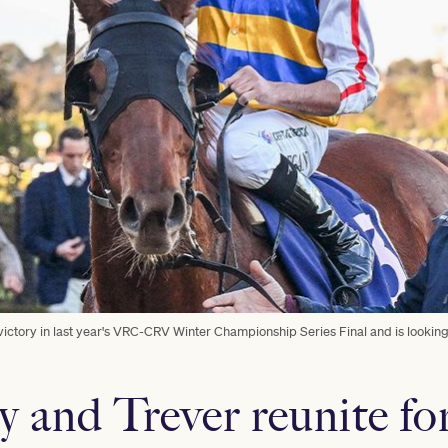
ictory in last year's VRC-CRV Winter Championship Series Final and is looking
y and Trever reunite fo