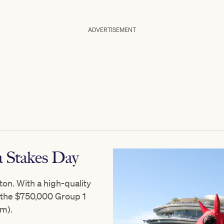
ADVERTISEMENT
 Stakes Day
ton. With a high-quality
s the $750,000 Group 1
m).