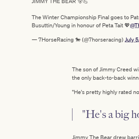
JIMMY THE BEAR 🐻💪
The Winter Championship Final goes to Patr
Busuttin/Young in honour of Peta Tait 💖
@T
— 7HorseRacing 🐎 (@7horseracing)
July 5
The son of Jimmy Creed will
the only back-to-back winne
"He's pretty highly rated n
"He's a big h
Jimmy The Bear drew barrie