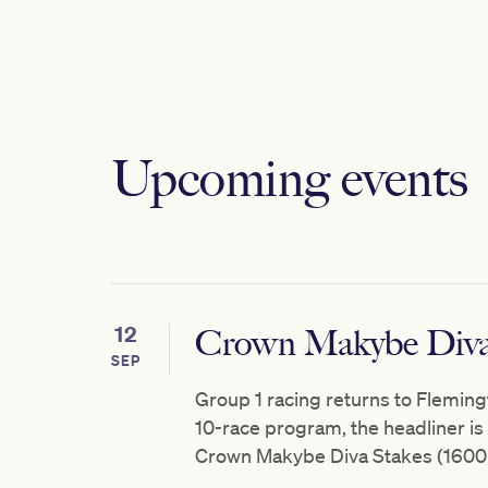
Upcoming events
12
Crown Makybe Diva
SEP
Group 1 racing returns to Fleming
10-race program, the headliner i
Crown Makybe Diva Stakes (1600