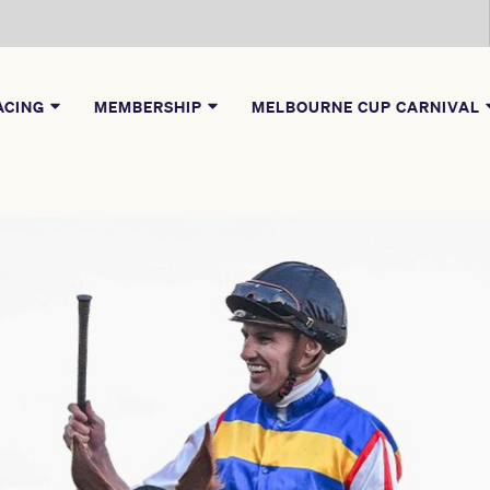
ACING
MEMBERSHIP
MELBOURNE CUP CARNIVAL