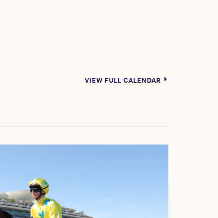
VIEW FULL CALENDAR