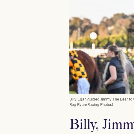
Billy Egan guided Jimmy The Bear to v
Reg Ryan/Racing Photos)
Billy, Jimm