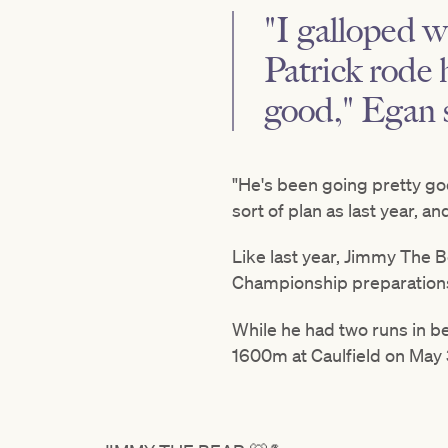
"I galloped 
Patrick rode 
good," Egan 
"He's been going pretty good
sort of plan as last year, an
Like last year, Jimmy The 
Championship preparation
While he had two runs in be
1600m at Caulfield on May 