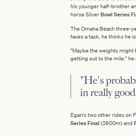
his younger half-brother 
horse Silver
Bowl Series Fi
The Omaha Beach three-year
faces a task, he thinks he is 
"Maybe the weights might be 
getting out to the mile," he 
"He's probabl
in really good
Egan's two other rides on F
Series Final
(2600m) and