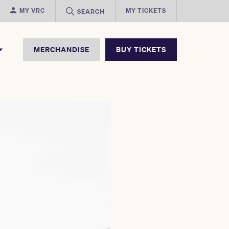
MY VRC
MY TICKETS
SEARCH
MERCHANDISE
BUY TICKETS