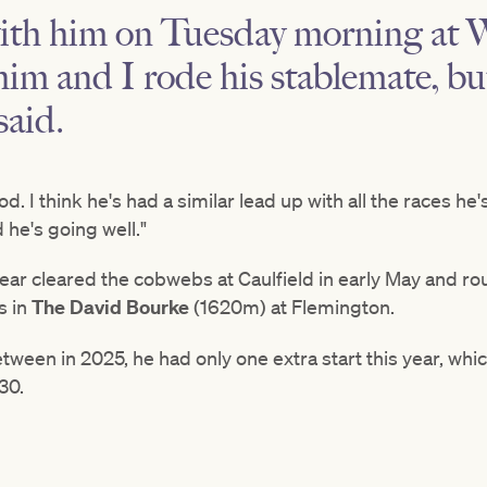
with him on Tuesday morning at 
him and I rode his stablemate, b
said.
. I think he's had a similar lead up with all the races he'
d he's going well."
Bear cleared the cobwebs at Caulfield in early May and r
s in
The David Bourke
(1620m) at Flemington.
tween in 2025, he had only one extra start this year, whic
30.