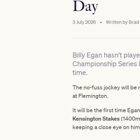
Day
3 July 2026
•
Written by
Brad 
Billy Egan hasn't pla
Championship Series Fin
time.
The no-fuss jockey will be 
at Flemington.
It will be the first time Eg
Kensington Stakes
(1400m)
keeping a close eye on him