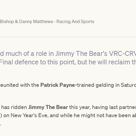
Bishop & Danny Matthews - Racing And Sports
yed much of a role in Jimmy The Bear's VRC-CR
al defence to this point, but he will reclaim t
reunited with the
Patrick Payne
-trained gelding in Satur
an has ridden
Jimmy The Bear
this year, having last partn
 on New Year's Eve, and while he might not have been ab
.