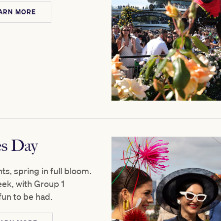
ARN MORE
es Day
s, spring in full bloom.
eek, with Group 1
fun to be had.