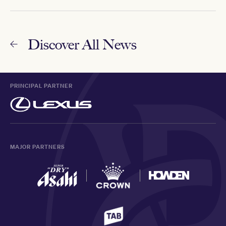
Discover All News
PRINCIPAL PARTNER
MAJOR PARTNERS