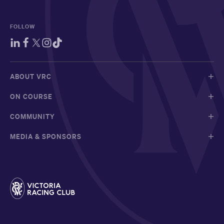
FOLLOW
ABOUT VRC
ON COURSE
COMMUNITY
MEDIA & SPONSORS