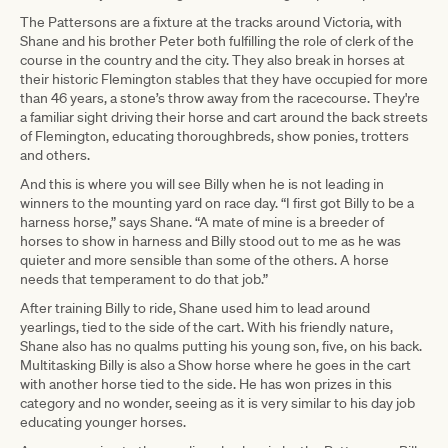
The Pattersons are a fixture at the tracks around Victoria, with
Shane and his brother Peter both fulfilling the role of clerk of the
course in the country and the city. They also break in horses at
their historic Flemington stables that they have occupied for more
than 46 years, a stone’s throw away from the racecourse. They're
a familiar sight driving their horse and cart around the back streets
of Flemington, educating thoroughbreds, show ponies, trotters
and others.
And this is where you will see Billy when he is not leading in
winners to the mounting yard on race day. “I first got Billy to be a
harness horse,” says Shane. “A mate of mine is a breeder of
horses to show in harness and Billy stood out to me as he was
quieter and more sensible than some of the others. A horse
needs that temperament to do that job.”
After training Billy to ride, Shane used him to lead around
yearlings, tied to the side of the cart. With his friendly nature,
Shane also has no qualms putting his young son, five, on his back.
Multitasking Billy is also a Show horse where he goes in the cart
with another horse tied to the side. He has won prizes in this
category and no wonder, seeing as it is very similar to his day job
educating younger horses.