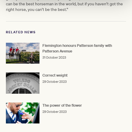
can be the best horseman in the world, but if you haven’t got the
right horse, you can’t be the best.”
RELATED NEWS
Flemington honours Patterson family with
Patterson Avenue
31 October 2023
Correct weight
29 October 2023
The power of the flower
29 October 2023