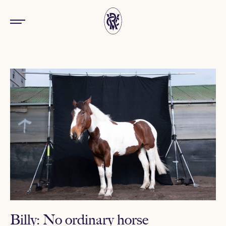
Billy: No ordinary horse