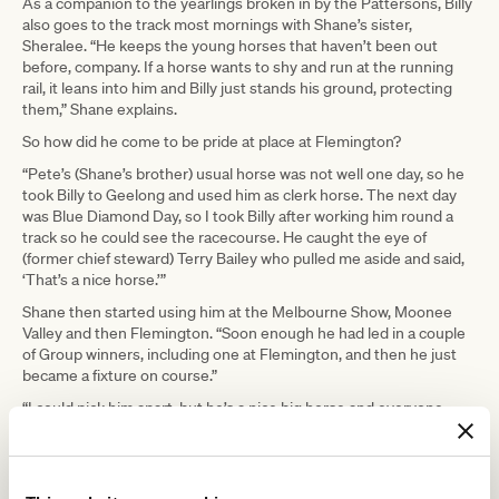
As a companion to the yearlings broken in by the Pattersons, Billy
also goes to the track most mornings with Shane’s sister,
Sheralee. “He keeps the young horses that haven’t been out
before, company. If a horse wants to shy and run at the running
rail, it leans into him and Billy just stands his ground, protecting
them,” Shane explains.
So how did he come to be pride at place at Flemington?
“Pete’s (Shane’s brother) usual horse was not well one day, so he
took Billy to Geelong and used him as clerk horse. The next day
was Blue Diamond Day, so I took Billy after working him round a
track so he could see the racecourse. He caught the eye of
(former chief steward) Terry Bailey who pulled me aside and said,
‘That’s a nice horse.’”
Shane then started using him at the Melbourne Show, Moonee
Valley and then Flemington. “Soon enough he had led in a couple
of Group winners, including one at Flemington, and then he just
became a fixture on course.”
“I could pick him apart, but he’s a nice big horse and everyone
seems to love him,” says Shane. “His looks and temperament are
appealing. If he didn’t have the right personality, he wouldn’t be
there.”