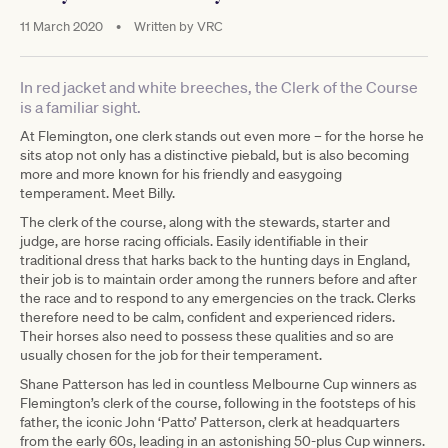
11 March 2020
•
Written by
VRC
In red jacket and white breeches, the Clerk of the Course
is a familiar sight.
At Flemington, one clerk stands out even more – for the horse he
sits atop not only has a distinctive piebald, but is also becoming
more and more known for his friendly and easygoing
temperament. Meet Billy.
The clerk of the course, along with the stewards, starter and
judge, are horse racing officials. Easily identifiable in their
traditional dress that harks back to the hunting days in England,
their job is to maintain order among the runners before and after
the race and to respond to any emergencies on the track. Clerks
therefore need to be calm, confident and experienced riders.
Their horses also need to possess these qualities and so are
usually chosen for the job for their temperament.
Shane Patterson has led in countless Melbourne Cup winners as
Flemington’s clerk of the course, following in the footsteps of his
father, the iconic John ‘Patto’ Patterson, clerk at headquarters
from the early 60s, leading in an astonishing 50-plus Cup winners.