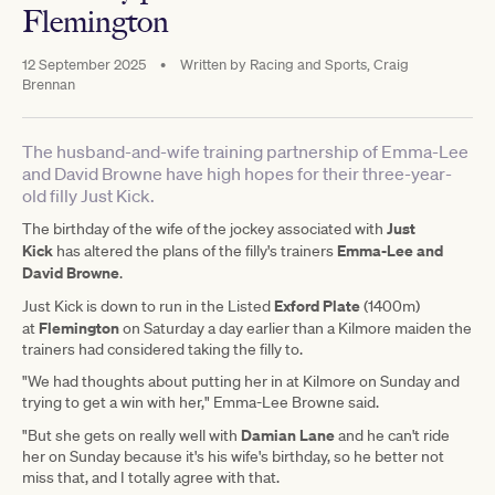
Flemington
12 September 2025
•
Written by
Racing and Sports, Craig
Brennan
The husband-and-wife training partnership of Emma-Lee
and David Browne have high hopes for their three-year-
old filly Just Kick.
Just
The birthday of the wife of the jockey associated with
Kick
Emma-Lee and
has altered the plans of the filly's trainers
David Browne
.
Exford Plate
Just Kick is down to run in the Listed
(1400m)
Flemington
at
on Saturday a day earlier than a Kilmore maiden the
trainers had considered taking the filly to.
"We had thoughts about putting her in at Kilmore on Sunday and
trying to get a win with her," Emma-Lee Browne said.
Damian Lane
"But she gets on really well with
and he can't ride
her on Sunday because it's his wife's birthday, so he better not
miss that, and I totally agree with that.