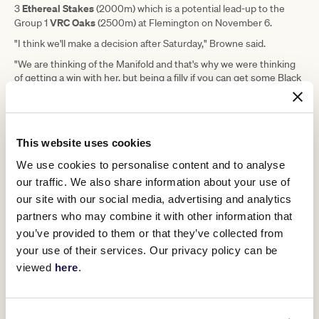
Ethereal Stakes
3
(2000m) which is a potential lead-up to the
VRC Oaks
Group 1
(2500m) at Flemington on November 6.
"I think we'll make a decision after Saturday," Browne said.
"We are thinking of the Manifold and that's why we were thinking
of getting a win with her, but being a filly if you can get some Black
Type along the way it doesn't hurt.
Staphanos
"I think being a
, she will probably stretch out. It was
good to see her jump and go forward the other day whereas in her
first campaign she was getting right back.
This website uses cookies
"Hopefully Damian can put her where he wants on Saturday and
We use cookies to personalise content and to analyse
then we'll see if she can run out a bit of a trip and hopefully, she
our traffic. We also share information about your use of
runs up to expectations."
our site with our social media, advertising and analytics
partners who may combine it with other information that
Upcoming race days
you’ve provided to them or that they’ve collected from
your use of their services. Our privacy policy can be
viewed
here
.
RELATED NEWS
Kitten purring for Makybe Diva assault