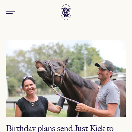
Birthday plans send Just Kick to