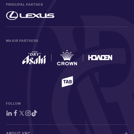
PRINCIPAL PARTNER
MAJOR PARTNERS
FOLLOW
ABOUT VRC