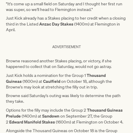
"It's come up a small field on Saturday and I thought her first run
was super, so we'll head to Flemington instead."
Just Kick already has a Stakes placing to her credit when a closing
Anzac Day Stakes
third in the Listed
(1400m) at Flemington in
April.
ADVERTISEMENT
Browne reasoned another Stakes placing, or victory, if she
happened to collect that on Saturday, would not go astray.
Thousand
Just Kick holds a nomination for the Group 1
Guineas
Caulfield
(1600m) at
on October 18, although the
Browne's may look at stretching the filly out in trip.
Browne said Saturday's outing was likely to determine the path
they take.
Thousand Guineas
Options for the filly may include the Group 2
Prelude
Sandown
(1400m) at
on September 27, the Group
Edward Manifold Stakes
2
(1600m) at Flemington on October 4.
Alongside the Thousand Guineas on October 18 is the Group