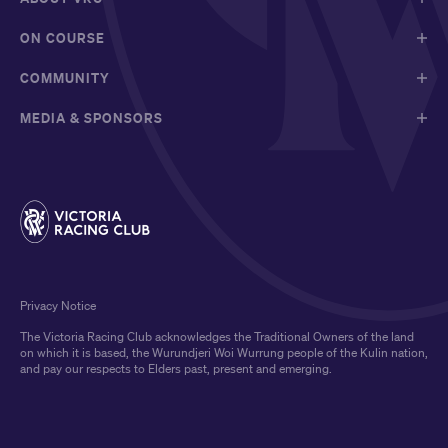
ON COURSE
COMMUNITY
MEDIA & SPONSORS
Privacy Notice
The Victoria Racing Club acknowledges the Traditional Owners of the land
on which it is based, the Wurundjeri Woi Wurrung people of the Kulin nation,
and pay our respects to Elders past, present and emerging.