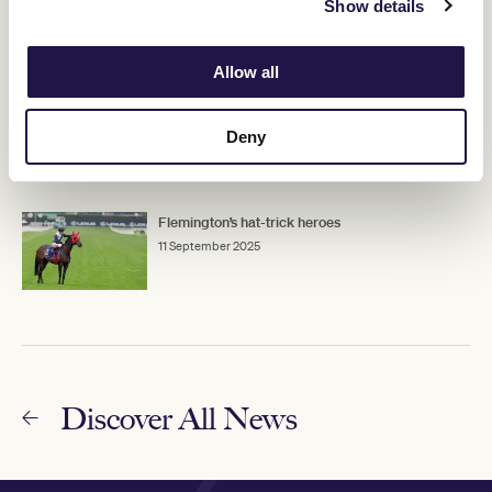
Show details
11 September 2025
Allow all
Stars set to shine at Flemington on Crown
Makybe Diva Stakes Day
Deny
11 September 2025
Flemington’s hat-trick heroes
11 September 2025
Discover All News