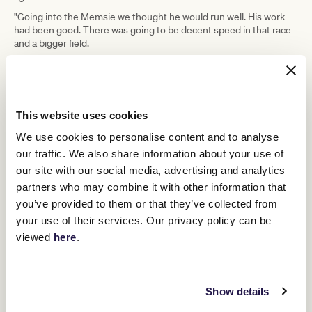
"Going into the Memsie we thought he would run well. His work
had been good. There was going to be decent speed in that race
and a bigger field.
"I'm still learning about him, but watching his replays and my feel
with him is that a bigger field that is spread out and he can work
through will suit him better.
This website uses cookies
ADVERTISEMENT
We use cookies to personalise content and to analyse
our traffic. We also share information about your use of
"The flipside is that it's a small field, he will be closer in the run
our site with our social media, advertising and analytics
than he otherwise would be.
partners who may combine it with other information that
"It's a stepping stone and not his Grand Final."
you’ve provided to them or that they’ve collected from
While not ideal to be missing the first-up run in the Memsie,
your use of their services. Our privacy policy can be
Freedman does not see it as being detrimental to Tom Kitten's
viewed
here
.
overall spring campaign.
The next race on Tom Kitten's agenda is likely to be the Group 1
TAB Turnbull Stakes
Flemington
(2000m) at
on October 4 or the
Group 1 Might And Power (2000m) at Caulfield a week later.
Show details
Cox Plate
Moonee Valley
The Group 1
(2040m) at
on October 25