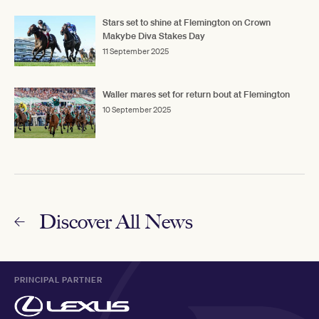
Stars set to shine at Flemington on Crown
Makybe Diva Stakes Day
11 September 2025
Waller mares set for return bout at Flemington
10 September 2025
Discover All News
PRINCIPAL PARTNER