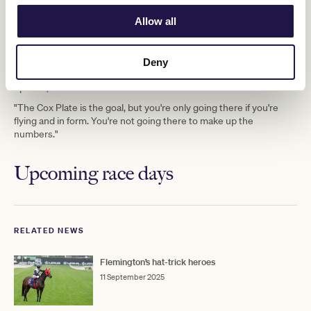
is the ultimate goal, although the stable could pivot to the Group
Allow all
Champions Mile
TAB Champions
1
(1600m) or the Group 1
Stakes
Melbourne
(2000m) at Flemington on the final day of the
Cup Carnival
.
Deny
"We'll see how he runs on Saturday, but there's still plenty of
options," Freedman said.
"The Cox Plate is the goal, but you're only going there if you're
flying and in form. You're not going there to make up the
numbers."
Upcoming race days
RELATED NEWS
Flemington’s hat-trick heroes
11 September 2025