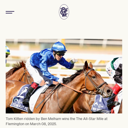
Tom Kitten ridden by Ben Melham wins the The All-Star Mile at
Flemington on March 08, 2025.