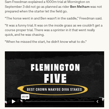
Sam Freedman explained a 1000m trial at Mornington on
Ben Melham
September 3 did not go as planned as rider
was not
prepared when the starter let the field go.
"The horse went in and Ben wasn't in the saddle," Freedman said.
"It was a funny trial. It was on the inside grass as we couldn't get a
course proper trial. There was a sprinter in it that went really
quick, and he was chasing.
"When he missed the start, he didn't know what to do."