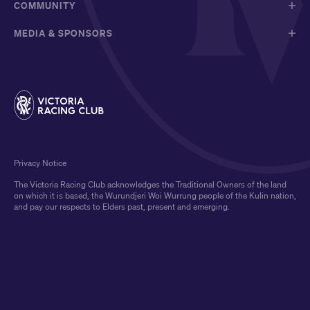
COMMUNITY
MEDIA & SPONSORS
Privacy Notice
The Victoria Racing Club acknowledges the Traditional Owners of the land
on which it is based, the Wurundjeri Woi Wurrung people of the Kulin nation,
and pay our respects to Elders past, present and emerging.