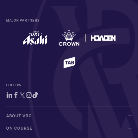
MAJOR PARTNERS
FOLLOW
ABOUT VRC
ON COURSE