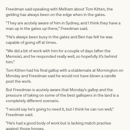
Freedman said speaking with Melham about Tom Kitten, the
gelding has always been on the edge when in the gates.
"They are acutely aware of him in Sydney, and I think they have a
man up in the gates up there," Freedman said.
"He's always been busy in the gates and Ben has felt he was
capable of going off at times.
"We did a bit of work with him for a couple of days (after the
Memsie), and he responded really well, so hopefully it's behind
him."
Tom Kitten had his final gallop with a stablemate at Mornington on
Monday and Freedman said he would not have blown a candle
post the work.
But Freedman is acutely aware that Monday's gallop and the
pressure of taking on some of the best gallopers in the land is a
completely different scenario.
"I would say he's going to need it, but I think he can run well,"
Freedman said.
"He's had a good body of work but is lacking match practise
against those horses.