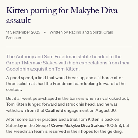
Kitten purring for Makybe Diva
assault
11 September 2025
•
Written by
Racing and Sports, Craig
Brennan
The Anthony and Sam Freedman stable headed to the
Group 1 Memsie Stakes with high expectations from their
Godolphin acquisition Tom Kitten.
A good speed, a field that would break up, and a fit horse after
three solid trials had the Freedman team looking forward to the
contest.
But it all went pear-shaped in the barriers when a rival kicked out,
Tom Kitten lunged forward and struck his head, and he was
Caulfield
withdrawn from that
engagement on August 30.
After some barrier practise and a trial, Tom Kitten is back on
Crown Makybe Diva Stakes
Saturday in the Group 1
(1600m), but
the Freedman team is reserved in their hopes for the gelding.