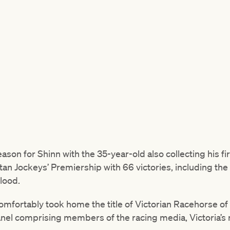
on for Shinn with the 35-year-old also collecting his fi
tan Jockeys’ Premiership with 66 victories, including the
lood.
mfortably took home the title of Victorian Racehorse of 
nel comprising members of the racing media, Victoria’s r