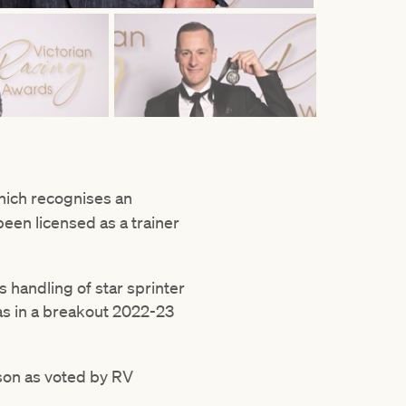
ich recognises an
een licensed as a trainer
s handling of star sprinter
glas in a breakout 2022-23
ason as voted by RV