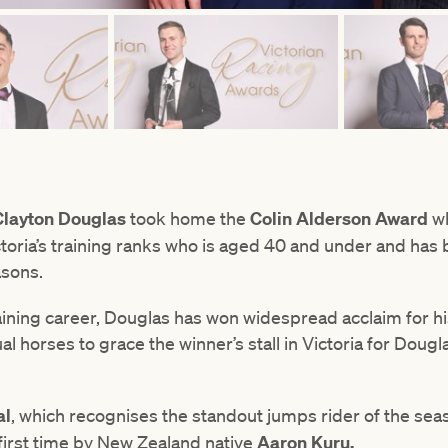
Clayton Douglas
took home the
Colin Alderson Award
wh
oria’s training ranks who is aged 40 and under and has b
asons.
raining career, Douglas has won widespread acclaim for hi
ual horses to grace the winner’s stall in Victoria for Dou
al
, which recognises the standout jumps rider of the se
first time by New Zealand native
Aaron Kuru.