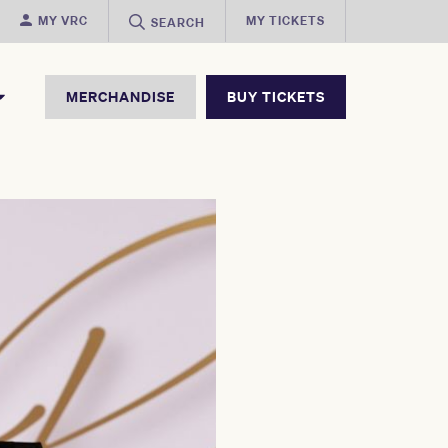
MY VRC
MY TICKETS
SEARCH
MERCHANDISE
BUY TICKETS