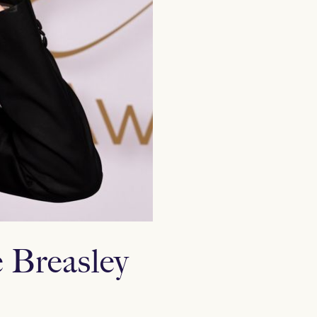
 Breasley