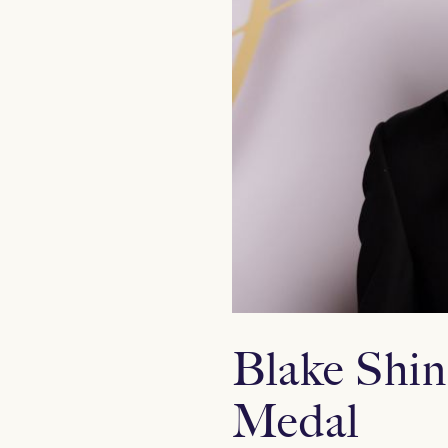
Blake Shin
Medal