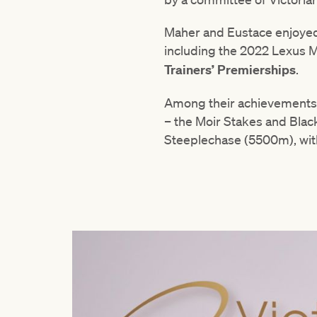
Maher and Eustace enjoyed 
including the 2022 Lexus M
Trainers’ Premierships
.
Among their achievements w
– the Moir Stakes and Black
Steeplechase (5500m), wit