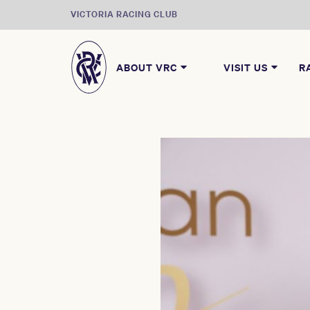
VICTORIA RACING CLUB
ABOUT VRC
VISIT US
R