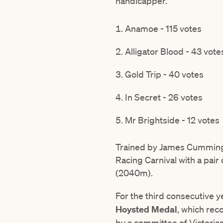
handicapper.
Anamoe - 115 votes
Alligator Blood - 43 vote
Gold Trip - 40 votes
In Secret - 26 votes
Mr Brightside - 12 votes
Trained by James Cummings
Racing Carnival with a pair
(2040m).
For the third consecutive 
Hoysted Medal
, which rec
by a committee of Victoria