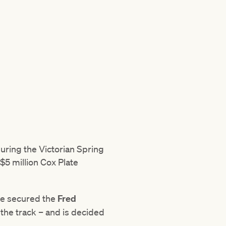
ring the Victorian Spring
$5 million Cox Plate
le secured the
Fred
 the track – and is decided