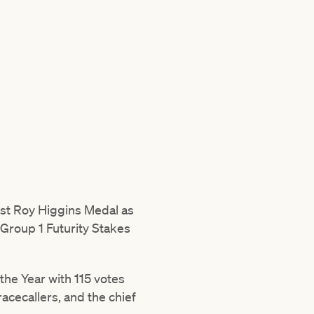
rst Roy Higgins Medal as
 Group 1 Futurity Stakes
the Year with 115 votes
acecallers, and the chief