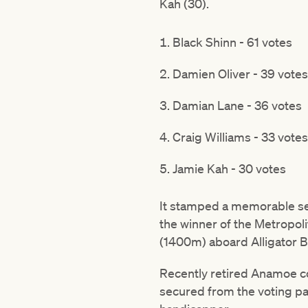
Kah (30).
Black Shinn - 61 votes
Damien Oliver - 39 votes
Damian Lane - 36 votes
Craig Williams - 33 votes
Jamie Kah - 30 votes
It stamped a memorable seas
the winner of the Metropoli
(1400m) aboard Alligator B
Recently retired Anamoe co
secured from the voting pa