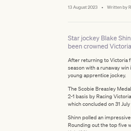
13 August 2023
•
Written by
R
Star jockey Blake Sh
been crowned Victoria
After returning to Victoria
season with a runaway win i
young apprentice jockey.
The Scobie Breasley Medal 
2-1 basis by Racing Victor
which concluded on 31 July
Shinn polled an impressive 
Rounding out the top five 