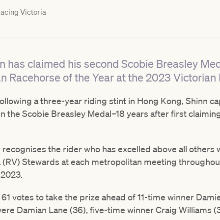
acing Victoria
inn has claimed his second Scobie Breasley M
n Racehorse of the Year at the 2023 Victorian
 following a three-year riding stint in Hong Kong, Shinn c
n the Scobie Breasley Medal–18 years after first claimin
recognises the rider who has excelled above all others 
ia (RV) Stewards at each metropolitan meeting througho
 2023.
61 votes to take the prize ahead of 11-time winner Damie
were Damian Lane (36), five-time winner Craig Williams 