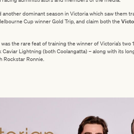
another dominant season in Victoria which saw them tra
elbourne Cup winner Gold Trip, and claim both the
Victo
as the rare feat of training the winner of Victoria’s tw
 Caviar Lightning (both Coolangatta) – along with its lo
h Rockstar Ronnie.