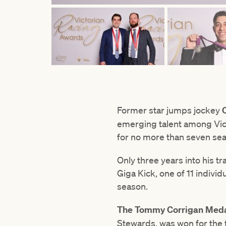
Former star jumps jockey
emerging talent among Vict
for no more than seven se
Only three years into his t
Giga Kick, one of 11 individ
season.
The Tommy Corrigan Med
Stewards, was won for the 