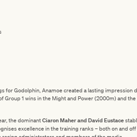
s
 for Godolphin, Anamoe created a lasting impression du
 of Group 1 wins in the Might and Power (2000m) and the 
year, the dominant
Ciaron Maher and David Eustace
stab
ognises excellence in the training ranks – both on and off
n racing administrators and members of the media.