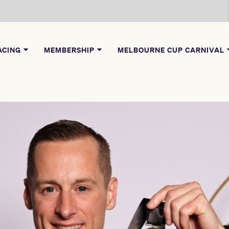
ACING
MEMBERSHIP
MELBOURNE CUP CARNIVAL