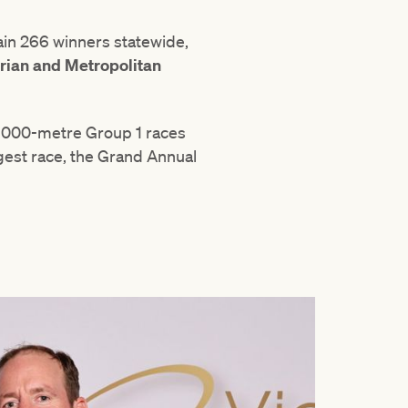
in 266 winners statewide,
rian and Metropolitan
o 1000-metre Group 1 races
ngest race, the Grand Annual