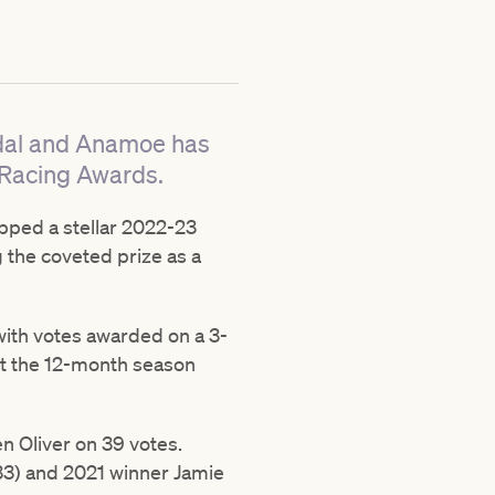
edal and Anamoe has
 Racing Awards.
apped a stellar 2022-23
g the coveted prize as a
with votes awarded on a 3-
ut the 12-month season
n Oliver on 39 votes.
(33) and 2021 winner Jamie