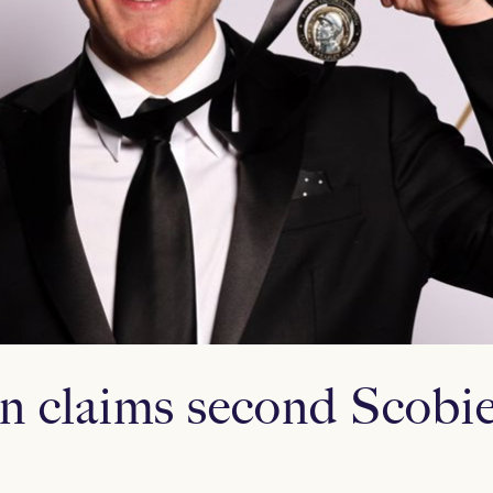
n claims second Scobie