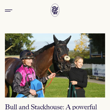
Bull and Stackhouse: A powerful