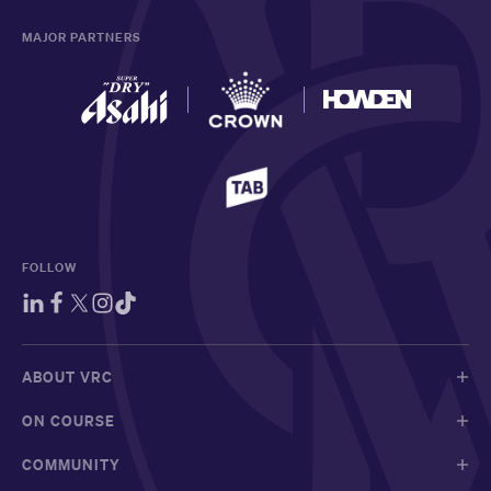
MAJOR PARTNERS
FOLLOW
ABOUT VRC
ON COURSE
COMMUNITY