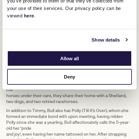
you’ve provided to them or that they’ve collected from
your use of their services. Our privacy policy can be
viewed
here
.
Tatum aboard a Nick Ryan-trained horse, Not To Be Mist. (Image supplied by Tatum Bull)
Regardless of her future endeavours, she’ll never stray far from
the horses.
Show details
“I had my first race back at Mornington in April but strapped
Daniel’s horse that day for the Mornington Cup as well. Not many
jockeys would be strapping other horses after riding, but I just
Allow all
love it.”
Stackhouse claimed victory in that feature race, but the couple
Deny
opted for a low-key celebration, choosing a quiet dinner at a local
restaurant before returning home to their animals. In addition to
the
horses under their care, they share their home with a Shetland,
two dogs, and two retired racehorses.
In addition to Timmy, Bull also has Polly (Till It’s Over), whom she
formed an immediate bond with upon meeting, having ridden
Polly since she was a yearling. Bull affectionately calls the 5-year-
old her ‘pride
and joy’, even having her name tattooed on her. After strapping