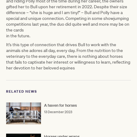
and riding Polly most of the time during her career, the owners
gifted her to Bull upon her retirement in 2022. Despite their size
difference – “she is huge and I am tiny!” – Bull and Polly have a
special and unique connection. Competing in some showjumping
competitions last year, the duo did quite well and more may be on
the cards
in the future.
It’s this type of connection that drives Bull to work with the
animals she adores all day, every day. From the nutrition to the
veterinary to the everyday care, there is nothing about horses
that fails to captivate her interest or willingness to learn, reflecting
her devotion to her beloved equines
RELATED NEWS
A haven for horses
13 December 2023
Horses under wraps