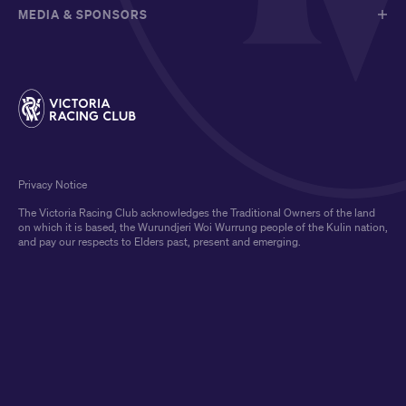
MEDIA & SPONSORS
Privacy Notice
The Victoria Racing Club acknowledges the Traditional Owners of the land
on which it is based, the Wurundjeri Woi Wurrung people of the Kulin nation,
and pay our respects to Elders past, present and emerging.