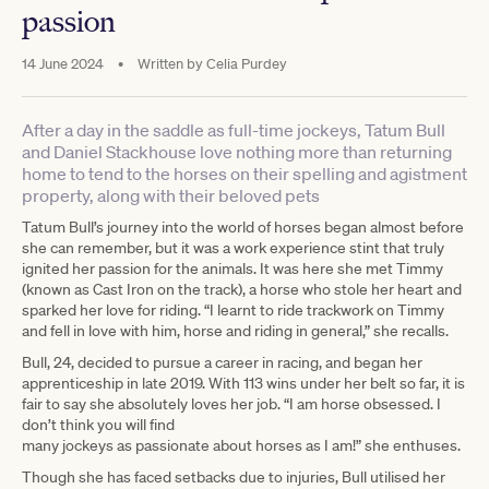
passion
14 June 2024
•
Written by
Celia Purdey
After a day in the saddle as full-time jockeys, Tatum Bull
and Daniel Stackhouse love nothing more than returning
home to tend to the horses on their spelling and agistment
property, along with their beloved pets
Tatum Bull’s journey into the world of horses began almost before
she can remember, but it was a work experience stint that truly
ignited her passion for the animals. It was here she met Timmy
(known as Cast Iron on the track), a horse who stole her heart and
sparked her love for riding. “I learnt to ride trackwork on Timmy
and fell in love with him, horse and riding in general,” she recalls.
Bull, 24, decided to pursue a career in racing, and began her
apprenticeship in late 2019. With 113 wins under her belt so far, it is
fair to say she absolutely loves her job. “I am horse obsessed. I
don’t think you will find
many jockeys as passionate about horses as I am!” she enthuses.
Though she has faced setbacks due to injuries, Bull utilised her