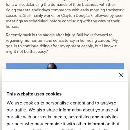
for a while. Balancing the demands of their business with their
riding careers, their days commence with early morning trackwork
sessions (Bull mainly works for Clayton Douglas), followed by race
meetings as scheduled, before concluding with the care of their
horses.
Recently back in the saddle after injury, Bull looks forward to
regaining momentum and consistency in her riding career. “My
goal is to continue riding after my apprenticeship, but I know it
might not be that easy.”
This website uses cookies
We use cookies to personalise content and to analyse
our traffic. We also share information about your use of
our site with our social media, advertising and analytics
partners who may combine it with other information that