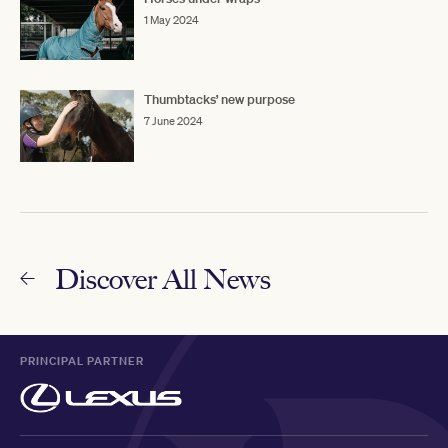
1 May 2024
Thumbtacks’ new purpose
7 June 2024
Discover All News
PRINCIPAL PARTNER