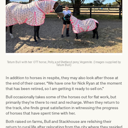
Tatum Bull with her OTT horse, Polly, and Shetland pony, Vegemite. (Images supplied by
Tatum Bull)
In addition to horses in respite, they may also look after those at
the end of their career. “We have one for Nick Ryan at the moment
that has been retired, so I am getting it ready to sell on.”
Bull occasionally takes some of the horses out for flat work, but
primarily they’re there to rest and recharge. When they return to
the track, she finds great satisfaction in witnessing the progress
of horses that have spent time with her.
Both raised on farms, Bull and Stackhouse are relishing their
return to rural life after relocating from the city where they resided