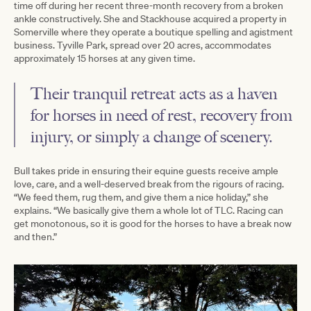
time off during her recent three-month recovery from a broken
ankle constructively. She and Stackhouse acquired a property in
Somerville where they operate a boutique spelling and agistment
business. Tyville Park, spread over 20 acres, accommodates
approximately 15 horses at any given time.
Their tranquil retreat acts as a haven
for horses in need of rest, recovery from
injury, or simply a change of scenery.
Bull takes pride in ensuring their equine guests receive ample
love, care, and a well-deserved break from the rigours of racing.
“We feed them, rug them, and give them a nice holiday,” she
explains. “We basically give them a whole lot of TLC. Racing can
get monotonous, so it is good for the horses to have a break now
and then.”