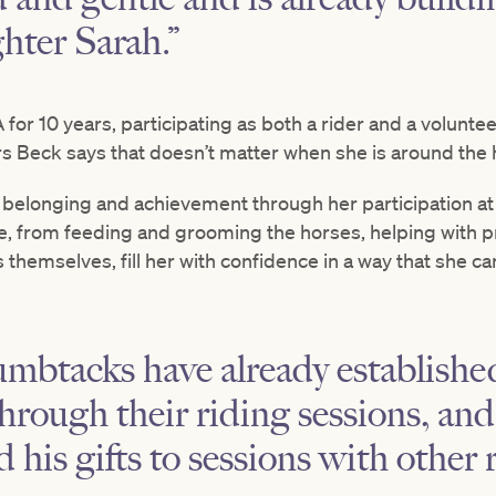
hter Sarah.”
or 10 years, participating as both a rider and a volunteer
 Mrs Beck says that doesn’t matter when she is around the
of belonging and achievement through her participation
ere, from feeding and grooming the horses, helping with
ns themselves, fill her with confidence in a way that she 
btacks have already established
through their riding sessions, and
d his gifts to sessions with other r