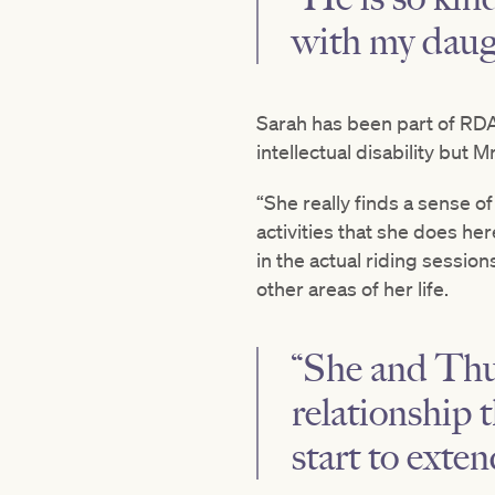
with my daug
Sarah has been part of RDA f
intellectual disability but
“She really finds a sense 
activities that she does h
in the actual riding sessio
other areas of her life.
“She and Thum
relationship 
start to exten