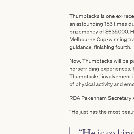
Thumbtacks is one ex-raceh
an astounding 153 times du
prizemoney of $635,000. Hi
Melbourne Cup-winning trai
guidance, finishing fourth.
Now, Thumbtacks will be p
horse-riding experiences, 
Thumbtacks’ involvement in
of physical activity and emo
RDA Pakenham Secretary Ann
“He just has the most beau
“He is so kin