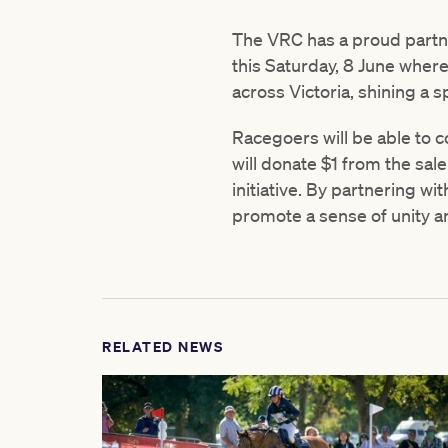
The VRC has a proud partne
this Saturday, 8 June wher
across Victoria, shining a s
Racegoers will be able to c
will donate $1 from the sale
initiative. By partnering w
promote a sense of unity a
RELATED NEWS