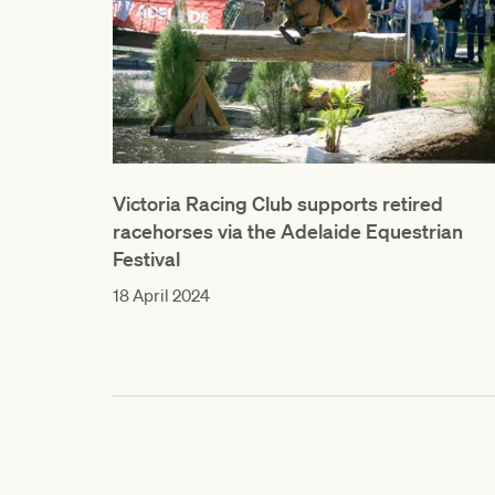
Victoria Racing Club supports retired
racehorses via the Adelaide Equestrian
Festival
18 April 2024