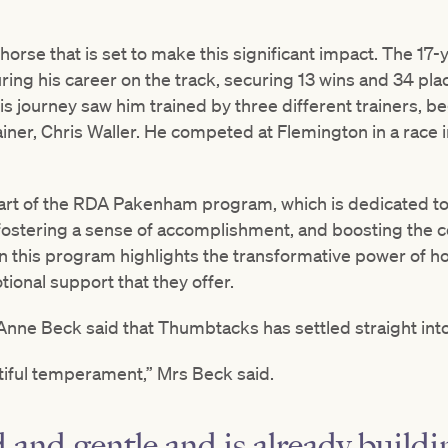
orse that is set to make this significant impact. The 1
ring his career on the track, securing 13 wins and 34 pl
s journey saw him trained by three different trainers, b
ner, Chris Waller. He competed at Flemington in a race i
art of the RDA Pakenham program, which is dedicated to
fostering a sense of accomplishment, and boosting the co
 this program highlights the transformative power of h
tional support that they offer.
e Beck said that Thumbtacks has settled straight into 
tiful temperament,” Mrs Beck said.
d and gentle and is already buildi