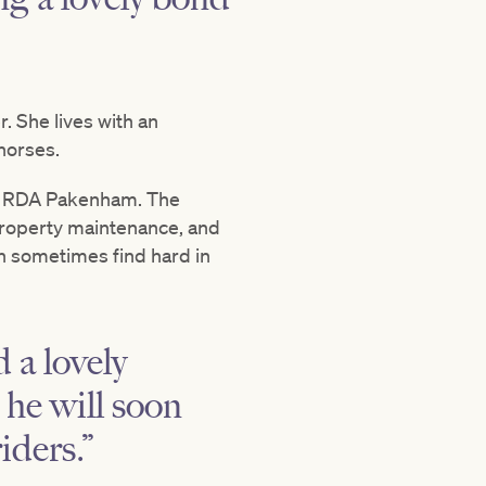
. She lives with an
 horses.
 at RDA Pakenham. The
 property maintenance, and
can sometimes find hard in
 a lovely
 he will soon
iders.”