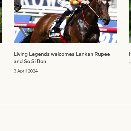
Living Legends welcomes Lankan Rupee
and So Si Bon
1
3 April 2024