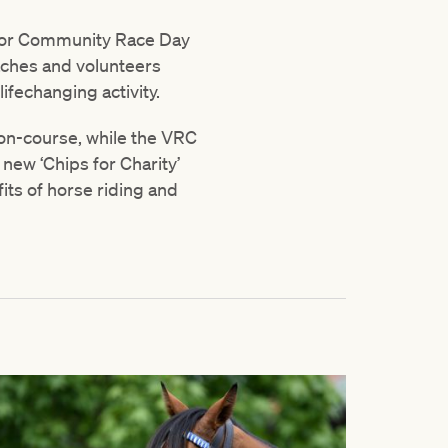
 for Community Race Day
aches and volunteers
lifechanging activity.
 on-course, while the VRC
 new ‘Chips for Charity’
its of horse riding and