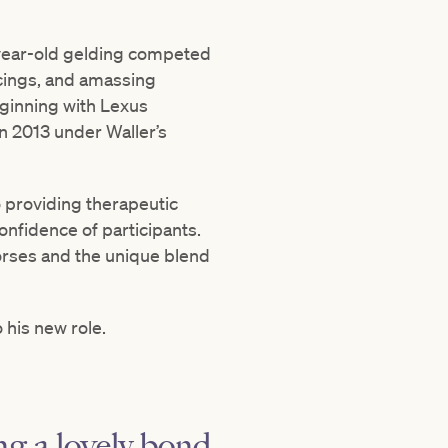
7-year-old gelding competed
acings, and amassing
eginning with Lexus
n 2013 under Waller’s
 providing therapeutic
nfidence of participants.
orses and the unique blend
his new role.
ng a lovely bond