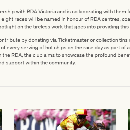
rship with RDA Victoria and is collaborating with them
e eight races will be named in honour of RDA centres, co
potlight on the tireless work that goes into providing this 
ontribute by donating via Ticketmaster or collection tins
 of every serving of hot chips on the race day as part of a
ith the RDA, the club aims to showcase the profound benef
nd support within the community.