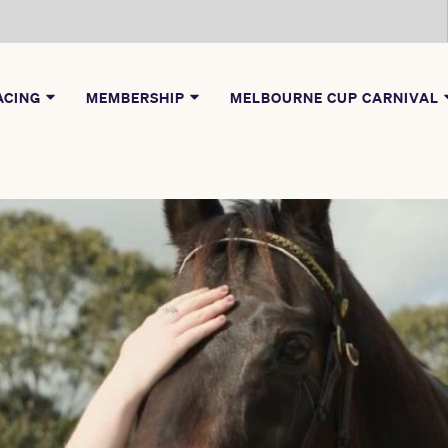
ACING
MEMBERSHIP
MELBOURNE CUP CARNIVAL