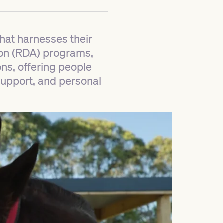
hat harnesses their
tion (RDA) programs,
ns, offering people
 support, and personal