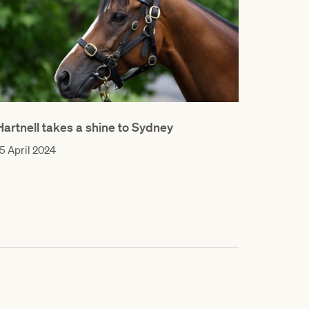
Hartnell takes a shine to Sydney
5 April 2024