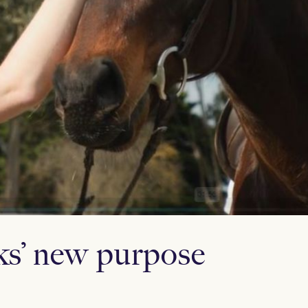
s’ new purpose