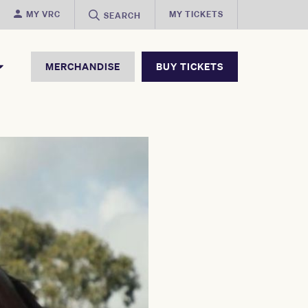
MY VRC
MY TICKETS
SEARCH
MERCHANDISE
BUY TICKETS