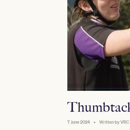
Thumbtack
7 June 2024
•
Written by
VRC