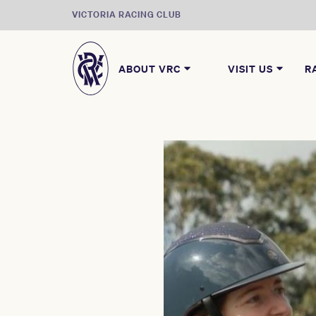
VICTORIA RACING CLUB
ABOUT VRC
VISIT US
R