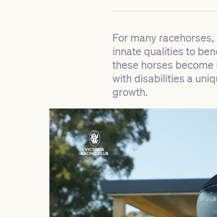
For many racehorses, r
innate qualities to be
these horses become in
with disabilities a uni
growth.