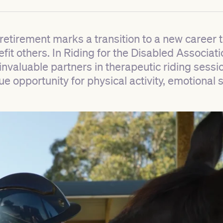
etirement marks a transition to a new career t
nefit others. In Riding for the Disabled Associa
valuable partners in therapeutic riding sessio
que opportunity for physical activity, emotional