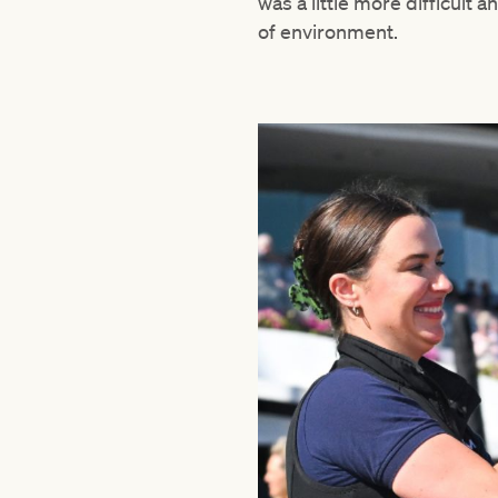
was a little more difficult
of environment.