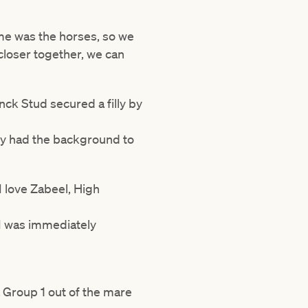
ime was the horses, so we
 closer together, we can
nck Stud secured a filly by
nly had the background to
I love Zabeel, High
I was immediately
a Group 1 out of the mare