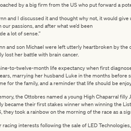
ached by a big firm from the US who put forward a poten
ynn and I discussed it and thought why not, it would give 
n our passions, and after what we’d been
de a lot of sense.”
ynn and son Michael were left utterly heartbroken by the
ly lost her battle with brain cancer.
nine-to-twelve-month life expectancy when first diagnose
 years, marrying her husband Luke in the months before s
ime for the family, and a reminder that life should be enj
memory, the Ottobres named a young High Chaparral filly J
lly became their first stakes winner when winning the Li
 they took a rainbow on the morning of the race as a sig
r racing interests following the sale of LED Technologies,