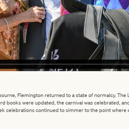
ourne, Flemington returned to a state of normalcy. Th
ord books were updated, the carnival was celebrated, a
k celebrations continued to simmer to the point where