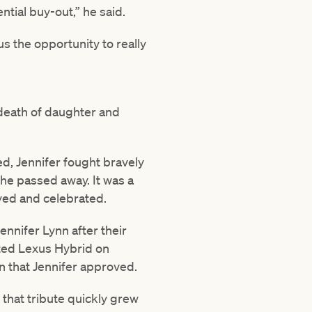
tial buy-out,” he said.
us the opportunity to really
 death of daughter and
d, Jennifer fought bravely
he passed away. It was a
oyed and celebrated.
ennifer Lynn after their
sted Lexus Hybrid on
n that Jennifer approved.
 that tribute quickly grew