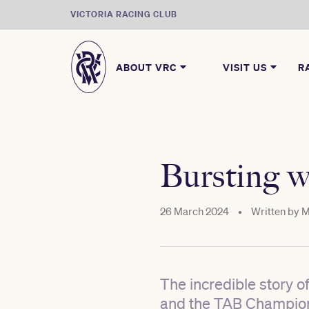
VICTORIA RACING CLUB
ABOUT VRC
VISIT US
R
Bursting w
26 March 2024
•
Written by
M
The incredible story o
and the TAB Champions