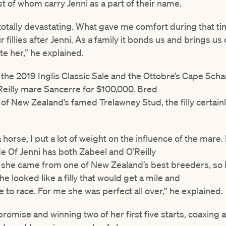
t of whom carry Jenni as a part of their name.
s totally devastating. What gave me comfort during that t
illies after Jenni. As a family it bonds us and brings us
 her,” he explained.
 the 2019 Inglis Classic Sale and the Ottobre’s Cape Scha
Reilly mare Sancerre for $100,000. Bred
 of New Zealand’s famed Trelawney Stud, the filly certai
orse, I put a lot of weight on the influence of the mare. 
ide Of Jenni has both Zabeel and O’Reilly
 she came from one of New Zealand’s best breeders, so 
he looked like a filly that would get a mile and
ve to race. For me she was perfect all over,” he explained.
romise and winning two of her first five starts, coaxing 