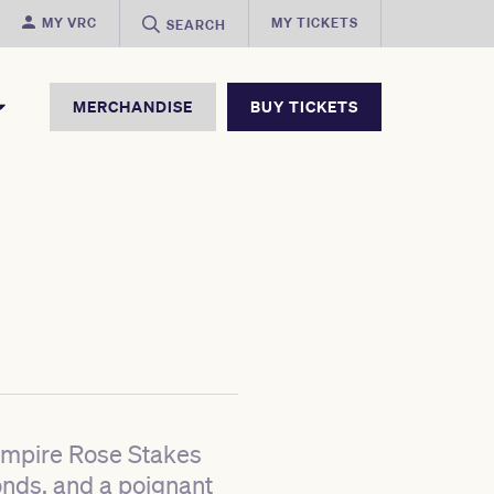
MY VRC
MY TICKETS
SEARCH
MERCHANDISE
BUY TICKETS
 Empire Rose Stakes
onds, and a poignant