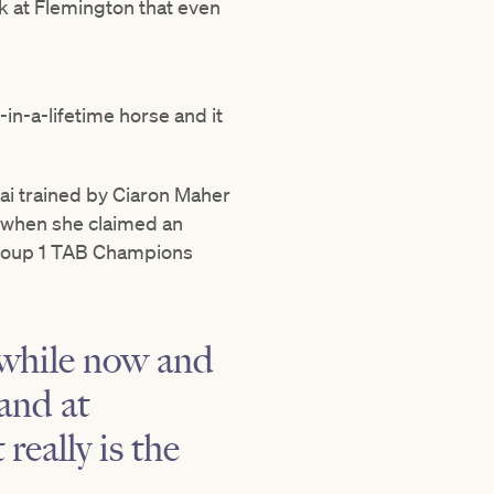
k at Flemington that even
e-in-a-lifetime horse and it
ubai trained by Ciaron Maher
g when she claimed an
Group 1 TAB Champions
 while now and
and at
really is the