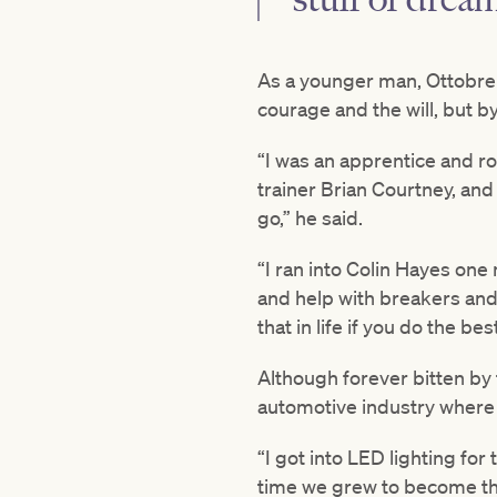
As a younger man, Ottobre d
courage and the will, but by
“I was an apprentice and ro
trainer Brian Courtney, and 
go,” he said.
“I ran into Colin Hayes on
and help with breakers and
that in life if you do the b
Although forever bitten by
automotive industry where 
“I got into LED lighting fo
time we grew to become the