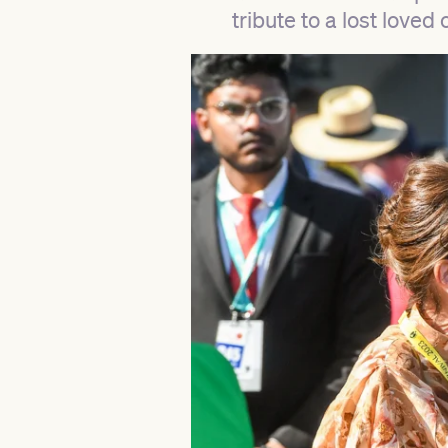
tribute to a lost loved 