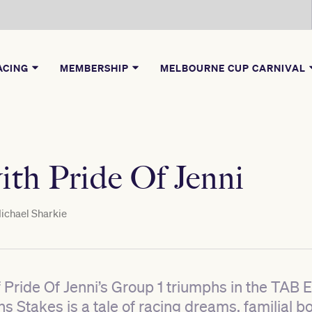
ACING
MEMBERSHIP
MELBOURNE CUP CARNIVAL
ith Pride Of Jenni
ichael Sharkie
f Pride Of Jenni’s Group 1 triumphs in the TAB
 Stakes is a tale of racing dreams, familial b