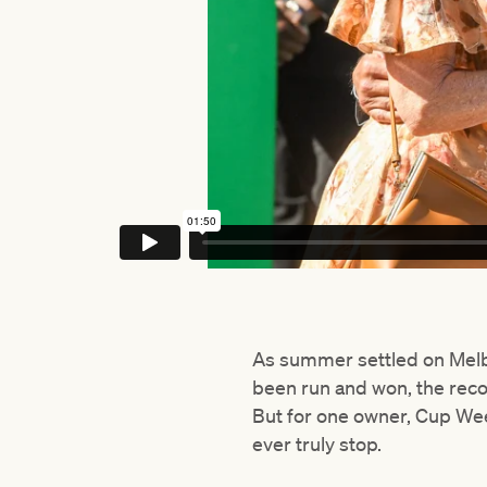
As summer settled on Melb
been run and won, the rec
But for one owner, Cup Wee
ever truly stop.