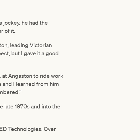
a jockey, he had the
 of it.
ton, leading Victorian
est, but I gave it a good
k at Angaston to ride work
e and I learned from him
membered.”
e late 1970s and into the
 LED Technologies. Over