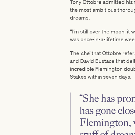
Tony Ottobre admitted his 
the most ambitious thoroug
dreams.
“I’m still over the moon, it 
was once-in-a-lifetime week
The ‘she’ that Ottobre refe
and David Eustace that del
incredible Flemington dou
Stakes within seven days.
“She has prom
has gone clos
Flemington, w
stuff of dream