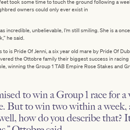
feet took some time to touch the ground following a wee
hbred owners could only ever exist in
was incredible, unbelievable, I’m still smiling. She is a onc
,” he said.
rs to is Pride Of Jenni, a six year old mare by Pride Of D
ivered the Ottobre family their biggest success in racin
ble, winning the Group 1 TAB Empire Rose Stakes and 
ised to win a Group 1 race for a
e. But to win two within a week, 
ell, how do you describe that? It 
s,” Ottobre said.