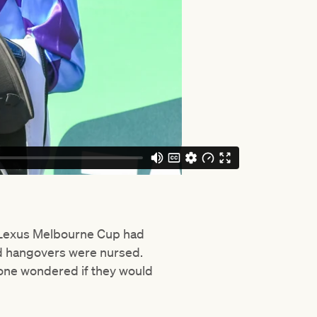
e Lexus Melbourne Cup had
nd hangovers were nursed.
 one wondered if they would