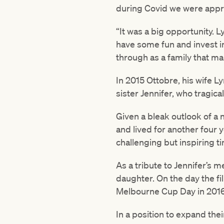
during Covid we were appro
“It was a big opportunity. L
have some fun and invest i
through as a family that ma
In 2015 Ottobre, his wife L
sister Jennifer, who tragical
Given a bleak outlook of a 
and lived for another four
challenging but inspiring t
As a tribute to Jennifer’s 
daughter. On the day the fi
Melbourne Cup Day in 2016,
In a position to expand thei