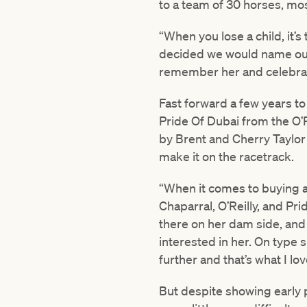
to a team of 30 horses, mos
“When you lose a child, it’
decided we would name our f
remember her and celebrate
Fast forward a few years to
Pride Of Dubai from the O’
by Brent and Cherry Taylor
make it on the racetrack.
“When it comes to buying a h
Chaparral, O’Reilly, and Pr
there on her dam side, and
interested in her. On type s
further and that’s what I lo
But despite showing early p