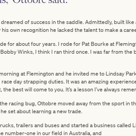
reamed of success in the saddle. Admittedly, built like 
 his own recognition he lacked the talent to make a career
de for about four years. I rode for Pat Bourke at Fleming
Bobby Winks, I think I ran third once. I was far from the b
e morning at Flemington and he invited me to Lindsay Par
 race day strapping duties. It was an amazing experienc
est, the best will come to you. It’s a lesson I’ve always re
 the racing bug, Ottobre moved away from the sport in th
he set about learning a new trade.
r trucks, trailers and buses and started a business called
 number-one in our field in Australia, and