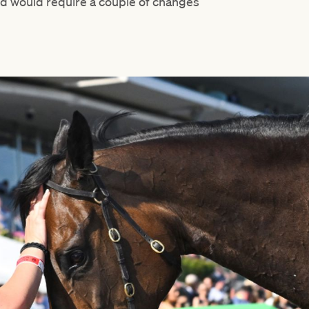
 and would require a couple of changes