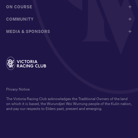
ON COURSE
COMMUNITY
MEDIA & SPONSORS
Privacy Notice
The Victoria Racing Club acknowledges the Traditional Owners of the land
on which it is based, the Wurundjeri Woi Wurrung people of the Kulin nation,
and pay our respects to Elders past, present and emerging.