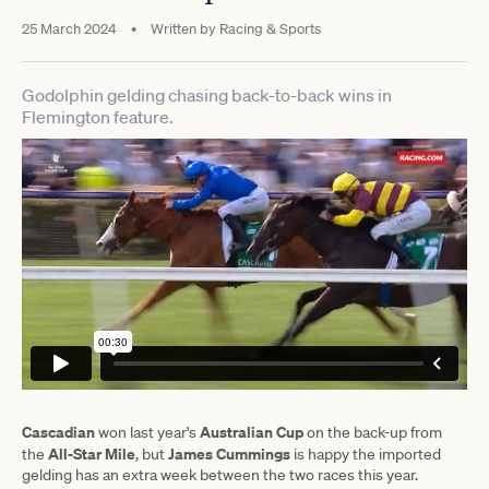
25 March 2024
•
Written by
Racing & Sports
Godolphin gelding chasing back-to-back wins in
Flemington feature.
Cascadian
Australian Cup
won last year's
on the back-up from
All-Star Mile
James Cummings
the
, but
is happy the imported
gelding has an extra week between the two races this year.