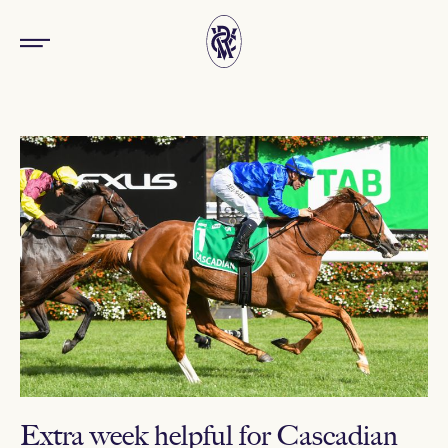
Extra week helpful for Cascadian