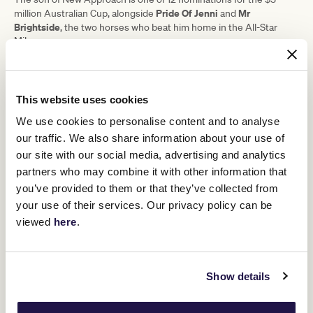
Pride Of Jenni
Mr
million Australian Cup, alongside
and
Brightside
, the two horses who beat him home in the All-Star
Mile.
Legarto
Atishu
Star Kiwi mare
, Champions Stakes winner
and
Riff Rocket
Victoria Derby winner
, who won last Saturday's Group
1 Rosehill Guineas in Sydney, have also been entered.
This website uses cookies
"Cascadian's had a good week since the All-Star Mile," Cummings
We use cookies to personalise content and to analyse
said.
our traffic. We also share information about your use of
"His effort to finish third was very solid, he's just racing so well, and
our site with our social media, advertising and analytics
the step up to 10 furlongs looks good now he's had the right
grounding."
partners who may combine it with other information that
you’ve provided to them or that they’ve collected from
Harlem (2018/19) is the most recent horse to win consecutive
Australian Cups, with Vo Rogue the only other to have done so
your use of their services. Our privacy policy can be
since it settled as a weight-for-age race in 1987.
viewed
here
.
RELATED NEWS
Show details
Mr Brightside looking for redemption in