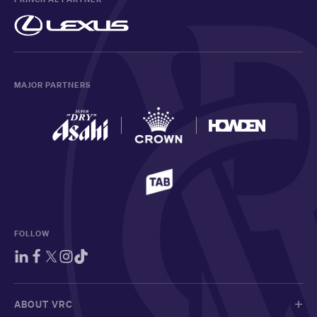
MAJOR PARTNERS
FOLLOW
ABOUT VRC