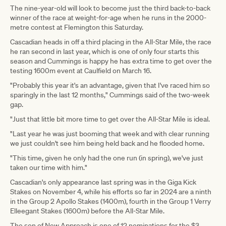
The nine-year-old will look to become just the third back-to-back
winner of the race at weight-for-age when he runs in the 2000-
metre contest at Flemington this Saturday.
Cascadian heads in off a third placing in the All-Star Mile, the race
he ran second in last year, which is one of only four starts this
season and Cummings is happy he has extra time to get over the
testing 1600m event at Caulfield on March 16.
"Probably this year it's an advantage, given that I've raced him so
sparingly in the last 12 months," Cummings said of the two-week
gap.
"Just that little bit more time to get over the All-Star Mile is ideal.
"Last year he was just booming that week and with clear running
we just couldn't see him being held back and he flooded home.
"This time, given he only had the one run (in spring), we've just
taken our time with him."
Cascadian's only appearance last spring was in the Giga Kick
Stakes on November 4, while his efforts so far in 2024 are a ninth
in the Group 2 Apollo Stakes (1400m), fourth in the Group 1 Verry
Elleegant Stakes (1600m) before the All-Star Mile.
The son of New Approach is one of 12 nominations for the $3