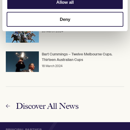
Australian Cup
Allow all
25 March 2024
Deny
2024 TAB Australian Cup contenders
28 March 2024
Bart Cummings – Twelve Melbourne Cups.
Thirteen Australian Cups
18 March 2024
Discover All News
PRINCIPAL PARTNER