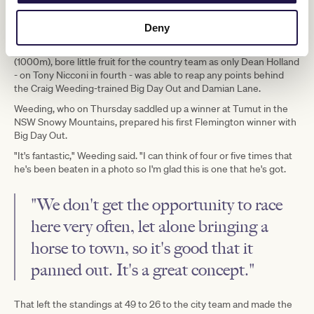
opportunities for the country team, which would give them their
opportunity to claw back the margin. However, before the sixth
was done, the contest would be over.
Deny
The first of the country wildcards, the Silverpoint Homes Sprint
(1000m), bore little fruit for the country team as only Dean Holland
- on Tony Nicconi in fourth - was able to reap any points behind
the Craig Weeding-trained Big Day Out and Damian Lane.
Weeding, who on Thursday saddled up a winner at Tumut in the
NSW Snowy Mountains, prepared his first Flemington winner with
Big Day Out.
"It's fantastic," Weeding said. "I can think of four or five times that
he's been beaten in a photo so I'm glad this is one that he's got.
"We don't get the opportunity to race
here very often, let alone bringing a
horse to town, so it's good that it
panned out. It's a great concept."
That left the standings at 49 to 26 to the city team and made the