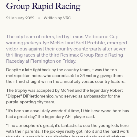
Group Rapid Racing
21 January 2022
•
Written by
VRC
The city team of riders, led by Lexus Melbourne Cup-
winning jockeys Jye McNeil and Brett Prebble, emerged
victorious against their country counterparts after seven
thrilling races at the third Resimax Group Rapid Racing
Raceday at Flemington on Friday.
Despite a late fightback by the country team, it was the top
metropolitan riders who scored a 55 to 34 victory, giving them
their third straight win in the annual city versus country feature.
The trophy was accepted by McNeil and the legendary Robert
"Dipper" DiPierdomenico, who served as ambassador for the
purple-sporting city team.
"It’s been an absolutely wonderful time, I think everyone here has
had a great day,” the legendary AFL player said.
“The atmosphere’s great, it’s fantastic to see the young kids here
with their parents. The jockeys really got into it and the hard work
they do is incredible, the discipline is remarkable and all of them