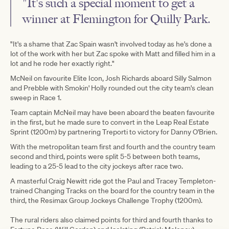
"It's such a special moment to get a
winner at Flemington for Quilly Park.
"It's a shame that Zac Spain wasn't involved today as he's done a
lot of the work with her but Zac spoke with Matt and filled him in a
lot and he rode her exactly right."
McNeil on favourite Elite Icon, Josh Richards aboard Silly Salmon
and Prebble with Smokin' Holly rounded out the city team's clean
sweep in Race 1.
Team captain McNeil may have been aboard the beaten favourite
in the first, but he made sure to convert in the Leap Real Estate
Sprint (1200m) by partnering Treporti to victory for Danny O'Brien.
With the metropolitan team first and fourth and the country team
second and third, points were split 5-5 between both teams,
leading to a 25-5 lead to the city jockeys after race two.
A masterful Craig Newitt ride got the Paul and Tracey Templeton-
trained Changing Tracks on the board for the country team in the
third, the Resimax Group Jockeys Challenge Trophy (1200m).
The rural riders also claimed points for third and fourth thanks to