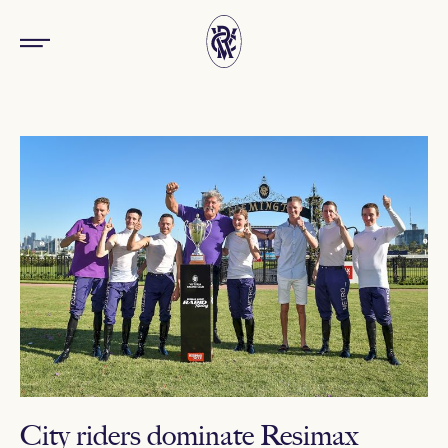
City riders dominate Resimax