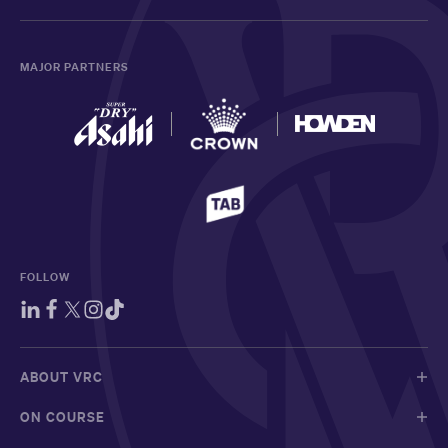
MAJOR PARTNERS
FOLLOW
ABOUT VRC
ON COURSE