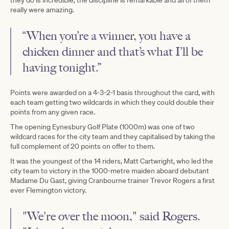
really were amazing.
“When you’re a winner, you have a
chicken dinner and that’s what I’ll be
having tonight.”
Points were awarded on a 4-3-2-1 basis throughout the card, with
each team getting two wildcards in which they could double their
points from any given race.
The opening Eynesbury Golf Plate (1000m) was one of two
wildcard races for the city team and they capitalised by taking the
full complement of 20 points on offer to them.
It was the youngest of the 14 riders, Matt Cartwright, who led the
city team to victory in the 1000-metre maiden aboard debutant
Madame Du Gast, giving Cranbourne trainer Trevor Rogers a first
ever Flemington victory.
"We're over the moon," said Rogers.