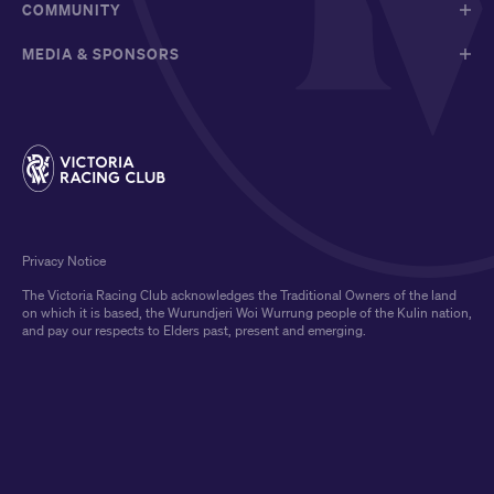
COMMUNITY
MEDIA & SPONSORS
Privacy Notice
The Victoria Racing Club acknowledges the Traditional Owners of the land
on which it is based, the Wurundjeri Woi Wurrung people of the Kulin nation,
and pay our respects to Elders past, present and emerging.