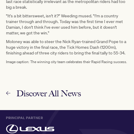
last race statistically irrelevant as the metropolitan riders had too
big a break.
"It's a bit bittersweet, isn't it?" Weeding mused. "I'm a country
trainer through and through. Today was the first time I ever met
Damian, I don't think I've ever used him before, but it doesn't
matter, we got the win."
Moloney was able to steer the Nick Ryan-trained Grand Pope to a
huge victory in the final race, the Tick Homes Dash (1200m),
finishing ahead of three city riders to bring the final tally to 55-34.
Image caption: The winning city team celebrates their Rapid Racing success.
Discover All News
PRINCIPAL PARTNER