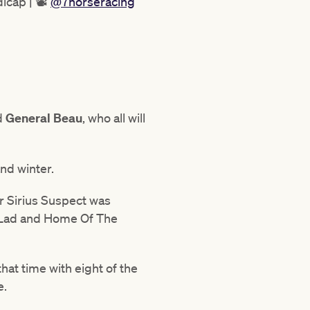
icap | 📽
@7horseracing
d
General
Beau
, who all will
nd winter.
r Sirius Suspect was
o Lad and Home Of The
at time with eight of the
e.