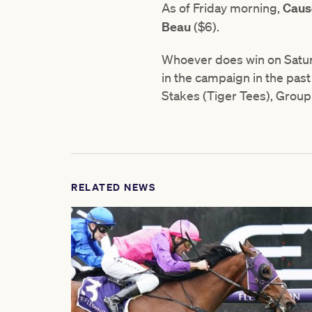
As of Friday morning,
Caus
Beau
($6).
Whoever does win on Saturd
in the campaign in the past
Stakes (Tiger Tees), Group
RELATED NEWS