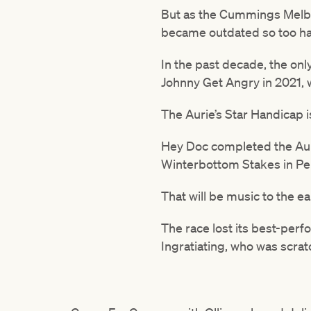
But as the Cummings Melbo
became outdated so too has
In the past decade, the on
Johnny Get Angry in 2021, w
The Aurie’s Star Handicap i
Hey Doc completed the Auri
Winterbottom Stakes in Pert
That will be music to the ea
The race lost its best-per
Ingratiating, who was scratc