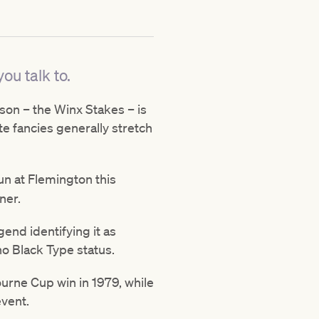
ou talk to.
eason – the Winx Stakes – is
te fancies generally stretch
run at Flemington this
ner.
gend identifying it as
no Black Type status.
ourne Cup win in 1979, while
event.