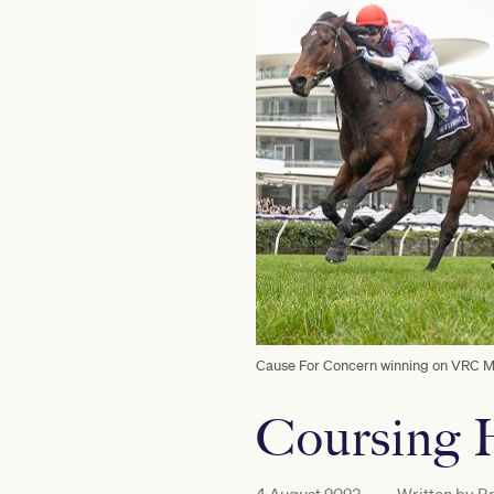
Cause For Concern winning on VRC Me
Coursing H