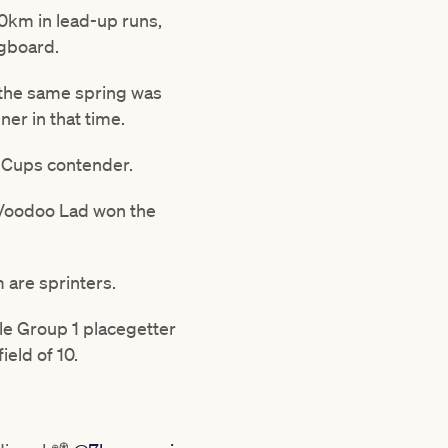
0km in lead-up runs,
ngboard.
n the same spring was
ner in that time.
a Cups contender.
 Voodoo Lad won the
m are sprinters.
le Group 1 placegetter
ield of 10.