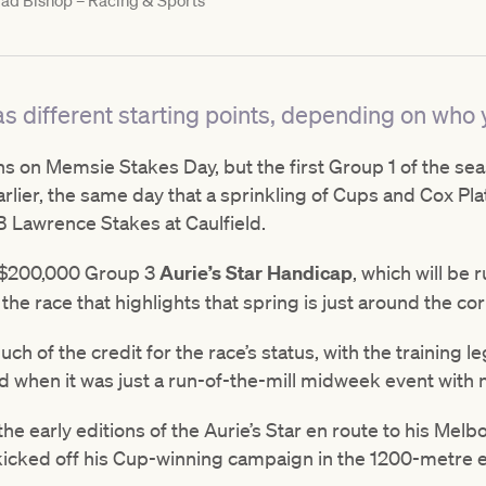
ad Bishop – Racing & Sports
s different starting points, depending on who y
begins on Memsie Stakes Day, but the first Group 1 of the s
lier, the same day that a sprinkling of Cups and Cox Pla
 B Lawrence Stakes at Caulfield.
e $200,000 Group 3
Aurie’s Star Handicap
, which will be 
 the race that highlights that spring is just around the cor
 of the credit for the race’s status, with the training le
d when it was just a run-of-the-mill midweek event with 
e early editions of the Aurie’s Star en route to his Melb
kicked off his Cup-winning campaign in the 1200-metre 