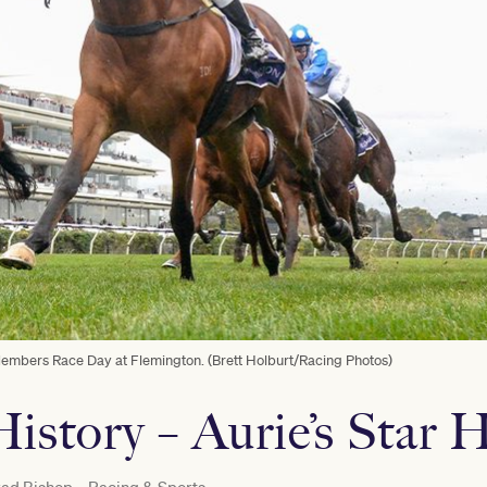
mbers Race Day at Flemington. (Brett Holburt/Racing Photos)
istory – Aurie’s Star 