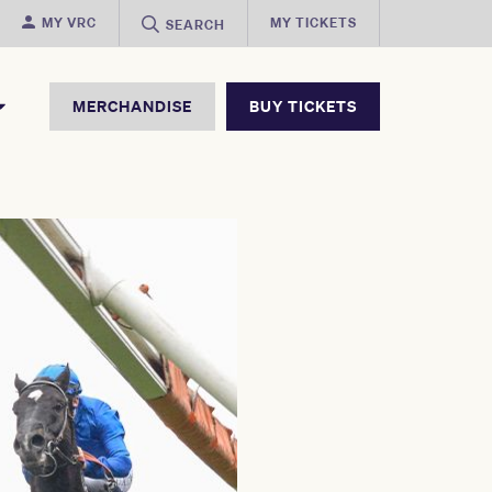
MY VRC
MY TICKETS
SEARCH
MERCHANDISE
BUY TICKETS