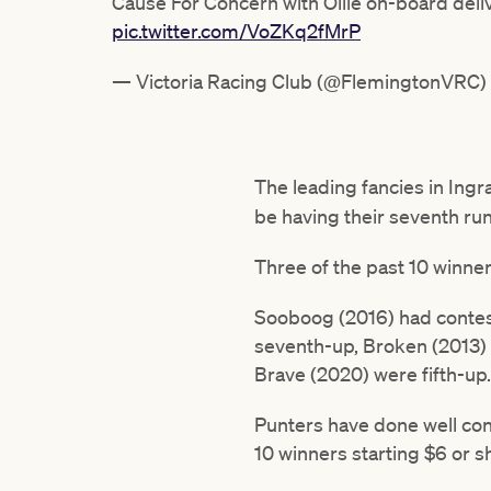
Cause For Concern with Ollie on-board del
pic.twitter.com/VoZKq2fMrP
— Victoria Racing Club (@FlemingtonVRC)
The leading fancies in Ingr
be having their seventh ru
Three of the past 10 winne
Sooboog (2016) had conteste
seventh-up, Broken (2013)
Brave (2020) were fifth-up.
Punters have done well conc
10 winners starting $6 or s