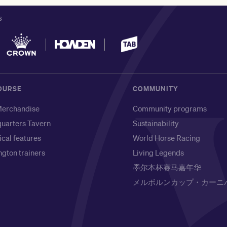
S
OURSE
COMMUNITY
erchandise
Community programs
uarters Tavern
Sustainability
ical features
World Horse Racing
gton trainers
Living Legends
墨尔本杯赛马嘉年华
メルボルンカップ・カーニ