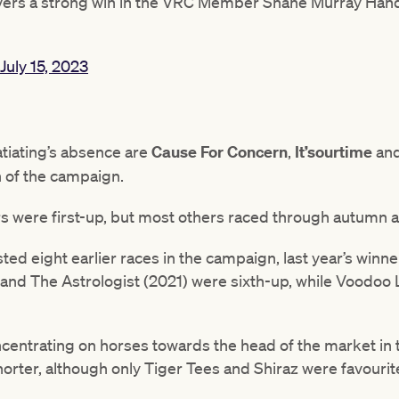
ivers a strong win in the VRC Member Shane Murray Hand
July 15, 2023
atiating’s absence are
Cause For Concern
,
It’sourtime
an
n of the campaign.
rs were first-up, but most others raced through autumn a
d eight earlier races in the campaign, last year’s winne
 and The Astrologist (2021) were sixth-up, while Voodo
entrating on horses towards the head of the market in th
horter, although only Tiger Tees and Shiraz were favourit