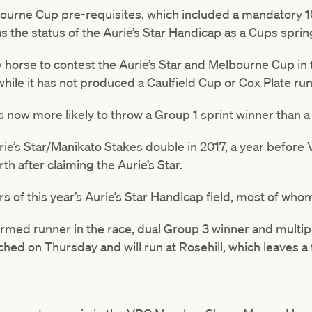
urne Cup pre-requisites, which included a mandatory 1
 the status of the Aurie’s Star Handicap as a Cups spri
ly horse to contest the Aurie’s Star and Melbourne Cup i
hile it has not produced a Caulfield Cup or Cox Plate run
s now more likely to throw a Group 1 sprint winner than 
e’s Star/Manikato Stakes double in 2017, a year before
h after claiming the Aurie’s Star.
rs of this year’s Aurie’s Star Handicap field, most of who
formed runner in the race, dual Group 3 winner and multip
hed on Thursday and will run at Rosehill, which leaves a f