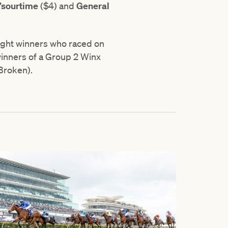
t’sourtime
($4) and
General
ight winners who raced on
 winners of a Group 2 Winx
Broken).