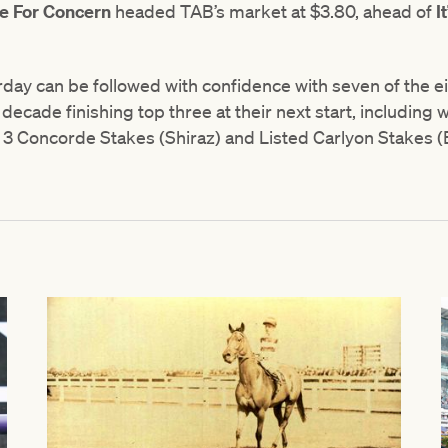
e For Concern
headed TAB’s market at $3.80, ahead of
I
ay can be followed with confidence with seven of the e
 decade finishing top three at their next start, including
 3 Concorde Stakes (Shiraz) and Listed Carlyon Stakes (