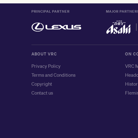
PRINCIPAL PARTNER
MAJOR PARTNER
ABOUT VRC
ON C
Privacy Policy
VRC M
Terms and Conditions
Headq
Copyright
Histor
Contact us
Flemin