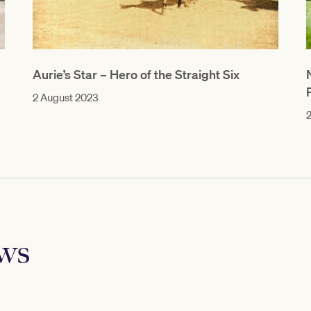
Aurie’s Star – Hero of the Straight Six
2 August 2023
2
ews