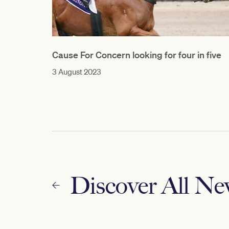
Cause For Concern looking for four in five
3 August 2023
Discover All N