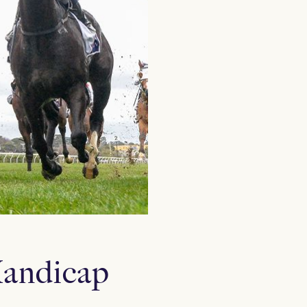
Handicap