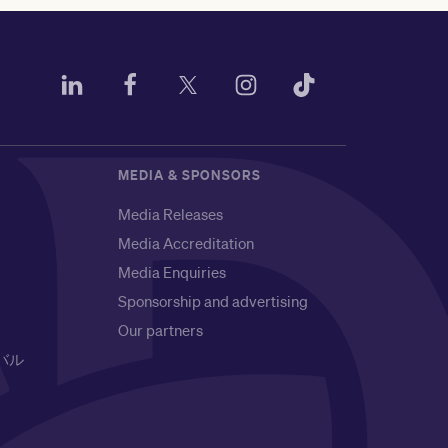
MEDIA & SPONSORS
Media Releases
Media Accreditation
Media Enquiries
Sponsorship and advertising
Our partners
バル