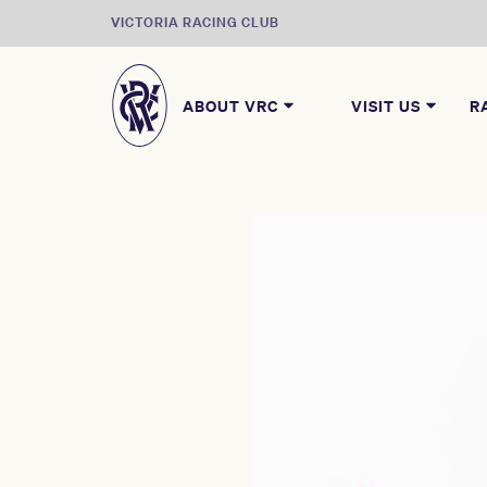
VICTORIA RACING CLUB
ABOUT VRC
VISIT US
R