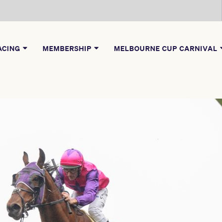
ACING
MEMBERSHIP
MELBOURNE CUP CARNIVAL