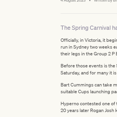
4 August 2023
•
Written by
Br
The Spring Carnival ha
Officially, in Victoria, it 
run in Sydney two weeks ear
their legs in the Group 2 P
Before those events is th
Saturday, and for many it is
Bart Cummings can take much
suitable Cups launching pa
Hyperno contested one of th
20 years later Rogan Josh 