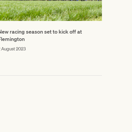
New racing season set to kick off at
Flemington
 August 2023