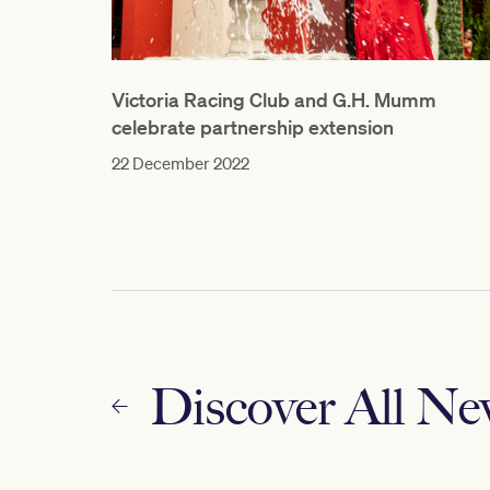
Victoria Racing Club and G.H. Mumm
celebrate partnership extension
22 December 2022
Discover All N