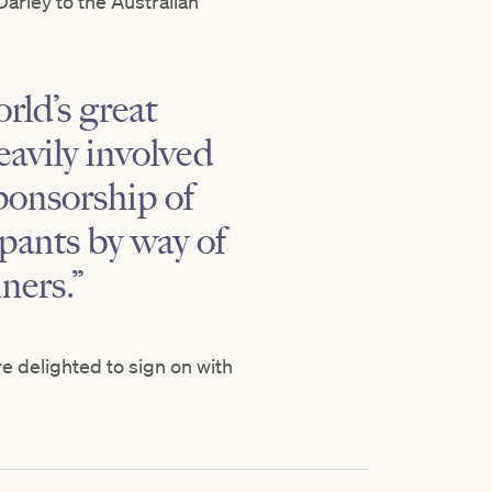
arley to the Australian
rld’s great
eavily involved
ponsorship of
ipants by way of
ners.”
e delighted to sign on with