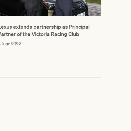
Lexus extends partnership as Principal
Partner of the Victoria Racing Club
 June 2022