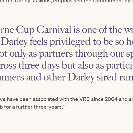
for the Darley stallions, emphasised the commitment by D
e Cup Carnival is one of the wo
Darley feels privileged to be so h
ot only as partners through our s
ross three days but also as partic
nners and other Darley sired run
, we have been associated with the VRC since 2004 and ar
b for a further three-years.”