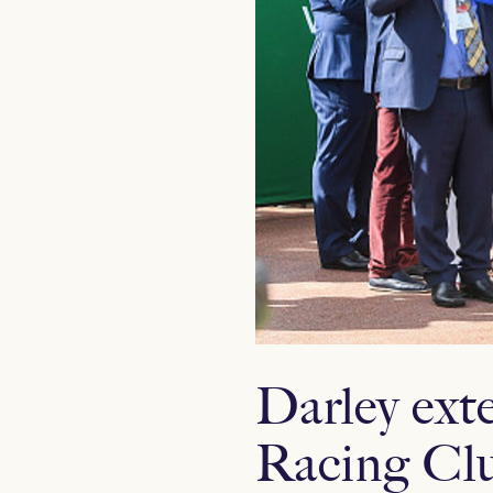
Darley ext
Racing Cl