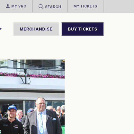
MY VRC
MY TICKETS
SEARCH
MERCHANDISE
BUY TICKETS