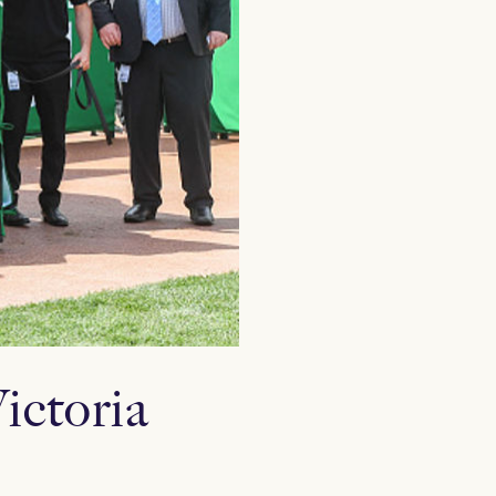
ictoria