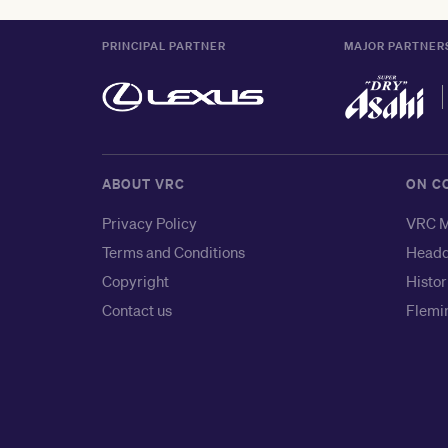
PRINCIPAL PARTNER
MAJOR PARTNER
ABOUT VRC
ON C
Privacy Policy
VRC M
Terms and Conditions
Headq
Copyright
Histor
Contact us
Flemin