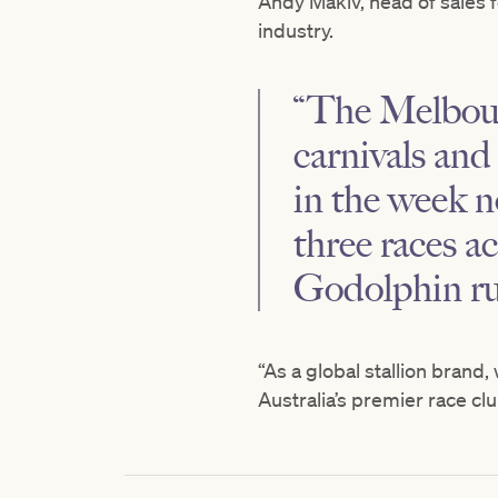
Andy Makiv, head of sales 
industry.
“The Melbourn
carnivals and 
in the week n
three races ac
Godolphin ru
“As a global stallion brand
Australia’s premier race clu