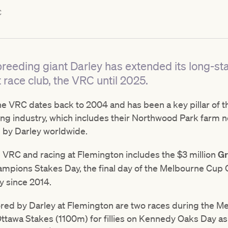
C
reeding giant Darley has extended its long-st
t race club, the VRC until 2025.
he VRC dates back to 2004 and has been a key pillar of th
ing industry, which includes their Northwood Park farm 
 by Darley worldwide.
e VRC and racing at Flemington includes the $3 million
Gr
pions Stakes Day, the final day of the Melbourne Cup Ca
y since 2014.
ed by Darley at Flemington are two races during the Me
tawa Stakes (1100m) for fillies on Kennedy Oaks Day as w