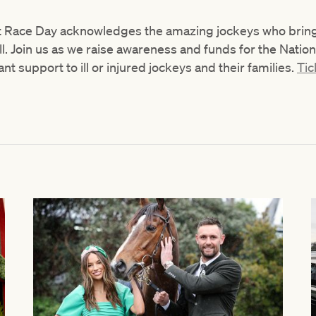
 Race Day acknowledges the amazing jockeys who bring e
ll. Join us as we raise awareness and funds for the Natio
t support to ill or injured jockeys and their families.
Tic