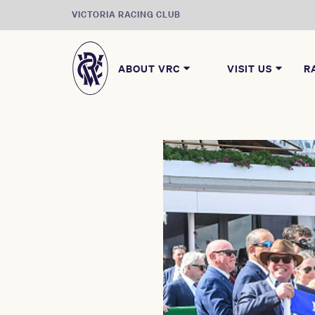
VICTORIA RACING CLUB
ABOUT VRC
VISIT US
R