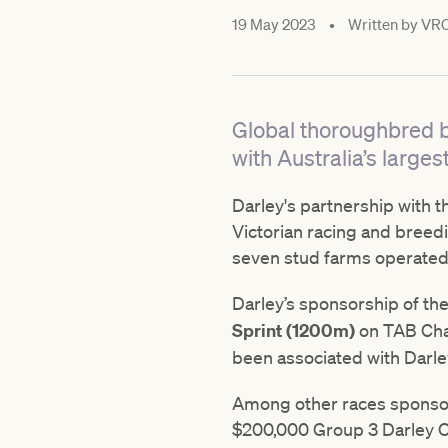
19 May 2023
•
Written by
VR
Global thoroughbred b
with Australia’s larges
Darley's partnership with t
Victorian racing and breed
seven stud farms operated
Darley’s sponsorship of th
Sprint (1200m)
on TAB Cham
been associated with Darle
Among other races sponsor
$200,000 Group 3 Darley Ot