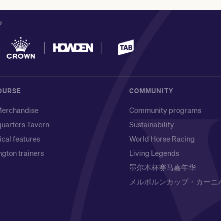
S
OURSE
COMMUNITY
erchandise
Community programs
uarters Tavern
Sustainability
ical features
World Horse Racing
gton trainers
Living Legends
墨尔本杯赛马嘉年华
メルボルンカップ・カーニ