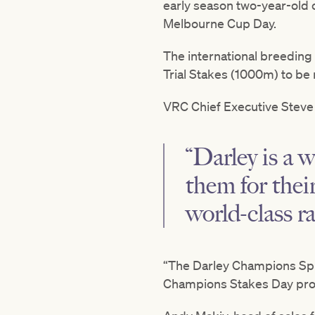
early season two-year-old
Melbourne Cup Day.
The international breeding
Trial Stakes (1000m) to be 
VRC Chief Executive Steve 
“Darley is a 
them for the
world-class r
“The Darley Champions Spri
Champions Stakes Day progr