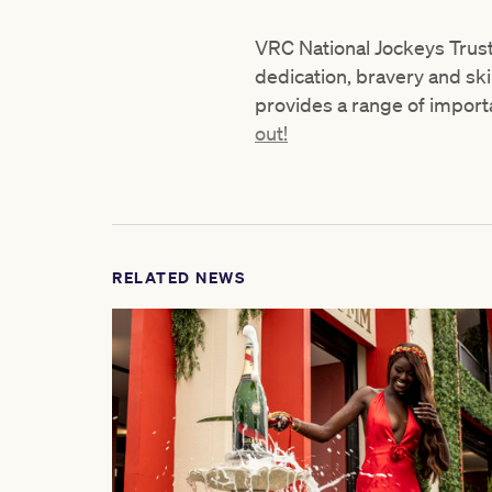
VRC National Jockeys Trust
dedication, bravery and ski
provides a range of importan
out!
RELATED NEWS