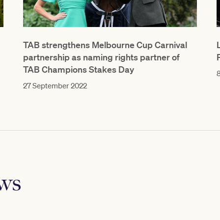
TAB strengthens Melbourne Cup Carnival
partnership as naming rights partner of
TAB Champions Stakes Day
8
27 September 2022
ews