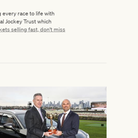
very race to life with
nal Jockey Trust which
kets selling fast, don't miss