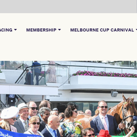
ACING
MEMBERSHIP
MELBOURNE CUP CARNIVAL