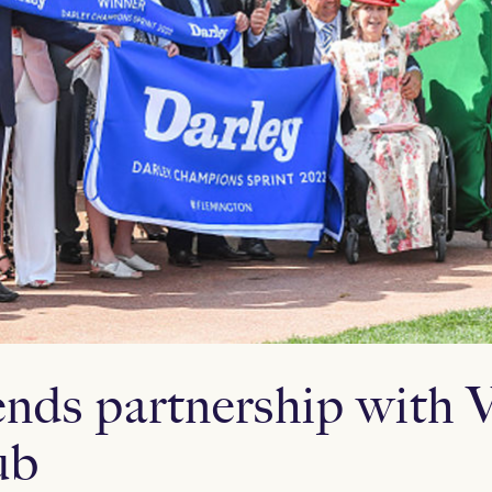
ends partnership with V
ub