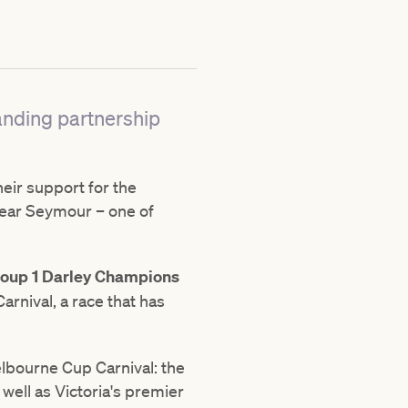
anding partnership
eir support for the
near Seymour – one of
oup 1 Darley Champions
rnival, a race that has
lbourne Cup Carnival: the
ell as Victoria's premier