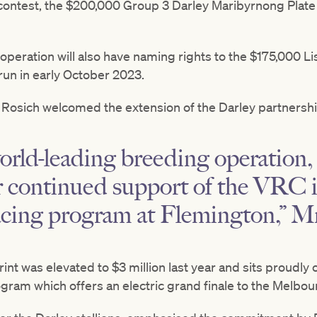
 contest, the $200,000 Group 3 Darley Maribyrnong Plat
 operation will also have naming rights to the $175,000 
run in early October 2023.
Rosich welcomed the extension of the Darley partnershi
world-leading breeding operation
ir continued support of the VRC 
acing program at Flemington,” Mr
nt was elevated to $3 million last year and sits proudl
am which offers an electric grand finale to the Melbour