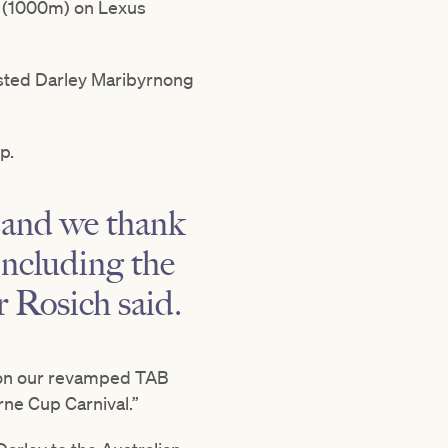
e (1000m) on Lexus
Listed Darley Maribyrnong
p.
, and we thank
including the
 Rosich said.
y on our revamped TAB
ne Cup Carnival.”