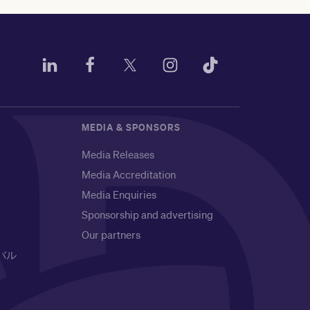
MEDIA & SPONSORS
Media Releases
Media Accreditation
Media Enquiries
Sponsorship and advertising
Our partners
バル