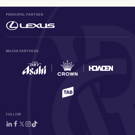
PRINCIPAL PARTNER
MAJOR PARTNERS
FOLLOW