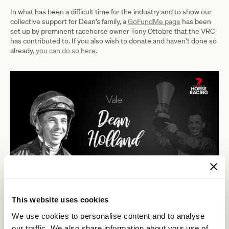
In what has been a difficult time for the industry and to show our
collective support for Dean’s family, a
GoFundMe page
has been
set up by prominent racehorse owner Tony Ottobre that the VRC
has contributed to. If you also wish to donate and haven’t done so
already,
you can do so here
.
This website uses cookies
We use cookies to personalise content and to analyse
RELATED NEWS
our traffic. We also share information about your use of