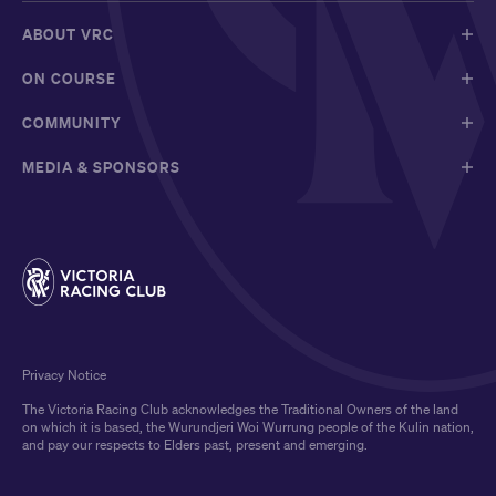
ABOUT VRC
ON COURSE
COMMUNITY
MEDIA & SPONSORS
Privacy Notice
The Victoria Racing Club acknowledges the Traditional Owners of the land
on which it is based, the Wurundjeri Woi Wurrung people of the Kulin nation,
and pay our respects to Elders past, present and emerging.