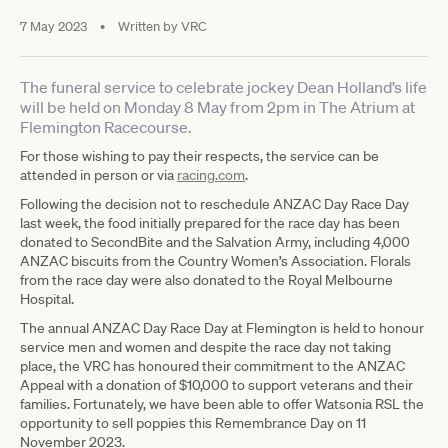
7 May 2023
•
Written by
VRC
The funeral service to celebrate jockey Dean Holland’s life
will be held on Monday 8 May from 2pm in The Atrium at
Flemington Racecourse.
For those wishing to pay their respects, the service can be
attended in person or via
racing.com
.
Following the decision not to reschedule ANZAC Day Race Day
last week, the food initially prepared for the race day has been
donated to SecondBite and the Salvation Army, including 4,000
ANZAC biscuits from the Country Women’s Association. Florals
from the race day were also donated to the Royal Melbourne
Hospital.
The annual ANZAC Day Race Day at Flemington is held to honour
service men and women and despite the race day not taking
place, the VRC has honoured their commitment to the ANZAC
Appeal with a donation of $10,000 to support veterans and their
families. Fortunately, we have been able to offer Watsonia RSL the
opportunity to sell poppies this Remembrance Day on 11
November 2023.