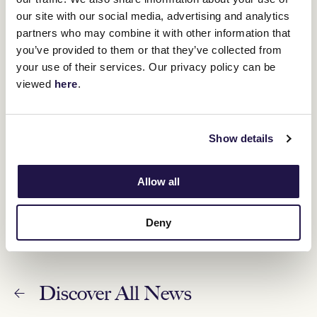
our site with our social media, advertising and analytics
ANZAC Day Race Day – Wednesday 26 April
partners who may combine it with other information that
update
you’ve provided to them or that they’ve collected from
26 April 2023
your use of their services. Our privacy policy can be
viewed
here
.
Racing to resume Wednesday with programming
changes announced
25 April 2023
Show details
Statement from Victoria Racing Club Chairman
Neil Wilson – Dean Holland
Allow all
24 April 2023
Deny
Discover All News