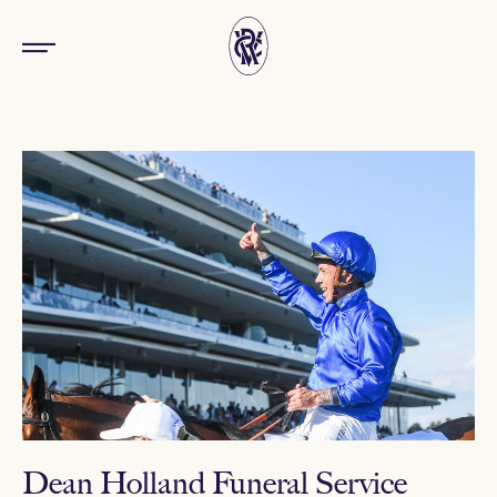
Dean Holland Funeral Service