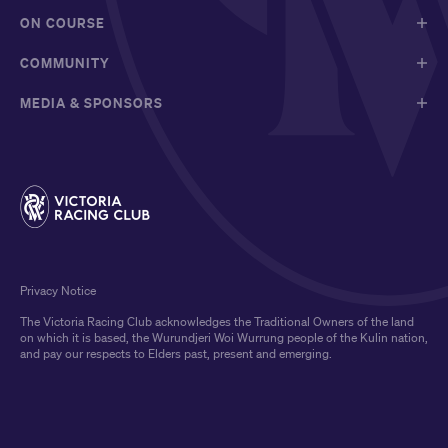
ON COURSE
COMMUNITY
MEDIA & SPONSORS
Privacy Notice
The Victoria Racing Club acknowledges the Traditional Owners of the land
on which it is based, the Wurundjeri Woi Wurrung people of the Kulin nation,
and pay our respects to Elders past, present and emerging.