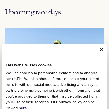
Upcoming race days
This website uses cookies
We use cookies to personalise content and to analyse
our traffic. We also share information about your use of
our site with our social media, advertising and analytics
partners who may combine it with other information that
you’ve provided to them or that they’ve collected from
12
Crown Makybe Diva Stakes Day
your use of their services. Our privacy policy can be
SEP
viewed
here
.