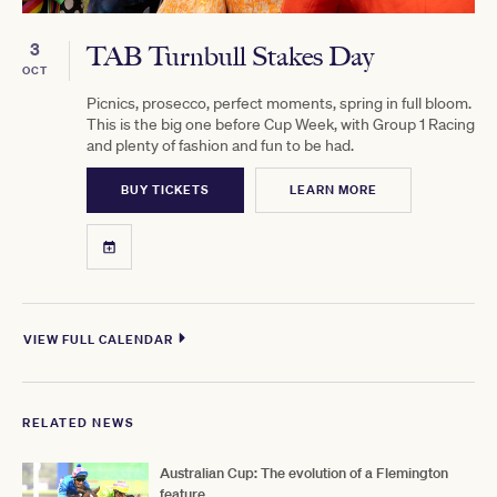
3
TAB Turnbull Stakes Day
OCT
Picnics, prosecco, perfect moments, spring in full bloom.
This is the big one before Cup Week, with Group 1 Racing
and plenty of fashion and fun to be had.
BUY TICKETS
LEARN MORE
VIEW FULL CALENDAR
RELATED NEWS
Australian Cup: The evolution of a Flemington
feature