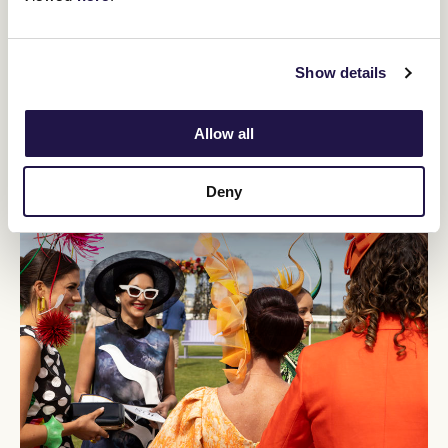
Group 1 racing returns to Flemington. With a high-quality
10-race program, the headliner is the $750,000 Group 1
Crown Makybe Diva Stakes (1600m).
Show details
BUY TICKETS
LEARN MORE
Allow all
Deny