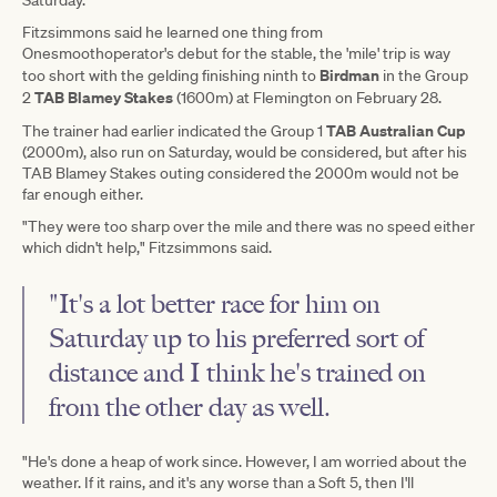
Fitzsimmons said he learned one thing from
Onesmoothoperator's debut for the stable, the 'mile' trip is way
Birdman
too short with the gelding finishing ninth to
in the Group
TAB Blamey Stakes
2
(1600m) at Flemington on February 28.
TAB Australian Cup
The trainer had earlier indicated the Group 1
(2000m), also run on Saturday, would be considered, but after his
TAB Blamey Stakes outing considered the 2000m would not be
far enough either.
"They were too sharp over the mile and there was no speed either
which didn't help," Fitzsimmons said.
"It's a lot better race for him on
Saturday up to his preferred sort of
distance and I think he's trained on
from the other day as well.
"He's done a heap of work since. However, I am worried about the
weather. If it rains, and it's any worse than a Soft 5, then I'll