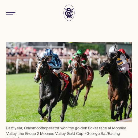
Last year, Onesmoothoperator won the golden ticket race at Moonee
Valley, the Group 2 Moonee Valley Gold Cup. (George Sal/Racing