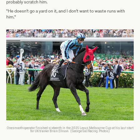
probably scratch him.
"He doesn't go a yard on it, and I don't want to waste runs with
him."
Onesmoothoperator finished sixteenth in the 2025 Lexus Melbourne Cup at his last start
for UK trainer Brian Ellison. (George Sal/Racing Photos)