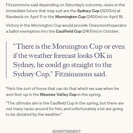
Fitzsimmons said depending on Saturday's outcome, races in the
Sydney Cup
immediate future that may suit are the
(3200m) at
Mornington Cup
Randwick on April 11 or the
(2400m) on April 18.
Victory in the Mornington Cup would provide Onesmoothoperator
Caulfield Cup
a ballot exemption into the
(2400m) in October.
"There is the Mornington Cup or even
if the weather forecast looks OK in
Sydney, he could go straight to the
Sydney Cup," Fitzsimmons said.
"He's the sort of horse that can do that which we saw when he
Moonee Valley Cup
won first-up in the
in the spring.
"The ultimate aim is the Caulfield Cup in the spring, but there are
not many races around for him, and unfortunately a lot are going
to be dictated by the weather."
ADVERTISEMENT