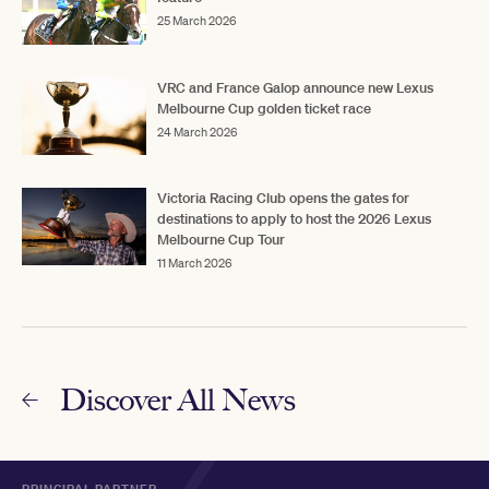
25 March 2026
VRC and France Galop announce new Lexus
Melbourne Cup golden ticket race
24 March 2026
Victoria Racing Club opens the gates for
destinations to apply to host the 2026 Lexus
Melbourne Cup Tour
11 March 2026
Discover All News