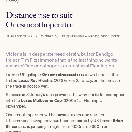
Photos)
Distance rise to suit
Onesmoothoperator
26 March 2026
•
Written by
Craig Brennan – Racing And Sports
Victoria is in desperate need of rain, but for Bendigo
trainer Tim Fitzsimmons that is the last thing he wants
ahead of Onesmoothoperator running at Flemington.
Onesmoothoperator
Former UK galloper
is down to run in the
Lexus Roy Higgins
Listed
(2600m) on Saturday, on the proviso
the track is not too wet.
Success in Saturday's race provides the winner a ballot exemption
Lexus Melbourne Cup
into the
(3200m) at Flemington in
November.
Onesmoothoperator will be having his second start for
Brian
Fitzsimmons having previous been prepared by UK trainer
Ellison
and is jumping straight from 1600m to 2600m on
Saturday.