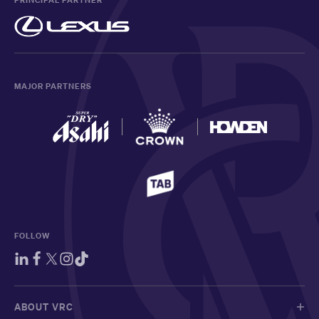
PRINCIPAL PARTNER
MAJOR PARTNERS
FOLLOW
ABOUT VRC