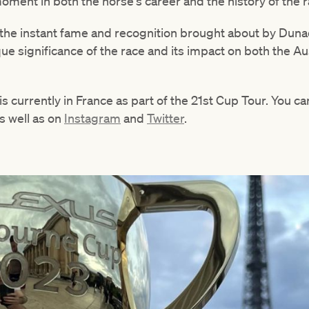
ment in both the horse's career and the history of the r
he instant fame and recognition brought about by Duna
ue significance of the race and its impact on both the Aus
currently in France as part of the 21st Cup Tour. You can
as well as on
Instagram
and
Twitter
.