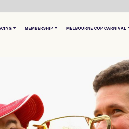
ACING
MEMBERSHIP
MELBOURNE CUP CARNIVAL