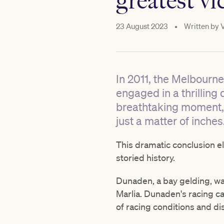
greatest vi
23 August 2023
•
Written by
In 2011, the Melbourne
engaged in a thrilling
breathtaking moment,
just a matter of inches
This dramatic conclusion e
storied history.
Dunaden, a bay gelding, wa
Marlia. Dunaden's racing car
of racing conditions and di