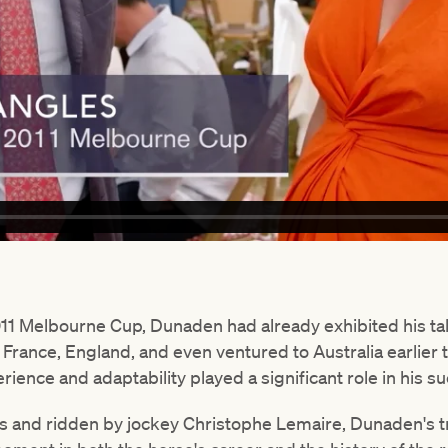
 2011 Melbourne Cup, Dunaden had already exhibited his ta
France, England, and even ventured to Australia earlier 
rience and adaptability played a significant role in his s
es and ridden by jockey Christophe Lemaire, Dunaden's 