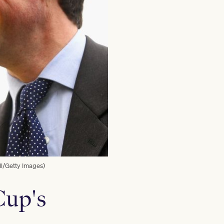
l/Getty Images)
Cup's