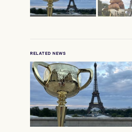
RELATED NEWS