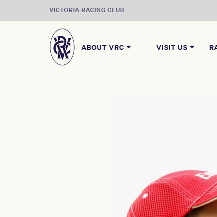
VICTORIA RACING CLUB
ABOUT VRC
VISIT US
R