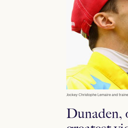
Jockey Christophe Lemaire and train
Dunaden, 