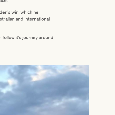
ace.
den's win, which he
tralian and international
 follow it's journey around