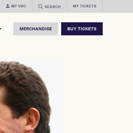
MY VRC
MY TICKETS
SEARCH
MERCHANDISE
BUY TICKETS