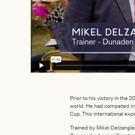
Prior to his victory in the
world. He had competed in 
Cup. This international expe
Trained by Mikel Delzangl