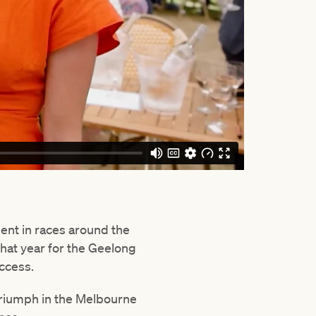
lent in races around the
that year for the Geelong
uccess.
triumph in the Melbourne