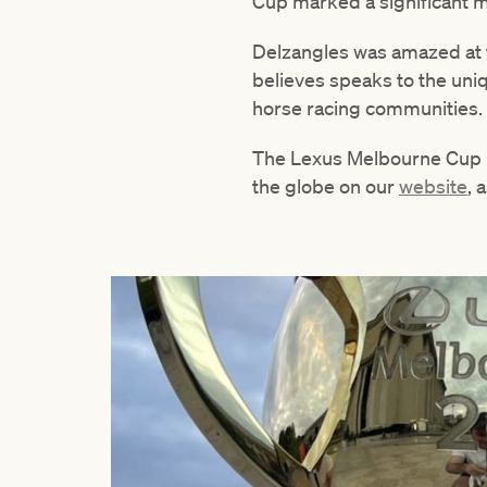
Cup marked a significant mo
Delzangles was amazed at t
believes speaks to the uniq
horse racing communities.
The Lexus Melbourne Cup is 
the globe on our
website
, 