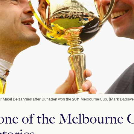
er Mikel Delzangles after Dunaden won the 2011 Melbourne Cup. (Mark Dadswel
one of the Melbourne 