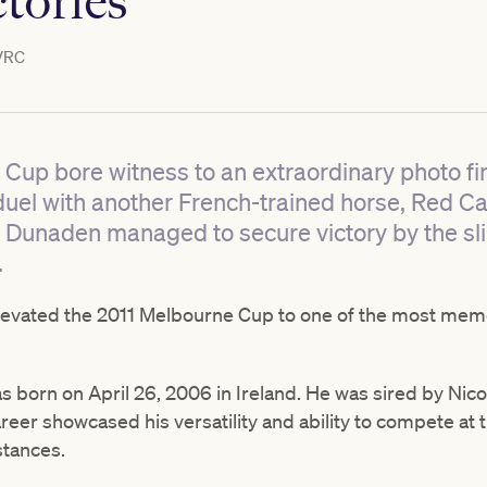
ctories
VRC
 Cup bore witness to an extraordinary photo f
 duel with another French-trained horse, Red C
 Dunaden managed to secure victory by the sl
.
levated the 2011 Melbourne Cup to one of the most memor
s born on April 26, 2006 in Ireland. He was sired by Nic
eer showcased his versatility and ability to compete at th
stances.