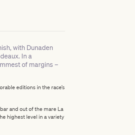
inish, with Dunaden
adeaux. In a
immest of margins –
able editions in the race’s
obar and out of the mare La
e highest level in a variety