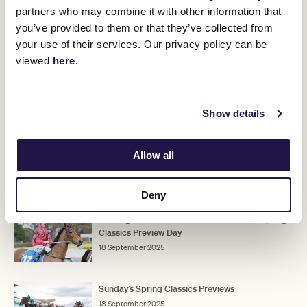
"I know they use the Moonee Valley Vase as the back-up race, and
partners who may combine it with other information that
it is a good formline, but he doesn't appeal to me in that race.
you’ve provided to them or that they’ve collected from
"I did it with Tarzino but he was a tough horse, and this horse
your use of their services. Our privacy policy can be
doesn't give me that same impression at this stage."
viewed
here
.
ADVERTISEMENT
Show details
Upcoming race day
Allow all
RELATED NEWS
Deny
Flemington to host a stable tour ahead of Spring
Classics Preview Day
18 September 2025
Sunday’s Spring Classics Previews
18 September 2025