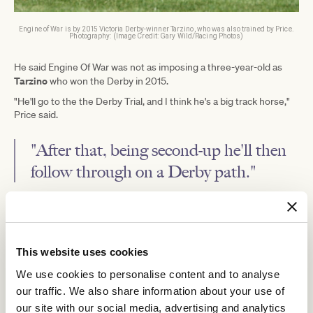
Engine of War is by 2015 Victoria Derby-winner Tarzino, who was also trained by Price.
Photography: (Image Credit: Gary Wild/Racing Photos)
He said Engine Of War was not as imposing a three-year-old as
Tarzino
who won the Derby in 2015.
"He'll go to the the Derby Trial, and I think he's a big track horse,"
Price said.
"After that, being second-up he'll then
follow through on a Derby path."
Price said options for Engine Of War following Saturday's outing
Caulfield Classic
were the Group 3
(2000m) on October 18 or the
Moonee Valley Vase
Group 2
(2040m) at Moonee Valley the
following.
This website uses cookies
Geelong Classic
The Listed
(2200m) on October 22 is also an
We use cookies to personalise content and to analyse
option for staying three-year-olds in Victoria.
our traffic. We also share information about your use of
"I'd say he'd go to the Caulfield Classic," Price said.
our site with our social media, advertising and analytics