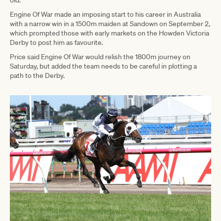
Engine Of War made an imposing start to his career in Australia
with a narrow win in a 1500m maiden at Sandown on September 2,
which prompted those with early markets on the Howden Victoria
Derby to post him as favourite.
Price said Engine Of War would relish the 1800m journey on
Saturday, but added the team needs to be careful in plotting a
path to the Derby.