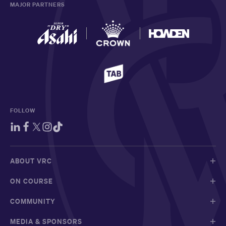
MAJOR PARTNERS
FOLLOW
ABOUT VRC
ON COURSE
COMMUNITY
MEDIA & SPONSORS