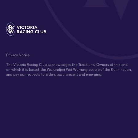
Privacy Notice
The Victoria Racing Club acknowledges the Traditional Owners of the land
on which it is based, the Wurundjeri Woi Wurrung people of the Kulin nation,
and pay our respects to Elders past, present and emerging.