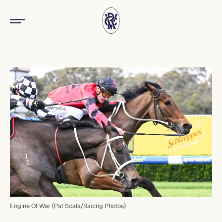
Engine Of War (Pat Scala/Racing Photos)