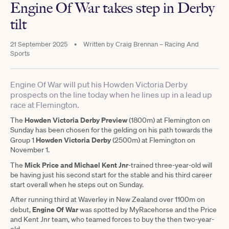
Engine Of War takes step in Derby
tilt
21 September 2025
•
Written by
Craig Brennan – Racing And
Sports
Engine Of War will put his Howden Victoria Derby
prospects on the line today when he lines up in a lead up
race at Flemington.
Howden Victoria Derby Preview
The
(1800m) at Flemington on
Sunday has been chosen for the gelding on his path towards the
Howden Victoria Derby
Group 1
(2500m) at Flemington on
November 1.
Mick Price and Michael Kent Jnr
The
-trained three-year-old will
be having just his second start for the stable and his third career
start overall when he steps out on Sunday.
After running third at Waverley in New Zealand over 1100m on
Engine Of War
debut,
was spotted by MyRacehorse and the Price
and Kent Jnr team, who teamed forces to buy the then two-year-
old.