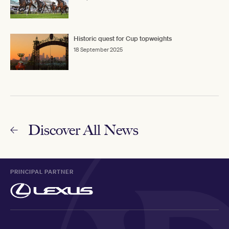
Historic quest for Cup topweights
18 September 2025
Discover All News
PRINCIPAL PARTNER