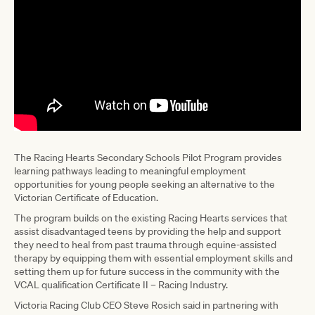
The Racing Hearts Secondary Schools Pilot Program provides
learning pathways leading to meaningful employment
opportunities for young people seeking an alternative to the
Victorian Certificate of Education.
The program builds on the existing Racing Hearts services that
assist disadvantaged teens by providing the help and support
they need to heal from past trauma through equine-assisted
therapy by equipping them with essential employment skills and
setting them up for future success in the community with the
VCAL qualification Certificate II – Racing Industry.
Victoria Racing Club CEO Steve Rosich said in partnering with