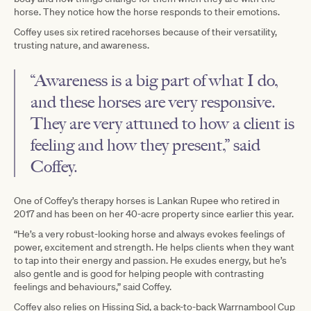
horse. They notice how the horse responds to their emotions.
Coffey uses six retired racehorses because of their versatility,
trusting nature, and awareness.
“Awareness is a big part of what I do,
and these horses are very responsive.
They are very attuned to how a client is
feeling and how they present,” said
Coffey.
One of Coffey’s therapy horses is Lankan Rupee who retired in
2017 and has been on her 40-acre property since earlier this year.
“He’s a very robust-looking horse and always evokes feelings of
power, excitement and strength. He helps clients when they want
to tap into their energy and passion. He exudes energy, but he’s
also gentle and is good for helping people with contrasting
feelings and behaviours,” said Coffey.
Coffey also relies on Hissing Sid, a back-to-back Warrnambool Cup