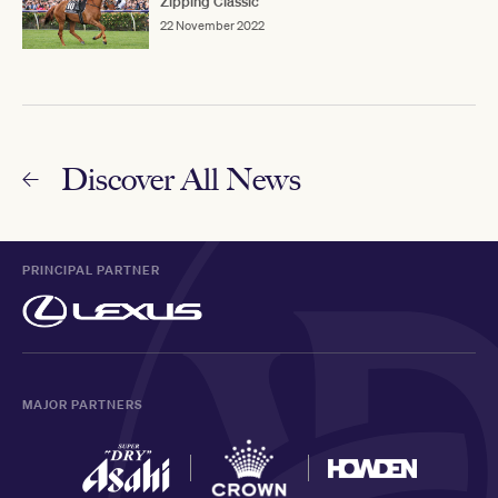
Zipping Classic
22 November 2022
Discover All News
PRINCIPAL PARTNER
MAJOR PARTNERS