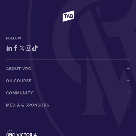
FOLLOW
ABOUT VRC
ON COURSE
COMMUNITY
MEDIA & SPONSORS