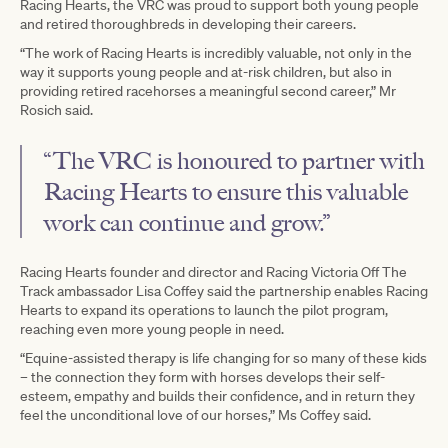
Racing Hearts, the VRC was proud to support both young people
and retired thoroughbreds in developing their careers.
“The work of Racing Hearts is incredibly valuable, not only in the
way it supports young people and at-risk children, but also in
providing retired racehorses a meaningful second career,” Mr
Rosich said.
“The VRC is honoured to partner with
Racing Hearts to ensure this valuable
work can continue and grow.”
Racing Hearts founder and director and Racing Victoria Off The
Track ambassador Lisa Coffey said the partnership enables Racing
Hearts to expand its operations to launch the pilot program,
reaching even more young people in need.
“Equine-assisted therapy is life changing for so many of these kids
– the connection they form with horses develops their self-
esteem, empathy and builds their confidence, and in return they
feel the unconditional love of our horses,” Ms Coffey said.