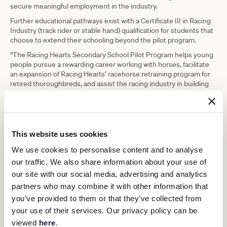
secure meaningful employment in the industry.
Further educational pathways exist with a Certificate III in Racing
Industry (track rider or stable hand) qualification for students that
choose to extend their schooling beyond the pilot program.
“The Racing Hearts Secondary School Pilot Program helps young
people pursue a rewarding career working with horses, facilitate
an expansion of Racing Hearts’ racehorse retraining program for
retired thoroughbreds, and assist the racing industry in building
skills and growing its workforce,” Mr Rosich said.
“We are delighted to partner with Racing Hearts to bring this pilot
program to life.”
The organisation is run by counsellor Lisa Coffey, who has worked
This website uses cookies
in the racing industry for most of her life. Hailing from Ireland,
We use cookies to personalise content and to analyse
where she worked as an apprentice jockey teacher, and at Aidan
O’Brien’s stables helping fly his horses around the world among
our traffic. We also share information about your use of
other jobs, Coffey ended up in Melbourne purely because of the
our site with our social media, advertising and analytics
Melbourne Cup. “The Melbourne Cup is just held in such high
partners who may combine it with other information that
esteem in Europe,” she said. Her job search led her to Melbourne
you’ve provided to them or that they’ve collected from
Cup-winning trainer Sheila Laxon, riding work at her stables in
Seymour. A desire to experience racing in the city took her to
your use of their services. Our privacy policy can be
Peter Moody’s stables, then to Racing Victoria and then into
viewed
here
.