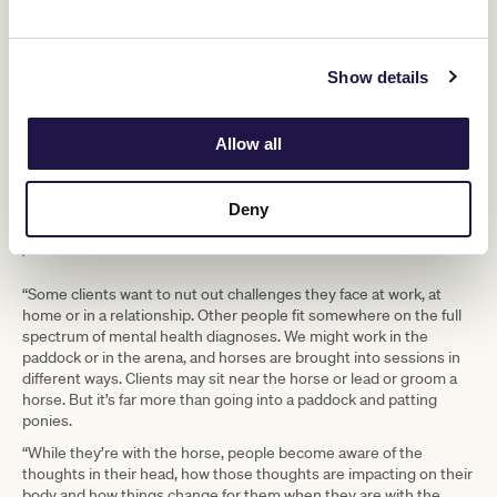
rehoming and retraining. This led to Racing Hearts, which
combines her two areas of expertise – thoroughbred racehorses
and counselling people towards better mental health.
Show details
“I describe equine-assisted
psychotherapy as traditional
Allow all
counselling offered in a non-traditional
way. It’s powerful when you connect
Deny
people with horses,” said Coffey.
“Some clients want to nut out challenges they face at work, at
home or in a relationship. Other people fit somewhere on the full
spectrum of mental health diagnoses. We might work in the
paddock or in the arena, and horses are brought into sessions in
different ways. Clients may sit near the horse or lead or groom a
horse. But it’s far more than going into a paddock and patting
ponies.
“While they’re with the horse, people become aware of the
thoughts in their head, how those thoughts are impacting on their
body and how things change for them when they are with the