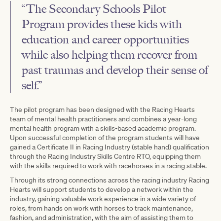
“The Secondary Schools Pilot
Program provides these kids with
education and career opportunities
while also helping them recover from
past traumas and develop their sense of
self.”
The pilot program has been designed with the Racing Hearts
team of mental health practitioners and combines a year-long
mental health program with a skills-based academic program.
Upon successful completion of the program students will have
gained a Certificate II in Racing Industry (stable hand) qualification
through the Racing Industry Skills Centre RTO, equipping them
with the skills required to work with racehorses in a racing stable.
Through its strong connections across the racing industry Racing
Hearts will support students to develop a network within the
industry, gaining valuable work experience in a wide variety of
roles, from hands on work with horses to track maintenance,
fashion, and administration, with the aim of assisting them to