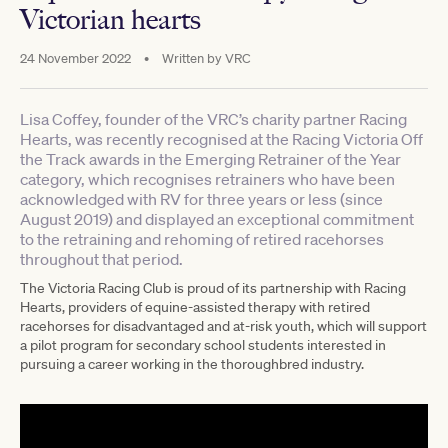
Victorian hearts
24 November 2022
•
Written by
VRC
Lisa Coffey, founder of the VRC’s charity partner Racing
Hearts, was recently recognised at the Racing Victoria Off
the Track awards in the Emerging Retrainer of the Year
category, which recognises retrainers who have been
acknowledged with RV for three years or less (since
August 2019) and displayed an exceptional commitment
to the retraining and rehoming of retired racehorses
throughout that period.
The Victoria Racing Club is proud of its partnership with Racing
Hearts, providers of equine-assisted therapy with retired
racehorses for disadvantaged and at-risk youth, which will support
a pilot program for secondary school students interested in
pursuing a career working in the thoroughbred industry.