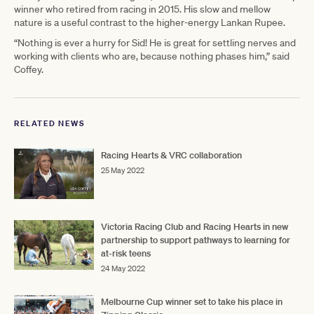
winner who retired from racing in 2015. His slow and mellow
nature is a useful contrast to the higher-energy Lankan Rupee.
“Nothing is ever a hurry for Sid! He is great for settling nerves and
working with clients who are, because nothing phases him,” said
Coffey.
RELATED NEWS
Racing Hearts & VRC collaboration
25 May 2022
Victoria Racing Club and Racing Hearts in new
partnership to support pathways to learning for
at-risk teens
24 May 2022
Melbourne Cup winner set to take his place in