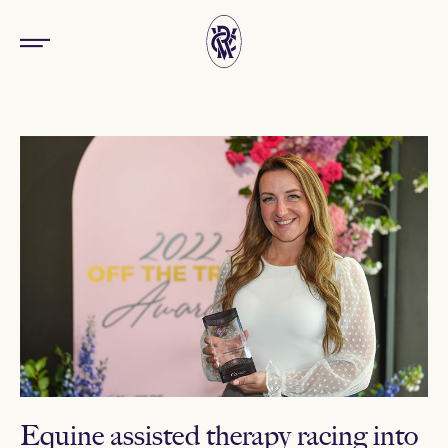
Equine assisted therapy racing into