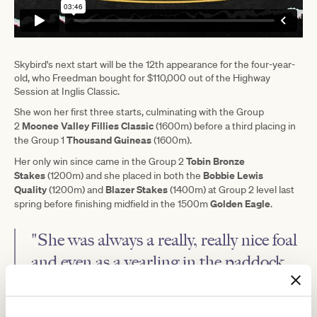
Skybird's next start will be the 12th appearance for the four-year-
old, who Freedman bought for $110,000 out of the Highway
Session at Inglis Classic.
She won her first three starts, culminating with the Group
Moonee Valley Fillies Classic
2
(1600m) before a third placing in
Thousand Guineas
the Group 1
(1600m).
Tobin Bronze
Her only win since came in the Group 2
Stakes
Bobbie Lewis
(1200m) and she placed in both the
Quality
Blazer Stakes
(1200m) and
(1400m) at Group 2 level last
Golden Eagle
spring before finishing midfield in the 1500m
.
"She was always a really, really nice foal
and even as a yearling in the paddock,
both sales companies loved her, they
were just concerned about commercial