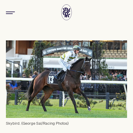
Skybird. (George Sal/Racing Photos)