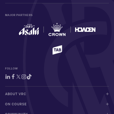
MAJOR PARTNERS
FOLLOW
ABOUT VRC
ON COURSE