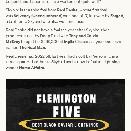
be good and it seems to have worked out quite well."
Skybird is the third foal from Real Desire, whose first foal
Solvency
Unencumbered
Forged
was
(
) won one of 17, followed by
,
a brother to Skybird who also won one race.
Real Desire did not have a foal the year after Skybird, then
Tony and Calvin
produced a colt by Deep Field who
McEvoy
Inglis
bought for $260,000 at
Classic last year and have
The Real Man
named
.
Pierro
Real Desire had 2022 off, last year had a colt by
who is a
three-quarter-brother to Skybird and is now in-foal to Lightning
Home Affairs
winner
.