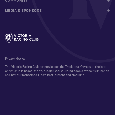
COMMUNITY
MEDIA & SPONSORS
Privacy Notice
The Victoria Racing Club acknowledges the Traditional Owners of the land
on which it is based, the Wurundjeri Woi Wurrung people of the Kulin nation,
and pay our respects to Elders past, present and emerging.