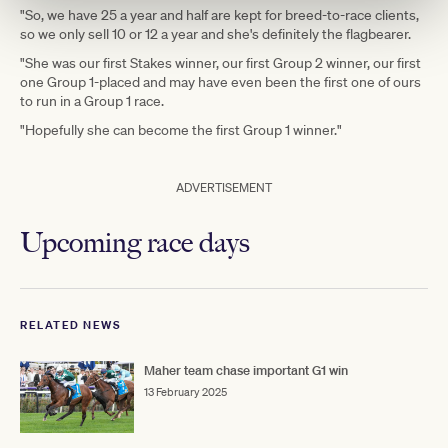
"So, we have 25 a year and half are kept for breed-to-race clients,
so we only sell 10 or 12 a year and she's definitely the flagbearer.
"She was our first Stakes winner, our first Group 2 winner, our first
one Group 1-placed and may have even been the first one of ours
to run in a Group 1 race.
"Hopefully she can become the first Group 1 winner."
ADVERTISEMENT
Upcoming race days
RELATED NEWS
Maher team chase important G1 win
13 February 2025