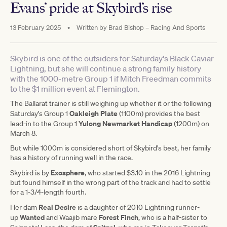
Evans’ pride at Skybird’s rise
13 February 2025
•
Written by
Brad Bishop – Racing And Sports
Skybird is one of the outsiders for Saturday's Black Caviar
Lightning, but she will continue a strong family history
with the 1000-metre Group 1 if Mitch Freedman commits
to the $1 million event at Flemington.
The Ballarat trainer is still weighing up whether it or the following
Oakleigh Plate
Saturday's Group 1
(1100m) provides the best
Yulong Newmarket Handicap
lead-in to the Group 1
(1200m) on
March 8.
But while 1000m is considered short of Skybird's best, her family
has a history of running well in the race.
Exosphere
Skybird is by
, who started $3.10 in the 2016 Lightning
but found himself in the wrong part of the track and had to settle
for a 1-3/4-length fourth.
Real Desire
Her dam
is a daughter of 2010 Lightning runner-
Wanted
Forest Finch
up
and Waajib mare
, who is a half-sister to