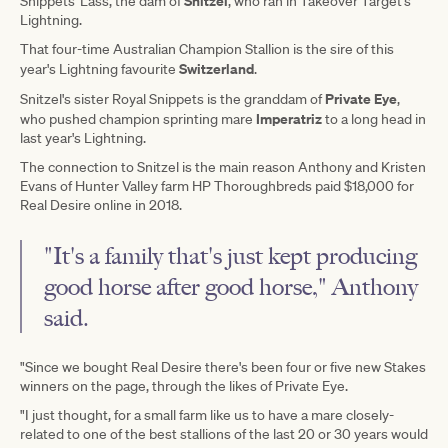
Snitzel
Snippets' Lass, the dam of
, who ran in Takeover Target's
Lightning.
That four-time Australian Champion Stallion is the sire of this
Switzerland
year's Lightning favourite
.
Private Eye
Snitzel's sister Royal Snippets is the granddam of
,
Imperatriz
who pushed champion sprinting mare
to a long head in
last year's Lightning.
The connection to Snitzel is the main reason Anthony and Kristen
Evans of Hunter Valley farm HP Thoroughbreds paid $18,000 for
Real Desire online in 2018.
"It's a family that's just kept producing
good horse after good horse," Anthony
said.
"Since we bought Real Desire there's been four or five new Stakes
winners on the page, through the likes of Private Eye.
"I just thought, for a small farm like us to have a mare closely-
related to one of the best stallions of the last 20 or 30 years would