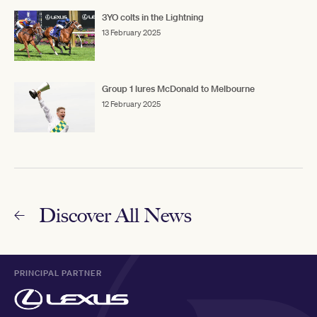
3YO colts in the Lightning
13 February 2025
Group 1 lures McDonald to Melbourne
12 February 2025
Discover All News
PRINCIPAL PARTNER