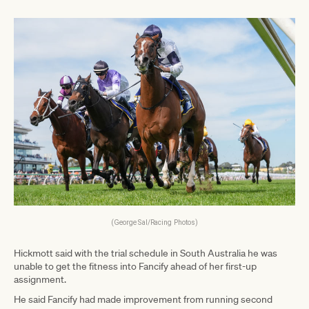
(George Sal/Racing Photos)
Hickmott said with the trial schedule in South Australia he was
unable to get the fitness into Fancify ahead of her first-up
assignment.
He said Fancify had made improvement from running second