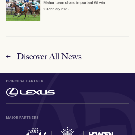
Maher team chase important G1 win
13 February 2025
Discover All News
PRINCIPAL PARTNER
MAJOR PARTNERS