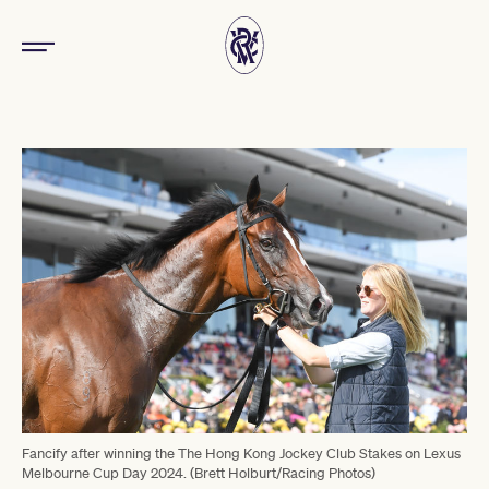
Fancify after winning the The Hong Kong Jockey Club Stakes on Lexus
Melbourne Cup Day 2024. (Brett Holburt/Racing Photos)