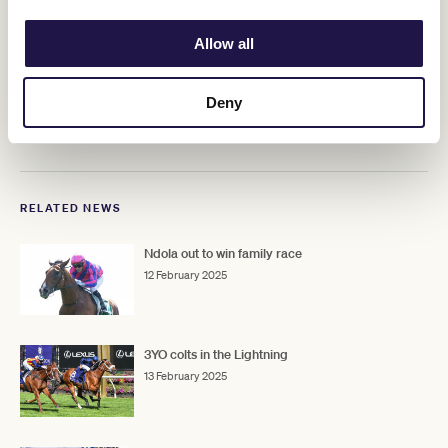
would be ideal."
Allow all
ADVERTISEMENT
Deny
Upcoming race days
RELATED NEWS
Ndola out to win family race
12 February 2025
3YO colts in the Lightning
13 February 2025