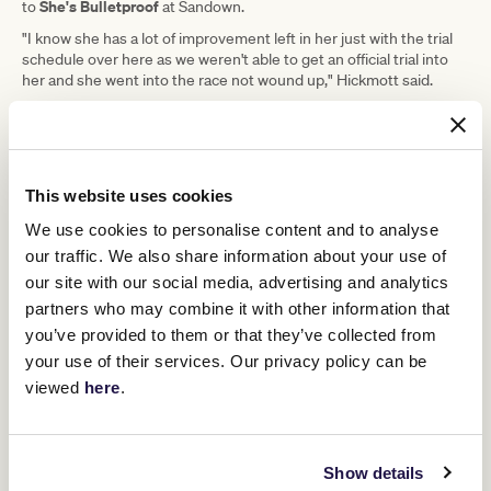
She's Bulletproof
to
at Sandown.
"I know she has a lot of improvement left in her just with the trial
schedule over here as we weren't able to get an official trial into
her and she went into the race not wound up," Hickmott said.
"This race, or the Mannerism Stakes at
Caulfield next week, were always going
This website uses cookies
to be her target, so I decided to run in
We use cookies to personalise content and to analyse
this rather than wait for the
our traffic. We also share information about your use of
Mannerism." - Michael Hickmott
our site with our social media, advertising and analytics
partners who may combine it with other information that
Past Saturday, Hickmott is undecided on where to head.
you’ve provided to them or that they’ve collected from
Saturday's 1400m trip is her preferred journey and Hickmott
your use of their services. Our privacy policy can be
Sangster Stakes
thinks the 1200m of the Group 1
in April may
viewed
here
.
prove a bit sharp.
"I just want to get through Saturday," Hickmott said.
"I would love to find 1400-metre race while her rating is around
Show details
that 100 range and I think finding a nice 1400-metre handicap