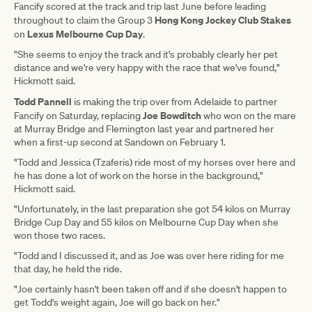
Fancify scored at the track and trip last June before leading
Hong Kong Jockey Club Stakes
throughout to claim the Group 3
Lexus Melbourne Cup Day
on
.
"She seems to enjoy the track and it's probably clearly her pet
distance and we're very happy with the race that we've found,"
Hickmott said.
Todd Pannell
is making the trip over from Adelaide to partner
Joe Bowditch
Fancify on Saturday, replacing
who won on the mare
at Murray Bridge and Flemington last year and partnered her
when a first-up second at Sandown on February 1.
"Todd and Jessica (Tzaferis) ride most of my horses over here and
he has done a lot of work on the horse in the background,"
Hickmott said.
"Unfortunately, in the last preparation she got 54 kilos on Murray
Bridge Cup Day and 55 kilos on Melbourne Cup Day when she
won those two races.
"Todd and I discussed it, and as Joe was over here riding for me
that day, he held the ride.
"Joe certainly hasn't been taken off and if she doesn't happen to
get Todd's weight again, Joe will go back on her."