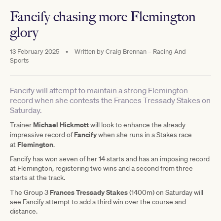
Fancify chasing more Flemington
glory
13 February 2025
•
Written by
Craig Brennan – Racing And
Sports
Fancify will attempt to maintain a strong Flemington
record when she contests the Frances Tressady Stakes on
Saturday.
Michael Hickmott
Trainer
will look to enhance the already
Fancify
impressive record of
when she runs in a Stakes race
Flemington
at
.
Fancify has won seven of her 14 starts and has an imposing record
at Flemington, registering two wins and a second from three
starts at the track.
Frances Tressady Stakes
The Group 3
(1400m) on Saturday will
see Fancify attempt to add a third win over the course and
distance.