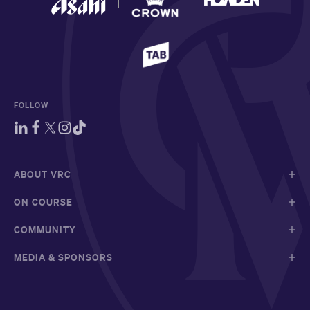
FOLLOW
ABOUT VRC
ON COURSE
COMMUNITY
MEDIA & SPONSORS