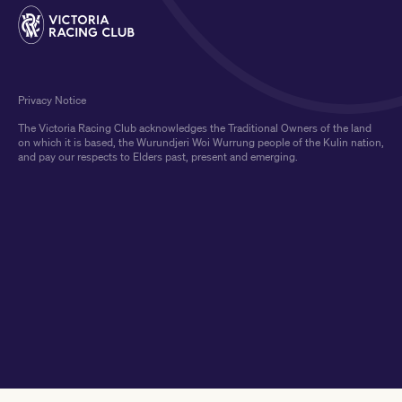
Privacy Notice
The Victoria Racing Club acknowledges the Traditional Owners of the land
on which it is based, the Wurundjeri Woi Wurrung people of the Kulin nation,
and pay our respects to Elders past, present and emerging.