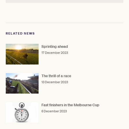
RELATED NEWS
Sprinting ahead
17 December 2023
The thrill of a race
13 December 2023
Fast finishers in the Melbourne Cup
6 December 2023