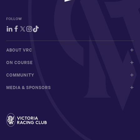
FOLLOW
ABOUT VRC
ON COURSE
COMMUNITY
MEDIA & SPONSORS