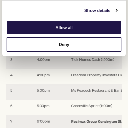
Swipe across to view table
Show details
Race
Time
Name
Allow all
1
3:00pm
Eynesbury Estate Plate (1200m)
2
3:30pm
Wheelhouse Advisory Sprint (100
Deny
3
4:00pm
Tick Homes Dash (1200m)
4
4:30pm
Freedom Property Investors Plate 
5
5:00pm
Ms Peacock Restaurant & Bar Spri
6
5:30pm
Greenville Sprint (1100m)
7
6:00pm
Resimax Group Kensington Stake