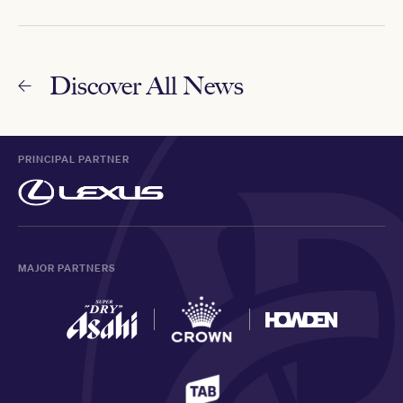
Discover All News
PRINCIPAL PARTNER
MAJOR PARTNERS