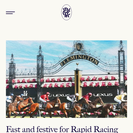
Fast and festive for Rapid Racing