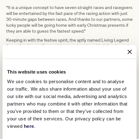
“It is a unique concept to have seven straight races and racegoers
will be entertained by the fast pace of the racing action with just
30-minute gaps between races. And thanks to our partners, some
lucky people will be going home with early Christmas presents if
they are able to guess the fastest speed.”
Keeping in with the festive spirit, the aptly named Living Legend
Santa Ana Lane
will attend the race day alongside fellow legend,
Beauty Generation.
Racegoers will be able to visit them in the
race day stalls throughout the afternoon.
Gates open at 2:00pm ahead of race 1 at 3:00pm. General
This website uses cookies
Admission tickets are $20 per person with children under 12
admitted free to Flemington. For more information or to purchase
We use cookies to personalise content and to analyse
tickets, visit
vrc.com.au
.
our traffic. We also share information about your use of
Summer racing at Flemington continues in January 2024 with
our site with our social media, advertising and analytics
three fantastic race days including
New Year’s Day Race Day
on
partners who may combine it with other information that
Monday 1 January,
VRC Standish Handicap Race Day
on Saturday
you’ve provided to them or that they’ve collected from
13 January and
VRC Summer Fun Race Day
on Saturday 20
January.
your use of their services. Our privacy policy can be
viewed
here
.
Resimax Rapid Race Day Program