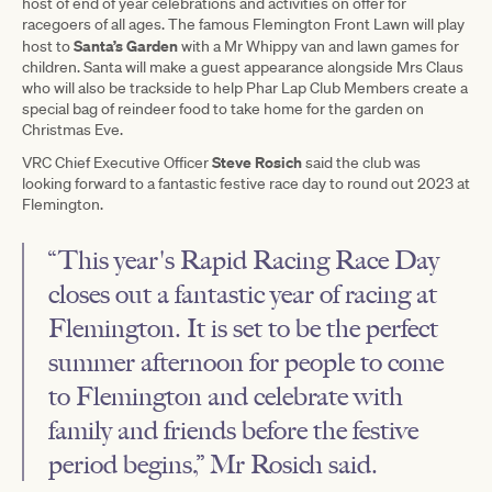
host of end of year celebrations and activities on offer for
racegoers of all ages. The famous Flemington Front Lawn will play
Santa’s Garden
host to
with a Mr Whippy van and lawn games for
children. Santa will make a guest appearance alongside Mrs Claus
who will also be trackside to help Phar Lap Club Members create a
special bag of reindeer food to take home for the garden on
Christmas Eve.
Steve Rosich
VRC Chief Executive Officer
said the club was
looking forward to a fantastic festive race day to round out 2023 at
Flemington.
“This year's Rapid Racing Race Day
closes out a fantastic year of racing at
Flemington. It is set to be the perfect
summer afternoon for people to come
to Flemington and celebrate with
family and friends before the festive
period begins,” Mr Rosich said.