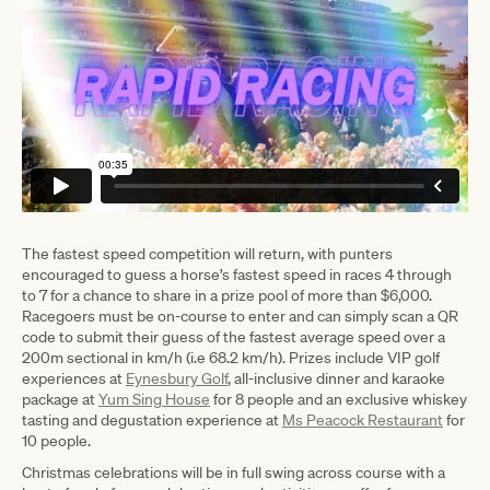
The fastest speed competition will return, with punters
encouraged to guess a horse’s fastest speed in races 4 through
to 7 for a chance to share in a prize pool of more than $6,000.
Racegoers must be on-course to enter and can simply scan a QR
code to submit their guess of the fastest average speed over a
200m sectional in km/h (i.e 68.2 km/h). Prizes include VIP golf
experiences at
Eynesbury Golf
, all-inclusive dinner and karaoke
package at
Yum Sing House
for 8 people and an exclusive whiskey
tasting and degustation experience at
Ms Peacock Restaurant
for
10 people.
Christmas celebrations will be in full swing across course with a