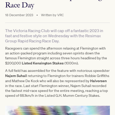
Race Day
18 December 2023
•
Written by
VRC
The Victoria Racing Club will cap off a fantastic 2023 in
fast and festive style on Wednesday with the Resimax
Group Rapid Racing Race Day.
Racegoers can spend the afternoon relaxing at Flemington with
an action-packed program including seven sprints down the
famous Flemington straight across three hours headlined by the
Listed Kensington Stakes
$200,000
(1000m).
A full field has assembled for the feature with notorious speedster
Najem Suhail
returning to Flemington for trainers Robbie Griffiths
Halvorsen
and Mathew De Kock who will also be represented by
in the race. Last start Flemington winner, Najem Suhail recorded
the fastest mid-race speed for the entire meeting, reaching a top
speed of 68.1km/h in the Listed G.H. Mumm Century Stakes.