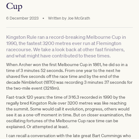
Cup
6 December 2023
•
Written by
Joe McGrath
Kingston Rule ran a record-breaking Melbourne Cup in
1990, the fastest 3200 metres ever run at Flemington
racecourse. We take a look back at other fast finishers,
and what might have contributed to these times.
When Archer won the first Melbourne Cup in 1861, he did so in a
time of 3 minutes 52 seconds. From one year to the next he
shaved five seconds off the race time and by the end of the
decade Nimblefoot (1870) was recording 3 minutes 37 seconds for
the two-mile event (3218m).
Fast-track 120 years: the time of 3:16.3 recorded in 1990 by the
regally bred Kingston Rule over 3200 metres was like reaching
the summit. Some would call it evolution, progress, others would
see it as a one-off moment in time. But on closer examination, the
oscillating fortunes of the Melbourne Cup race time can be
explained. Or attempted at least.
I can recall a conversation with the late great Bart Cummings who