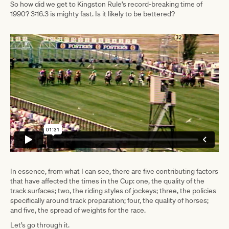
So how did we get to Kingston Rule’s record-breaking time of
1990? 3:16.3 is mighty fast. Is it likely to be bettered?
In essence, from what I can see, there are five contributing factors
that have affected the times in the Cup: one, the quality of the
track surfaces; two, the riding styles of jockeys; three, the policies
specifically around track preparation; four, the quality of horses;
and five, the spread of weights for the race.
Let’s go through it.