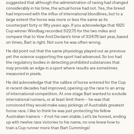
suggested that although the administration of racing had changed
considerably in his time, the actual horse had not. Yes, the breed
had improved with the influx of international bloodlines, but to a
large extent the horse was more or less the same as its
counterpart forty or fifty years ago. If you acknowledge that 1925
Cup winner Windbag recorded 3:22.75 for the two miles and
compare that to Vow And Declare’s time of 3:24.76 last year, based
on times, Bart is right. Not sure he was often wrong.
He did point out that the same physiology played out as previous
yet the science supporting the sport had advanced. So too had
the regulatory bodies in detecting prohibited substances that
may provide an edge in a sport where results are sometimes
measured in pixels.
He did acknowledge that the calibre of horse entered for the Cup
in recent decades had improved, opening up the race to an array
of international competition. At one stage Bart wanted to exclude
international runners, or at least limit them – he was that
convinced they would make easy pickings of Australia’s greatest
horse race. I like to think he was just protecting his fellow
Australian trainers – if not his own stable. Let’s be honest, ending
up with twelve race victories to his name, no one knew how to
train a Cup runner more than Bart Cummings!