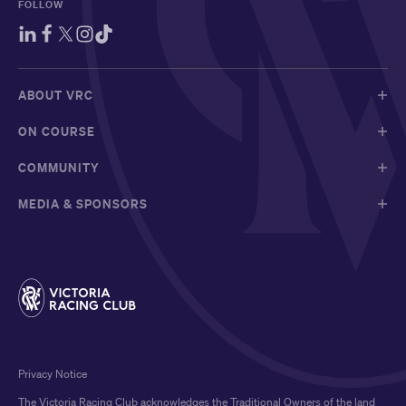
FOLLOW
ABOUT VRC
ON COURSE
COMMUNITY
MEDIA & SPONSORS
Privacy Notice
The Victoria Racing Club acknowledges the Traditional Owners of the land