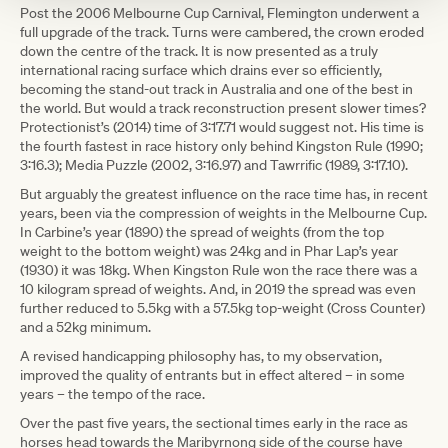
Post the 2006 Melbourne Cup Carnival, Flemington underwent a
full upgrade of the track. Turns were cambered, the crown eroded
down the centre of the track. It is now presented as a truly
international racing surface which drains ever so efficiently,
becoming the stand-out track in Australia and one of the best in
the world. But would a track reconstruction present slower times?
Protectionist’s (2014) time of 3:17.71 would suggest not. His time is
the fourth fastest in race history only behind Kingston Rule (1990;
3:16.3); Media Puzzle (2002, 3:16.97) and Tawrrific (1989, 3:17.10).
But arguably the greatest influence on the race time has, in recent
years, been via the compression of weights in the Melbourne Cup.
In Carbine’s year (1890) the spread of weights (from the top
weight to the bottom weight) was 24kg and in Phar Lap’s year
(1930) it was 18kg. When Kingston Rule won the race there was a
10 kilogram spread of weights. And, in 2019 the spread was even
further reduced to 5.5kg with a 57.5kg top-weight (Cross Counter)
and a 52kg minimum.
A revised handicapping philosophy has, to my observation,
improved the quality of entrants but in effect altered – in some
years – the tempo of the race.
Over the past five years, the sectional times early in the race as
horses head towards the Maribyrnong side of the course have