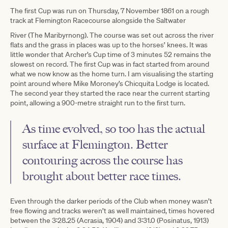
The first Cup was run on Thursday, 7 November 1861 on a rough
track at Flemington Racecourse alongside the Saltwater
River (The Maribyrnong). The course was set out across the river
flats and the grass in places was up to the horses’ knees. It was
little wonder that Archer’s Cup time of 3 minutes 52 remains the
slowest on record. The first Cup was in fact started from around
what we now know as the home turn. I am visualising the starting
point around where Mike Moroney’s Chicquita Lodge is located.
The second year they started the race near the current starting
point, allowing a 900-metre straight run to the first turn.
As time evolved, so too has the actual
surface at Flemington. Better
contouring across the course has
brought about better race times.
Even through the darker periods of the Club when money wasn’t
free flowing and tracks weren’t as well maintained, times hovered
between the 3:28.25 (Acrasia, 1904) and 3:31.0 (Posinatus, 1913)