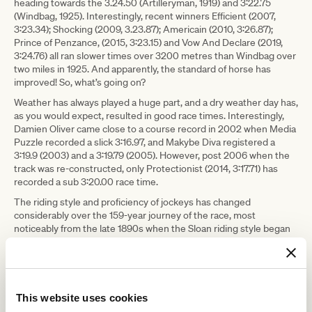
heading towards the 3.24.50 (Artilleryman, 1919) and 3:22.75
(Windbag, 1925). Interestingly, recent winners Efficient (2007,
3:23.34); Shocking (2009, 3.23.87); Americain (2010, 3:26.87);
Prince of Penzance, (2015, 3:23.15) and Vow And Declare (2019,
3:24.76) all ran slower times over 3200 metres than Windbag over
two miles in 1925. And apparently, the standard of horse has
improved! So, what’s going on?
Weather has always played a huge part, and a dry weather day has,
as you would expect, resulted in good race times. Interestingly,
Damien Oliver came close to a course record in 2002 when Media
Puzzle recorded a slick 3:16.97, and Makybe Diva registered a
3:19.9 (2003) and a 3:19.79 (2005). However, post 2006 when the
track was re-constructed, only Protectionist (2014, 3:17.71) has
recorded a sub 3:20.00 race time.
The riding style and proficiency of jockeys has changed
considerably over the 159-year journey of the race, most
noticeably from the late 1890s when the Sloan riding style began
to be adopted. Up to that point, riders would almost appear bolt
upright in the saddle. The more streamlined ‘monkey crouch’
position introduced by American rider Tod Sloan brought balance
and efficiency to race-riding. Riders started to ride higher in the
irons and riding proficiency improved.
This website uses cookies