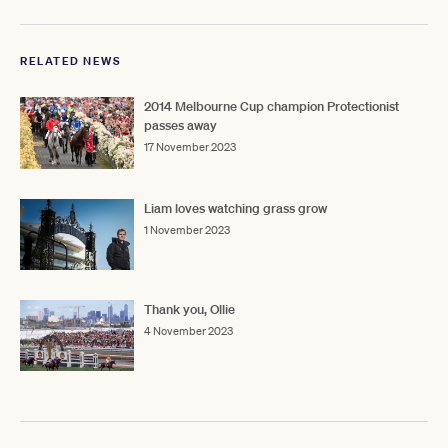
RELATED NEWS
2014 Melbourne Cup champion Protectionist
passes away
17 November 2023
Liam loves watching grass grow
1 November 2023
Thank you, Ollie
4 November 2023