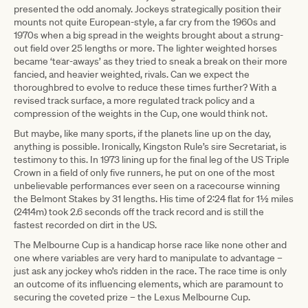
presented the odd anomaly. Jockeys strategically position their
mounts not quite European-style, a far cry from the 1960s and
1970s when a big spread in the weights brought about a strung-
out field over 25 lengths or more. The lighter weighted horses
became ‘tear-aways’ as they tried to sneak a break on their more
fancied, and heavier weighted, rivals. Can we expect the
thoroughbred to evolve to reduce these times further? With a
revised track surface, a more regulated track policy and a
compression of the weights in the Cup, one would think not.
But maybe, like many sports, if the planets line up on the day,
anything is possible. Ironically, Kingston Rule’s sire Secretariat, is
testimony to this. In 1973 lining up for the final leg of the US Triple
Crown in a field of only five runners, he put on one of the most
unbelievable performances ever seen on a racecourse winning
the Belmont Stakes by 31 lengths. His time of 2:24 flat for 1½ miles
(2414m) took 2.6 seconds off the track record and is still the
fastest recorded on dirt in the US.
The Melbourne Cup is a handicap horse race like none other and
one where variables are very hard to manipulate to advantage –
just ask any jockey who’s ridden in the race. The race time is only
an outcome of its influencing elements, which are paramount to
securing the coveted prize – the Lexus Melbourne Cup.