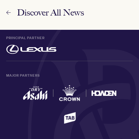
Discover All News
PRINCIPAL PARTNER
MAJOR PARTNERS