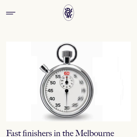
Fast finishers in the Melbourne