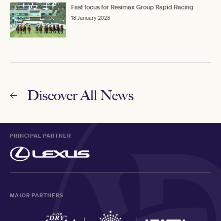
Fast focus for Resimax Group Rapid Racing
18 January 2023
Discover All News
PRINCIPAL PARTNER
MAJOR PARTNERS