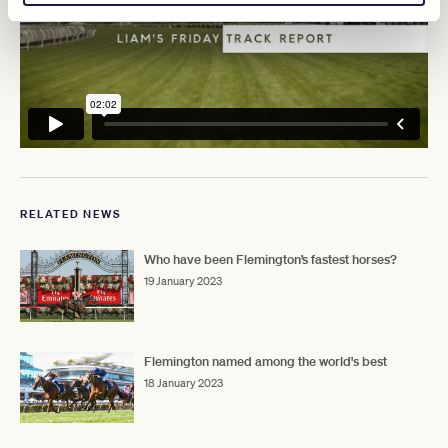
RELATED NEWS
Who have been Flemington’s fastest horses?
19 January 2023
Flemington named among the world's best
18 January 2023