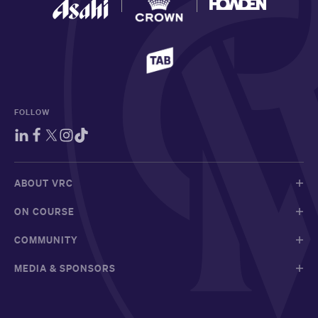
FOLLOW
ABOUT VRC
ON COURSE
COMMUNITY
MEDIA & SPONSORS