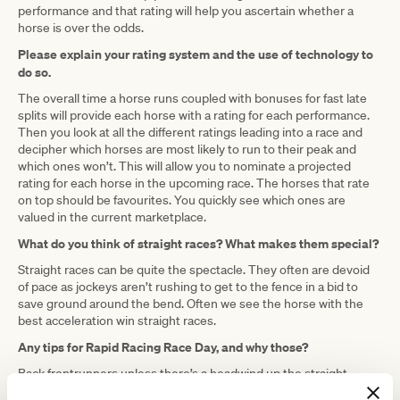
performance and that rating will help you ascertain whether a
horse is over the odds.
Please explain your rating system and the use of technology to
do so.
The overall time a horse runs coupled with bonuses for fast late
splits will provide each horse with a rating for each performance.
Then you look at all the different ratings leading into a race and
decipher which horses are most likely to run to their peak and
which ones won’t. This will allow you to nominate a projected
rating for each horse in the upcoming race. The horses that rate
on top should be favourites. You quickly see which ones are
valued in the current marketplace.
What do you think of straight races? What makes them special?
Straight races can be quite the spectacle. They often are devoid
of pace as jockeys aren’t rushing to get to the fence in a bid to
save ground around the bend. Often we see the horse with the
best acceleration win straight races.
Any tips for Rapid Racing Race Day, and why those?
Back frontrunners unless there’s a headwind up the straight.
Favorite racing moment?