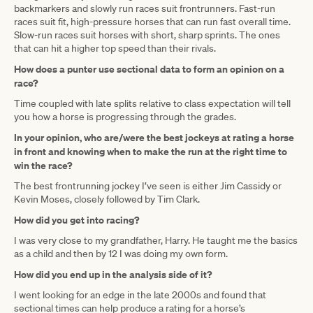
backmarkers and slowly run races suit frontrunners. Fast-run
races suit fit, high-pressure horses that can run fast overall time.
Slow-run races suit horses with short, sharp sprints. The ones
that can hit a higher top speed than their rivals.
How does a punter use sectional data to form an opinion on a
race?
Time coupled with late splits relative to class expectation will tell
you how a horse is progressing through the grades.
In your opinion, who are/were the best jockeys at rating a horse
in front and knowing when to make the run at the right time to
win the race?
The best frontrunning jockey I’ve seen is either Jim Cassidy or
Kevin Moses, closely followed by Tim Clark.
How did you get into racing?
I was very close to my grandfather, Harry. He taught me the basics
as a child and then by 12 I was doing my own form.
How did you end up in the analysis side of it?
I went looking for an edge in the late 2000s and found that
sectional times can help produce a rating for a horse’s