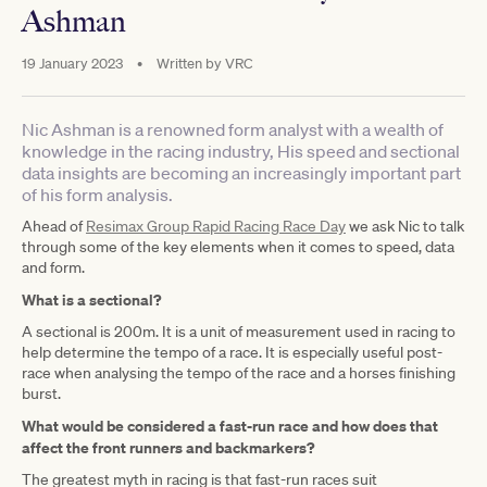
Ashman
19 January 2023
•
Written by
VRC
Nic Ashman is a renowned form analyst with a wealth of
knowledge in the racing industry, His speed and sectional
data insights are becoming an increasingly important part
of his form analysis.
Ahead of
Resimax Group Rapid Racing Race Day
we ask Nic to talk
through some of the key elements when it comes to speed, data
and form.
What is a sectional?
A sectional is 200m. It is a unit of measurement used in racing to
help determine the tempo of a race. It is especially useful post-
race when analysing the tempo of the race and a horses finishing
burst.
What would be considered a fast-run race and how does that
affect the front runners and backmarkers?
The greatest myth in racing is that fast-run races suit