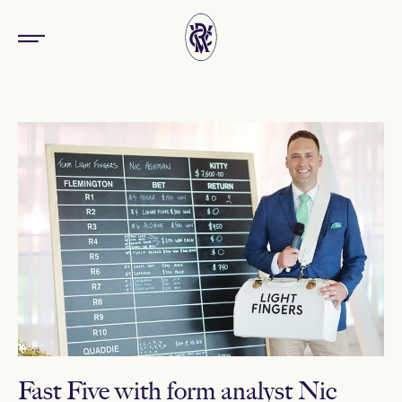
Fast Five with form analyst Nic