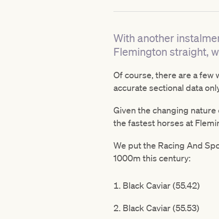
With another instalmen
Flemington straight, we
Of course, there are a few 
accurate sectional data onl
Given the changing nature o
the fastest horses at Flemi
We put the Racing And Spor
1000m this century:
Black Caviar (55.42)
Black Caviar (55.53)