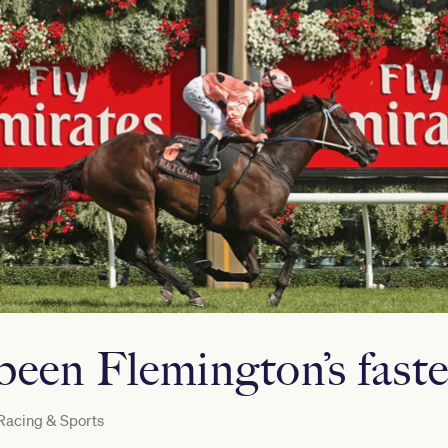
een Flemington’s faste
Racing & Sports