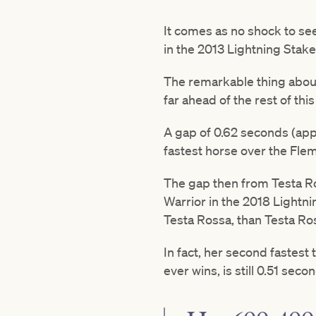
It comes as no shock to see
in the 2013 Lightning Stake
The remarkable thing about 
far ahead of the rest of this 
A gap of 0.62 seconds (ap
fastest horse over the Fle
The gap then from Testa Ros
Warrior in the 2018 Lightni
Testa Rossa, than Testa Ro
In fact, her second fastest 
ever wins, is still 0.51 sec