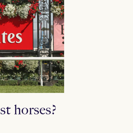
st horses?