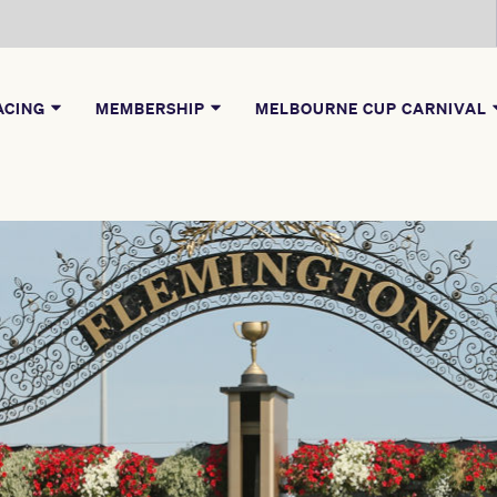
ACING
MEMBERSHIP
MELBOURNE CUP CARNIVAL