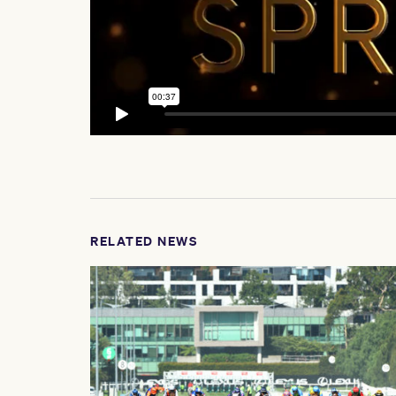
RELATED NEWS