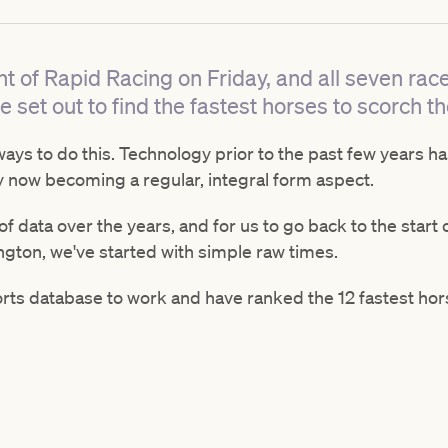
t of Rapid Racing on Friday, and all seven ra
 set out to find the fastest horses to scorch t
ways to do this. Technology prior to the past few years h
y now becoming a regular, integral form aspect.
f data over the years, and for us to go back to the start 
ngton, we've started with simple raw times.
ts database to work and have ranked the 12 fastest hor