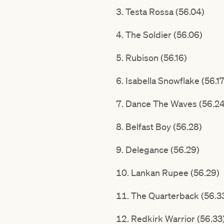
Testa Rossa (56.04)
The Soldier (56.06)
Rubison (56.16)
Isabella Snowflake (56.17
Dance The Waves (56.24
Belfast Boy (56.28)
Delegance (56.29)
Lankan Rupee (56.29)
The Quarterback (56.3
Redkirk Warrior (56.33