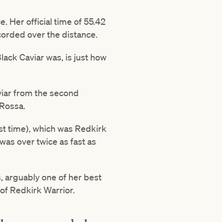
. Her official time of 55.42
corded over the distance.
lack Caviar was, is just how
viar from the second
 Rossa.
st time), which was Redkirk
was over twice as fast as
s, arguably one of her best
 of Redkirk Warrior.