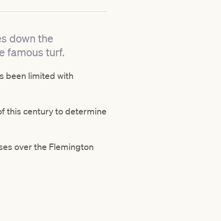
ces down the
he famous turf.
as been limited with
of this century to determine
ses over the Flemington