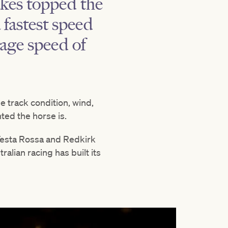
akes topped the
 fastest speed
rage speed of
e track condition, wind,
ted the horse is.
n Testa Rossa and Redkirk
alian racing has built its