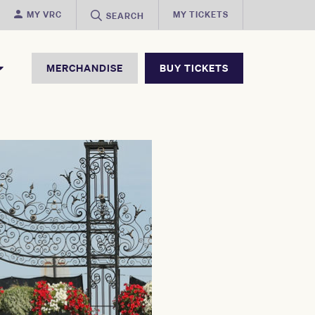
MY VRC
MY TICKETS
SEARCH
MERCHANDISE
BUY TICKETS