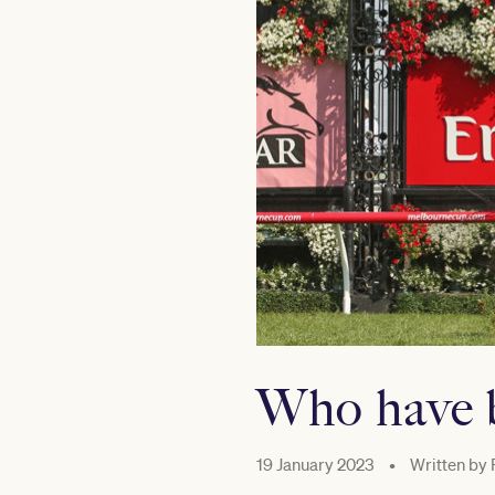
Who have b
19 January 2023
•
Written by