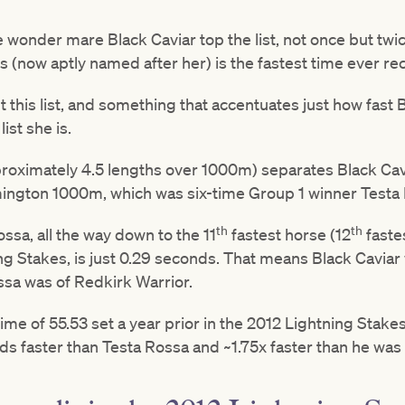
 wonder mare Black Caviar top the list, not once but twice
s (now aptly named after her) is the fastest time ever re
this list, and something that accentuates just how fast B
list she is.
proximately 4.5 lengths over 1000m) separates Black Ca
mington 1000m, which was six-time Group 1 winner Testa
th
th
sa, all the way down to the 11
fastest horse (12
faste
ng Stakes, is just 0.29 seconds. That means Black Caviar 
ssa was of Redkirk Warrior.
time of 55.53 set a year prior in the 2012 Lightning Stake
onds faster than Testa Rossa and ~1.75x faster than he was