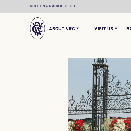
VICTORIA RACING CLUB
ABOUT VRC
VISIT US
R