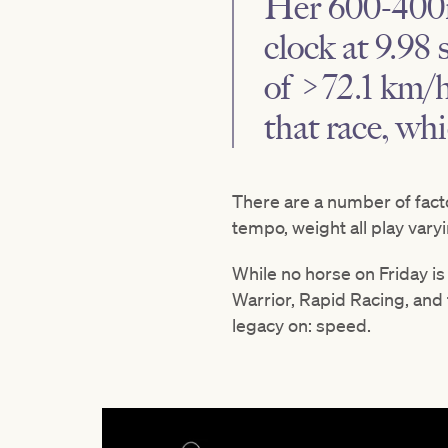
Her 600-400m
clock at 9.98
of >72.1 km/h
that race, wh
There are a number of facto
tempo, weight all play vary
While no horse on Friday is
Warrior, Rapid Racing, and
legacy on: speed.