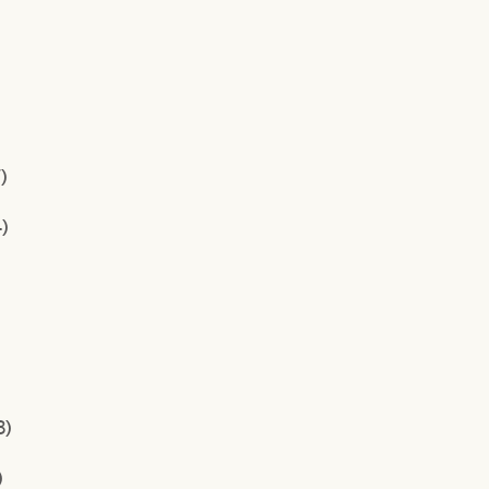
)
)
3)
)