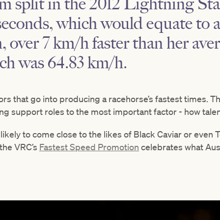
 split in the 2012 Lightning St
 seconds, which would equate to a
, over 7 km/h faster than her ave
ich was 64.83 km/h.
rs that go into producing a racehorse’s fastest times. Th
ing support roles to the most important factor - how talen
 likely to come close to the likes of Black Caviar or eve
 the VRC’s
Fastest Speed Promotion
celebrates what Austr