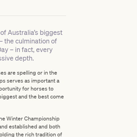
of Australia’s biggest
– the culmination of
ay – in fact, every
ssive depth.
es are spelling or in the
haps serves as important a
ortunity for horses to
 biggest and the best come
e the Winter Championship
 and established and both
ding the rich tradition of