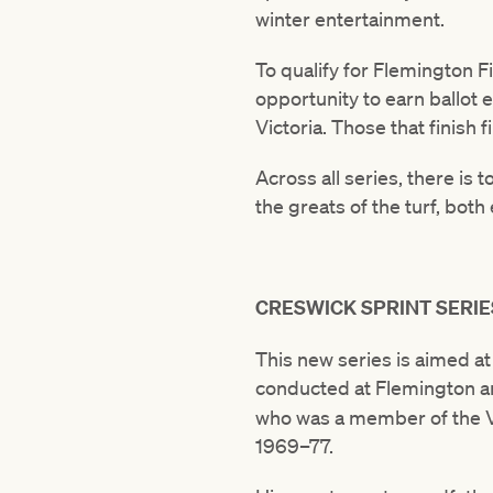
winter entertainment.
To qualify for Flemington Fi
opportunity to earn ballot 
Victoria. Those that finish 
Across all series, there is 
the greats of the turf, both
CRESWICK SPRINT SERIE
This new series is aimed a
conducted at Flemington an
who was a member of the VR
1969–77.