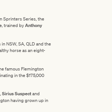
n Sprinters Series, the
e
, trained by
Anthony
s in NSW, SA, QLD and the
lthy horse as an eight-
p the famous Flemington
inating in the $175,000
,
Sirius
Suspect
and
ington having grown up in