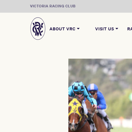
VICTORIA RACING CLUB
ABOUT VRC
VISIT US
R