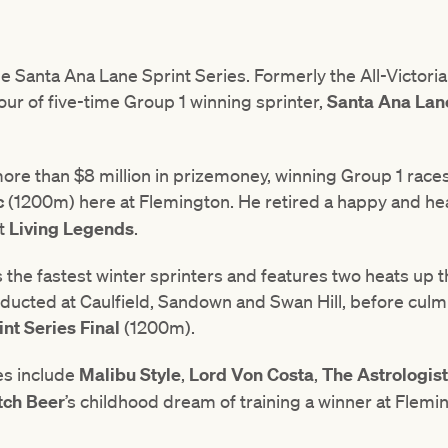
the Santa Ana Lane Sprint Series. Formerly the All-Victoria
ur of five-time Group 1 winning sprinter,
Santa
Ana
Lan
re than $8 million in prizemoney, winning Group 1 race
c
(1200m) here at Flemington. He retired a happy and hea
at
Living
Legends
.
ts the fastest winter sprinters and features two heats u
nducted at Caulfield, Sandown and Swan Hill, before culm
nt Series Final
(1200m).
es include
Malibu
Style
,
Lord
Von
Costa
,
The
Astrologist
tch
Beer
’s childhood dream of training a winner at Flem