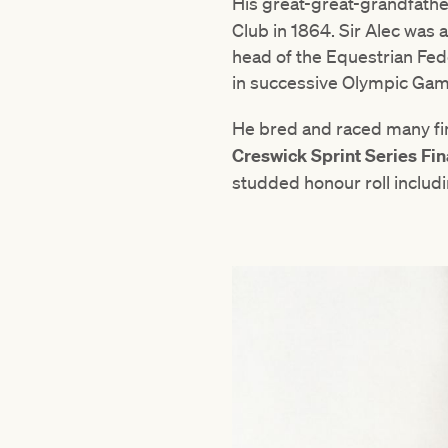
His great-great-grandfath
Club in 1864. Sir Alec was
head of the Equestrian Fede
in successive Olympic Gam
He bred and raced many fin
Creswick Sprint Series Fin
studded honour roll includ