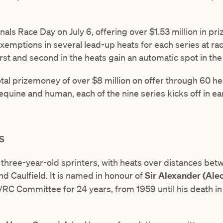
nals Race Day on July 6, offering over $1.53 million in pr
exemptions in several lead-up heats for each series at r
first and second in the heats gain an automatic spot in the 
total prizemoney of over $8 million on offer through 60 he
 equine and human, each of the nine series kicks off in ear
S
t three-year-old sprinters, with heats over distances 
d Caulfield. It is named in honour of
Sir Alexander (Ale
C Committee for 24 years, from 1959 until his death in