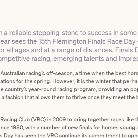
 a reliable stepping-stone to success in some 
year sees the 15th Flemington Finals Race Day 
or all ages and at a range of distances. Finals D
h competitive racing, emerging talents and impre
 Australian racing’s off-season, a time when the best hors
rations for the spring. However, it is the winter that per
he country’s year-round racing program, providing an opp
 a fashion that allows them to thrive once they meet the
a Racing Club (VRC) in 2009 to bring together races lik
since 1980, with a number of new finals for horses young
ls Day has seen the VRC continue its commitment to uphol