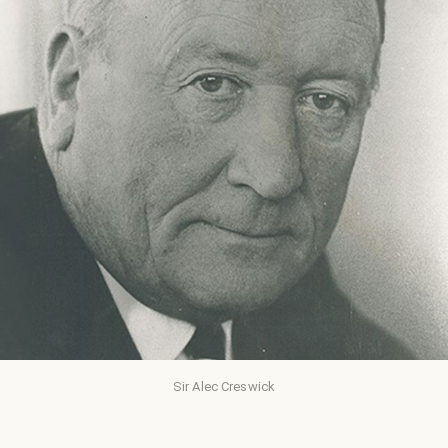
Sir Alec Creswick