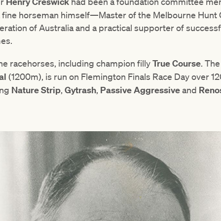
er
Henry
Creswick
had been a foundation committee memb
 a fine horseman himself—Master of the Melbourne Hunt Cl
ration of Australia and a practical supporter of successfu
es.
e racehorses, including champion filly
True
Course
. The
al
(1200m), is run on Flemington Finals Race Day over 120
ing
Nature
Strip
,
Gytrash
,
Passive
Aggressive
and
Reno