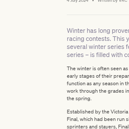
4 July 2024
•
Written by
VRC
Winter has long proven
racing contests. This 
several winter series f
series – is filled wit
The winter is often seen as
early stages of their prepa
function as any season in t
work through the grades in
the spring.
Established by the Victori
Final, which had been run 
sprinters and stayers, Fina