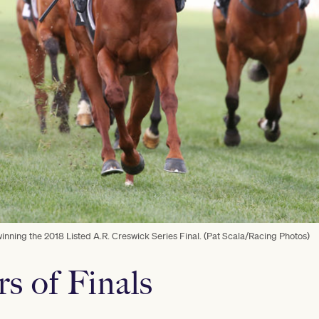
nning the 2018 Listed A.R. Creswick Series Final. (Pat Scala/Racing Photos)
rs of Finals