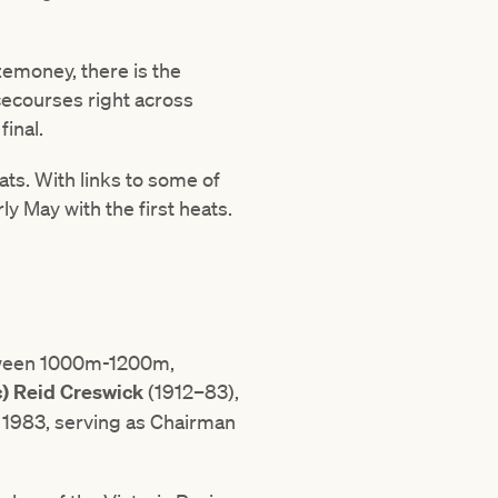
izemoney, there is the
acecourses right across
final.
ats. With links to some of
ly May with the first heats.
between 1000m-1200m,
c) Reid Creswick
(1912–83),
 1983, serving as Chairman