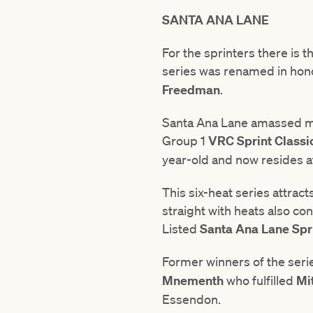
SANTA ANA LANE
For the sprinters there is 
series was renamed in hono
Freedman
.
Santa Ana Lane amassed mo
Group 1
VRC
Sprint
Classi
year-old and now resides 
This six-heat series attrac
straight with heats also co
Listed
Santa Ana Lane Spri
Former winners of the seri
Mnementh
who fulfilled
Mi
Essendon.