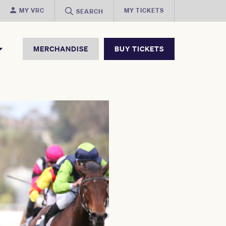
MY VRC
MY TICKETS
SEARCH
MERCHANDISE
BUY TICKETS