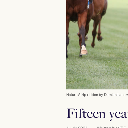
Nature Strip ridden by Damian Lane wi
Fifteen yea