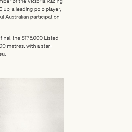
er of the Victoria Racing
ub, a leading polo player,
l Australian participation
 final, the $175,000 Listed
0 metres, with a star-
su
.