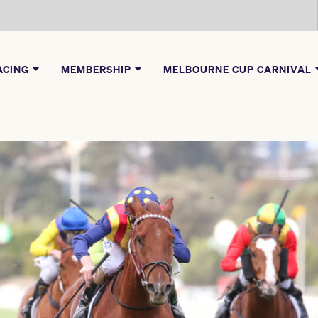
ACING
MEMBERSHIP
MELBOURNE CUP CARNIVAL