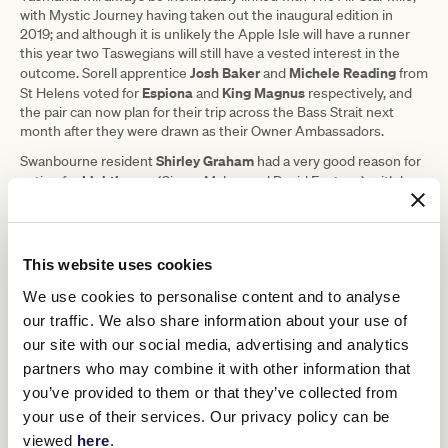
with Mystic Journey having taken out the inaugural edition in
2019; and although it is unlikely the Apple Isle will have a runner
this year two Taswegians will still have a vested interest in the
Josh Baker
Michele Reading
outcome. Sorell apprentice
and
from
Espiona
King Magnus
St Helens voted for
and
respectively, and
the pair can now plan for their trip across the Bass Strait next
month after they were drawn as their Owner Ambassadors.
Shirley Graham
Swanbourne resident
had a very good reason for
Lighthouse
voting for
(Ciaron Maher and David Eustace), with her
husband David having maintained lighthouses through his work in
the maritime safety industry. She is the lone Owner Ambassador
from Western Australia.
This website uses cookies
Robert Goodinson
The two remaining Owner Ambassadors are
,
an English expat living in Auckland (NZ) who voted for Emma-Lee
We use cookies to personalise content and to analyse
Elephant
David Watson
and David Browne’s cult hero
; and
from
our traffic. We also share information about your use of
Regalo Di
Murray Bridge (SA), who went with the local hope in
our site with our social media, advertising and analytics
Gaetano
(trained by Richard and Chantelle Jolly).
partners who may combine it with other information that
Under the conditions of The All-Star Mile, should any horse be
you’ve provided to them or that they’ve collected from
withdrawn between now and final acceptances on Tuesday, 15
March, it will be replaced by the highest ranked horse on the
your use of their services. Our privacy policy can be
provisional emergency list at the time. In such a circumstance, the
viewed
here
.