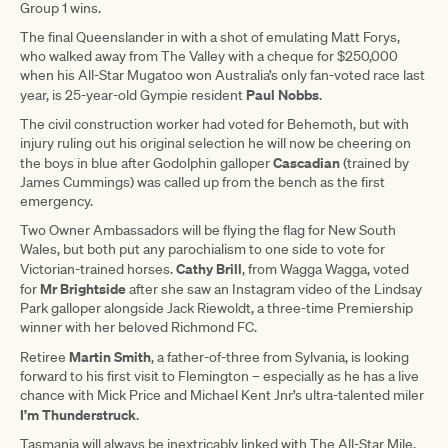
Group 1 wins.
The final Queenslander in with a shot of emulating Matt Forys,
who walked away from The Valley with a cheque for $250,000
when his All-Star Mugatoo won Australia’s only fan-voted race last
Paul Nobbs
year, is 25-year-old Gympie resident
.
The civil construction worker had voted for Behemoth, but with
injury ruling out his original selection he will now be cheering on
Cascadian
the boys in blue after Godolphin galloper
(trained by
James Cummings) was called up from the bench as the first
emergency.
Two Owner Ambassadors will be flying the flag for New South
Wales, but both put any parochialism to one side to vote for
Cathy Brill
Victorian-trained horses.
, from Wagga Wagga, voted
Mr Brightside
for
after she saw an Instagram video of the Lindsay
Park galloper alongside Jack Riewoldt, a three-time Premiership
winner with her beloved Richmond FC.
Martin Smith
Retiree
, a father-of-three from Sylvania, is looking
forward to his first visit to Flemington – especially as he has a live
chance with Mick Price and Michael Kent Jnr’s ultra-talented miler
I’m Thunderstruck
.
Tasmania will always be inextricably linked with The All-Star Mile,