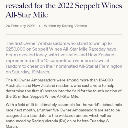
revealed for the 2022 Seppelt Wines
All-Star Mile
24 February 2022
•
Written by
Racing Victoria
The first Owner Ambassadors who stand to win up to
$250,000 on Seppelt Wines All-Star Mile Raceday have
been revealed today, with five states and New Zealand
represented in the 10 competition winners drawn at
random to cheer on their nominated All-Star at Flemington
on Saturday, 19 March.
The 10 Owner Ambassadors were among more than 134,000
Australian and New Zealand residents who cast a vote to help
determine the first 10 horses into the field for the fourth edition of
the $5 million Seppelt Wines All-Star Mile.
With a field of 15 to ultimately assemble for the world’s richest mile
race next month, a further five Owner Ambassadors are set to be
assigned at a later date to the wildcard runners which will be
announced by Racing Victoria (RV) on or before Tuesday, 8
March.