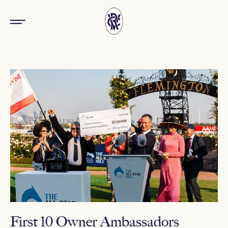
First 10 Owner Ambassadors