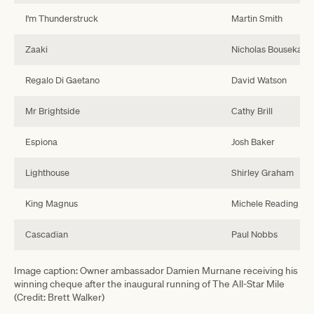
I'm Thunderstruck
Martin Smith
Zaaki
Nicholas Bouseka
Regalo Di Gaetano
David Watson
Mr Brightside
Cathy Brill
Espiona
Josh Baker
Lighthouse
Shirley Graham
King Magnus
Michele Reading
Cascadian
Paul Nobbs
Image caption: Owner ambassador Damien Murnane receiving his
winning cheque after the inaugural running of The All-Star Mile
(Credit: Brett Walker)