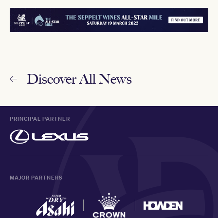
Discover All News
PRINCIPAL PARTNER
MAJOR PARTNERS