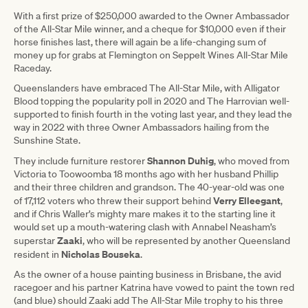
With a first prize of $250,000 awarded to the Owner Ambassador
of the All-Star Mile winner, and a cheque for $10,000 even if their
horse finishes last, there will again be a life-changing sum of
money up for grabs at Flemington on Seppelt Wines All-Star Mile
Raceday.
Queenslanders have embraced The All-Star Mile, with Alligator
Blood topping the popularity poll in 2020 and The Harrovian well-
supported to finish fourth in the voting last year, and they lead the
way in 2022 with three Owner Ambassadors hailing from the
Sunshine State.
Shannon Duhig
They include furniture restorer
, who moved from
Victoria to Toowoomba 18 months ago with her husband Phillip
and their three children and grandson. The 40-year-old was one
Verry Elleegant
of 17,112 voters who threw their support behind
,
and if Chris Waller’s mighty mare makes it to the starting line it
would set up a mouth-watering clash with Annabel Neasham’s
Zaaki
superstar
, who will be represented by another Queensland
Nicholas Bouseka
resident in
.
As the owner of a house painting business in Brisbane, the avid
racegoer and his partner Katrina have vowed to paint the town red
(and blue) should Zaaki add The All-Star Mile trophy to his three