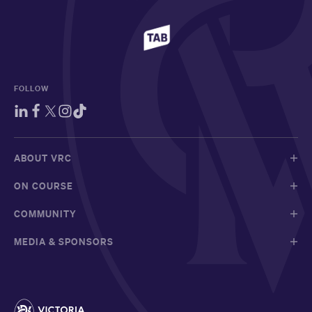
FOLLOW
ABOUT VRC
ON COURSE
COMMUNITY
MEDIA & SPONSORS