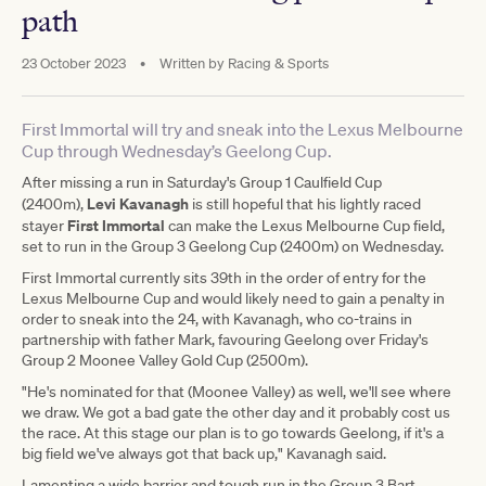
path
23 October 2023
•
Written by
Racing & Sports
First Immortal will try and sneak into the Lexus Melbourne
Cup through Wednesday’s Geelong Cup.
After missing a run in Saturday's Group 1 Caulfield Cup
Levi Kavanagh
(2400m),
is still hopeful that his lightly raced
First Immortal
stayer
can make the Lexus Melbourne Cup field,
set to run in the Group 3 Geelong Cup (2400m) on Wednesday.
First Immortal currently sits 39th in the order of entry for the
Lexus Melbourne Cup and would likely need to gain a penalty in
order to sneak into the 24, with Kavanagh, who co-trains in
partnership with father Mark, favouring Geelong over Friday's
Group 2 Moonee Valley Gold Cup (2500m).
"He's nominated for that (Moonee Valley) as well, we'll see where
we draw. We got a bad gate the other day and it probably cost us
the race. At this stage our plan is to go towards Geelong, if it's a
big field we've always got that back up," Kavanagh said.
Lamenting a wide barrier and tough run in the Group 3 Bart