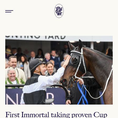
First Immortal taking proven Cup