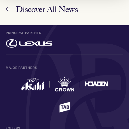
Discover All News
PRINCIPAL PARTNER
MAJOR PARTNERS
FOLLOW