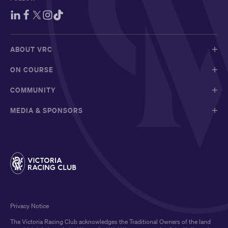
ABOUT VRC
ON COURSE
COMMUNITY
MEDIA & SPONSORS
Privacy Notice
The Victoria Racing Club acknowledges the Traditional Owners of the land