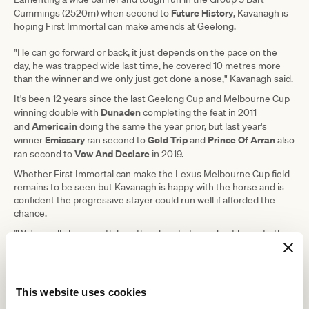
Future History
Cummings (2520m) when second to
, Kavanagh is
hoping First Immortal can make amends at Geelong.
"He can go forward or back, it just depends on the pace on the
day, he was trapped wide last time, he covered 10 metres more
than the winner and we only just got done a nose," Kavanagh said.
It's been 12 years since the last Geelong Cup and Melbourne Cup
Dunaden
winning double with
completing the feat in 2011
Americain
and
doing the same the year prior, but last year's
Emissary
Gold Trip
Prince Of Arran
winner
ran second to
and
also
Vow And Declare
ran second to
in 2019.
Whether First Immortal can make the Lexus Melbourne Cup field
remains to be seen but Kavanagh is happy with the horse and is
confident the progressive stayer could run well if afforded the
chance.
"We're really happy with him, the plans to try and get him into the
Cup, to do that we've probably got to win," Kavanagh said.
"He certainly gets a strong 2500 (metres), we've tried him, he
does relax nice and produces a finishing sprint so in our eyes
that's a good key attribute for a Cup anyway."
This website uses cookies