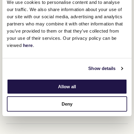
We use cookies to personalise content and to analyse
our traffic. We also share information about your use of
RELATED NEWS
our site with our social media, advertising and analytics
partners who may combine it with other information that
Geelong's got a golden ticket
you’ve provided to them or that they’ve collected from
10 July 2025
your use of their services. Our privacy policy can be
viewed
here
.
A Derby win to remember
20 October 2023
Show details
Allow all
Magical Milestones: Fiorente
11 October 2023
Deny