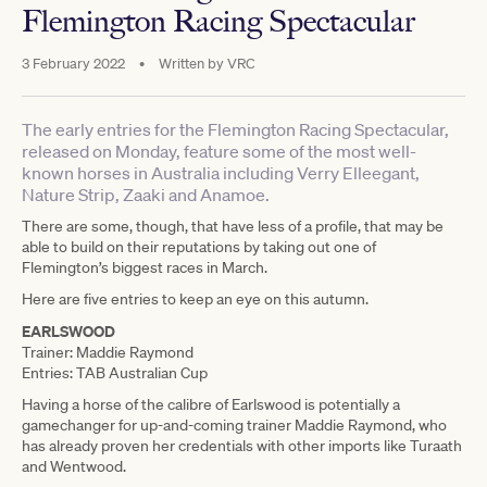
Flemington Racing Spectacular
3 February 2022
•
Written by
VRC
The early entries for the Flemington Racing Spectacular,
released on Monday, feature some of the most well-
known horses in Australia including Verry Elleegant,
Nature Strip, Zaaki and Anamoe.
There are some, though, that have less of a profile, that may be
able to build on their reputations by taking out one of
Flemington’s biggest races in March.
Here are five entries to keep an eye on this autumn.
EARLSWOOD
Trainer: Maddie Raymond
Entries: TAB Australian Cup
Having a horse of the calibre of Earlswood is potentially a
gamechanger for up-and-coming trainer Maddie Raymond, who
has already proven her credentials with other imports like Turaath
and Wentwood.