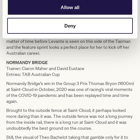
Allow all
Still, she had enough in hand to be able to get the verdict over
another Yulong Stud Newmarket Handicap entrant, Roch ‘n’
Horse, in what was one of the closest photo finishes imaginable.
Deny
No Telegraph winner has gone on to contest the Yulong Stud
Newmarket Handicap since Keeninsky in 2005, but it is only a
matter of time before Levante is seen on this side of the Tasman
and the feature sprint looks a perfect place for her to kick off her
Australian career.
NORMANDY BRIDGE
Trainer: Ciaron Maher and David Eustace
Entries: TAB Australian Cup
Normandy Bridge’s win in the Group 3 Prix Thomas Bryon (1600m)
at Saint-Cloud in October, 2020 was one of racing’s viral moments
of the COVID-19 pandemic and has been replayed time and time
again.
Brought to the outside fence at Saint-Cloud, it perhaps looked
more daring than it was. The outside fence was not a long journey
from the inside rail, there is a long run at Saint-Cloud and it was
undoubtedly the best ground on the course.
Still, the visual of Theo Bachelot taking that gamble only for it to