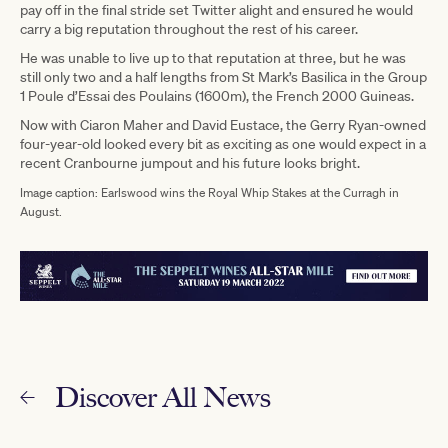
pay off in the final stride set Twitter alight and ensured he would
carry a big reputation throughout the rest of his career.
He was unable to live up to that reputation at three, but he was
still only two and a half lengths from St Mark’s Basilica in the Group
1 Poule d’Essai des Poulains (1600m), the French 2000 Guineas.
Now with Ciaron Maher and David Eustace, the Gerry Ryan-owned
four-year-old looked every bit as exciting as one would expect in a
recent Cranbourne jumpout and his future looks bright.
Image caption: Earlswood wins the Royal Whip Stakes at the Curragh in
August.
Discover All News