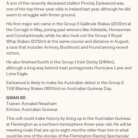
A son of the recently deceased stallion Pivotal, Earlswood was
one of the top three-year-olds in Ireland last year, although he did
seem to struggle with firmer ground.
His first major win came in the Group 3 Gallinule Stakes (2012m) at
the Curragh in May, joining past winners like Adelaide, Homesman
and Constantinople, while he also took out the Group 3 Royal
Whip Stakes (2012m) at the same course and distance in August,
a race that includes Armory, Buckhurst and Found among recent
victors.
He also finished fourth in the Group 1 Irish Derby (2414m),
although a long way behind main protagonists Hurricane Lane and
Lone Eagle.
Earlswood is likely to make his Australian debut in the Group 2
TAB Blamey Stakes (1600m) on Australian Guineas Day.
GWAN SO
Trainer: Annabel Neasham
Entries: Australian Guineas
This colt could make history by lining up in the Australian Guineas
at Flemington as a northern hemisphere three-year-old. He will be
meeting rivals that are up to eight months older than him in what
could be one of the stories of the Flemington Racing Spectacular