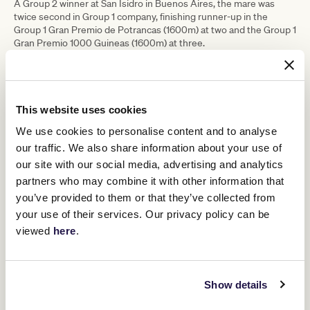
A Group 2 winner at San Isidro in Buenos Aires, the mare was
twice second in Group 1 company, finishing runner-up in the
Group 1 Gran Premio de Potrancas (1600m) at two and the Group 1
Gran Premio 1000 Guineas (1600m) at three.
The grey was well-beaten at her only start at 2000m, but also was
finishing hard over a mile to suggest that she may need further.
She will be one to watch this preparation.
This website uses cookies
LEVANTE
Trainer: Ken and Bev Kelso
We use cookies to personalise content and to analyse
Entries: Yulong Stud Newmarket Handicap
our traffic. We also share information about your use of
Ask a New Zealand racing pundit who has the best turn of foot in
our site with our social media, advertising and analytics
the country and most would probably answer Levante.
partners who may combine it with other information that
However, in finally adding the title “Group 1 winner” to her name in
you’ve provided to them or that they’ve collected from
the Group 1 Telegraph (1200m) last start, she had to forego her
your use of their services. Our privacy policy can be
best asset and instead rely on her tenacity and determination to
viewed
here
.
take the title.
Usually ridden well back in the field before flying home, she
jumped so well under Ryan Elliot that she ended up in a handy
position. In what was a moderately run affair, she was sent for
Show details
home early, but in doing so, her trademark turn of foot was
diminished.