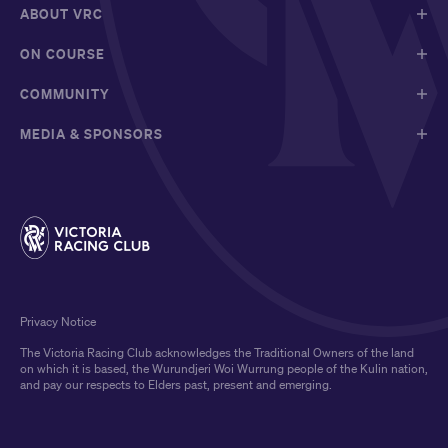
ABOUT VRC
ON COURSE
COMMUNITY
MEDIA & SPONSORS
Privacy Notice
The Victoria Racing Club acknowledges the Traditional Owners of the land
on which it is based, the Wurundjeri Woi Wurrung people of the Kulin nation,
and pay our respects to Elders past, present and emerging.