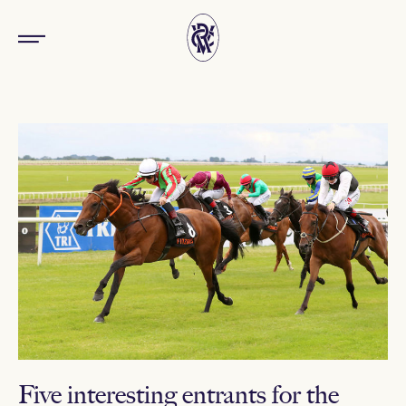
Five interesting entrants for the