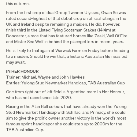
this autumn.
From the first crop of dual Group 1 winner Ulysses, Gwan So was
rated second-highest of that debut crop on official ratings in the
UK and Ireland despite remaining a maiden. He did, however,
finish third in the Listed Flying Scotsman Stakes (1414m) at
Doncaster, a race that has featured horses like Zaaki, Wall Of Fire
and Mister Sea Wolf in behind the placegetters in recent years.
He is likely to trial again at Warwick Farm on Friday before heading
to a maiden. Should he win that, a historic Australian Guineas bid
may await.
IN HER HONOUR
Trainer: Michael, Wayne and John Hawkes
Entries: Yulong Stud Newmarket Handicap, TAB Australian Cup
One from right out of left field is Argentine mare In Her Honour,
who has not raced since late 2020.
Racing in the Alan Bell colours that have already won the Yulong
Stud Newmarket Handicap with Schillaci and Primacy, she could
aim to give the prolific owner another victory in the world’s most
famous sprint handicapor she could step up to 2000m for the
TAB Australian Cup.