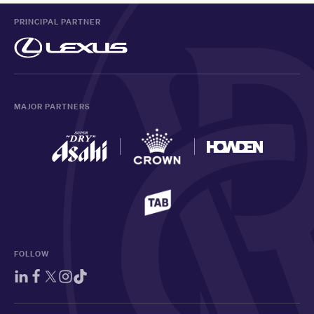
PRINCIPAL PARTNER
MAJOR PARTNERS
FOLLOW