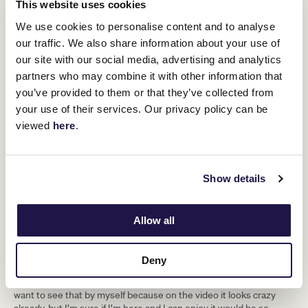
This website uses cookies
We use cookies to personalise content and to analyse
our traffic. We also share information about your use of
our site with our social media, advertising and analytics
partners who may combine it with other information that
you’ve provided to them or that they’ve collected from
As for her favourite Melbourne Cup winner?
your use of their services. Our privacy policy can be
“I would say Michelle Payne because of course she did something
viewed
here
.
like nobody did before … She’s an example to follow and it was
such a great ride.”
Having secured with a six-month visa, Michel hopes to gain as
Show details
much experience during her time in Australia.
“It’s a new experience for me, a new adventure and I hope to
become a better jockey after that. That’s why I love to travel, to
Allow all
become a real international jockey.”
As well as riding in Australia, there is one other bucket list item
Deny
she wants to tick off; experiencing the crowd in person.
“The crowd during Melbourne Cup Day looks amazing and I really
want to see that by myself because on the video it looks crazy
already, but I’m sure if I’m here and I can enjoy it would be so