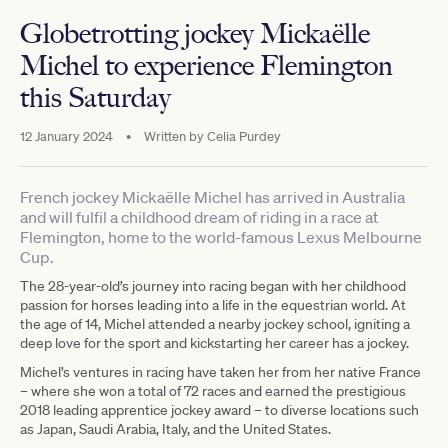
Globetrotting jockey Mickaëlle
Michel to experience Flemington
this Saturday
12 January 2024
•
Written by
Celia Purdey
French jockey Mickaëlle Michel has arrived in Australia
and will fulfil a childhood dream of riding in a race at
Flemington, home to the world-famous Lexus Melbourne
Cup.
The 28-year-old’s journey into racing began with her childhood
passion for horses leading into a life in the equestrian world. At
the age of 14, Michel attended a nearby jockey school, igniting a
deep love for the sport and kickstarting her career has a jockey.
Michel’s ventures in racing have taken her from her native France
– where she won a total of 72 races and earned the prestigious
2018 leading apprentice jockey award – to diverse locations such
as Japan, Saudi Arabia, Italy, and the United States.