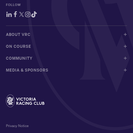
FOLLOW
ABOUT VRC
ON COURSE
COMMUNITY
MEDIA & SPONSORS
Privacy Notice