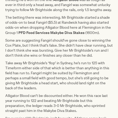
ever in third only a head away, and Fangirl was somewhat unlucky
trying to follow Mr Brightside along the rails, only 1.5 lengths away.
The betting there was interesting. Mr Brightside started a shade
of odds-on to beat Fangirl ($5.5) at Randwick having also started
odds-on when dropping Alligator Blood here at Flemington in the
PFD Food Services Makybe Diva Stakes
Group 1
(1600m).
Some are suggesting Fangirl should’ve gone close to winning the
Cox Plate, but I think that’s false. She didn’t have clear running, but
I don’t think she was bursting. Give her Mr Brightside’s run and I
don’t think she wins or finishes any closer than he did.
Take away Mr Brightside’s ‘flop’ in Sydney, he’s run to 125 with
Timeform either side of that which is better than anything in this
field has run to. Fangirl might be suited by Flemington and
perhaps a small field with good tempo, but she’s still going to be
giving Mr Brightside a head start, who should land right on the
back of the leaders.
Alligator Blood can’t be discounted either. He won this race last
year running to 122 and beating Mr Brightside but this
preparation, the ledger reads 3-0 Mr Brightside, who sprinted
straight past him in the Makybe Diva Stakes.