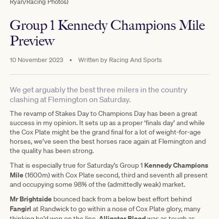
Ryan/Racing Photos)
Group 1 Kennedy Champions Mile
Preview
10 November 2023
•
Written by
Racing And Sports
We get arguably the best three milers in the country
clashing at Flemington on Saturday.
The revamp of Stakes Day to Champions Day has been a great
success in my opinion. It sets up as a proper ‘finals day’ and while
the Cox Plate might be the grand final for a lot of weight-for-age
horses, we’ve seen the best horses race again at Flemington and
the quality has been strong.
Kennedy Champions
That is especially true for Saturday’s Group 1
Mile
(1600m) with Cox Plate second, third and seventh all present
and occupying some 98% of the (admittedly weak) market.
Mr Brightside
bounced back from a below best effort behind
Fangirl
at Randwick to go within a nose of Cox Plate glory, many
Alligator Blood
thinking he’d won on the line.
was as tough as