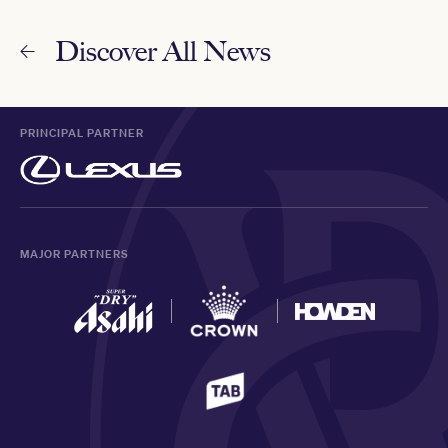
Discover All News
PRINCIPAL PARTNER
MAJOR PARTNERS