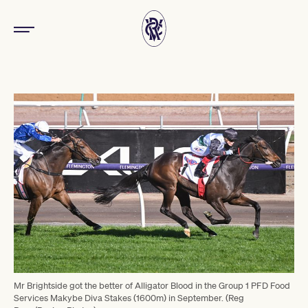
Mr Brightside got the better of Alligator Blood in the Group 1 PFD Food
Services Makybe Diva Stakes (1600m) in September. (Reg