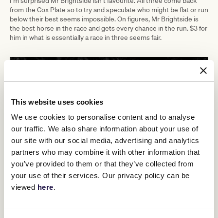
I’m surprised Mr Brightside isn’t favourite. All three come back
from the Cox Plate so to try and speculate who might be flat or run
below their best seems impossible. On figures, Mr Brightside is
the best horse in the race and gets every chance in the run. $3 for
him in what is essentially a race in three seems fair.
This website uses cookies
We use cookies to personalise content and to analyse
our traffic. We also share information about your use of
our site with our social media, advertising and analytics
partners who may combine it with other information that
you’ve provided to them or that they’ve collected from
your use of their services. Our privacy policy can be
viewed
here
.
TAB Champions Stakes Day
Tickets for
, featuring three $3 million
championship Group 1 races to close out the 2023 Melbourne
Cup Carnival, are still available for
members and the general
public
.