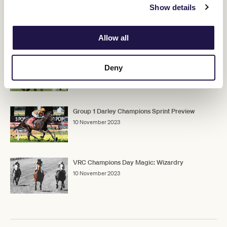
Show details
RELATED NEWS
Allow all
Group 1 TAB Champions Stakes Preview
Deny
10 November 2023
Group 1 Darley Champions Sprint Preview
10 November 2023
VRC Champions Day Magic: Wizardry
10 November 2023