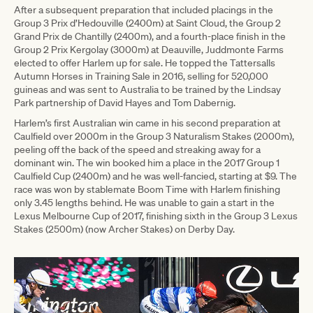
After a subsequent preparation that included placings in the
Group 3 Prix d’Hedouville (2400m) at Saint Cloud, the Group 2
Grand Prix de Chantilly (2400m), and a fourth-place finish in the
Group 2 Prix Kergolay (3000m) at Deauville, Juddmonte Farms
elected to offer Harlem up for sale. He topped the Tattersalls
Autumn Horses in Training Sale in 2016, selling for 520,000
guineas and was sent to Australia to be trained by the Lindsay
Park partnership of David Hayes and Tom Dabernig.
Harlem’s first Australian win came in his second preparation at
Caulfield over 2000m in the Group 3 Naturalism Stakes (2000m),
peeling off the back of the speed and streaking away for a
dominant win. The win booked him a place in the 2017 Group 1
Caulfield Cup (2400m) and he was well-fancied, starting at $9. The
race was won by stablemate Boom Time with Harlem finishing
only 3.45 lengths behind. He was unable to gain a start in the
Lexus Melbourne Cup of 2017, finishing sixth in the Group 3 Lexus
Stakes (2500m) (now Archer Stakes) on Derby Day.