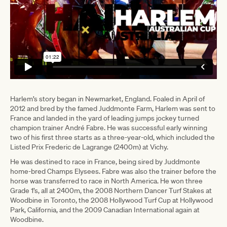
Harlem’s story began in Newmarket, England. Foaled in April of
2012 and bred by the famed Juddmonte Farm, Harlem was sent to
France and landed in the yard of leading jumps jockey turned
champion trainer André Fabre. He was successful early winning
two of his first three starts as a three-year-old, which included the
Listed Prix Frederic de Lagrange (2400m) at Vichy.
He was destined to race in France, being sired by Juddmonte
home-bred Champs Elysees. Fabre was also the trainer before the
horse was transferred to race in North America. He won three
Grade 1’s, all at 2400m, the 2008 Northern Dancer Turf Stakes at
Woodbine in Toronto, the 2008 Hollywood Turf Cup at Hollywood
Park, California, and the 2009 Canadian International again at
Woodbine.