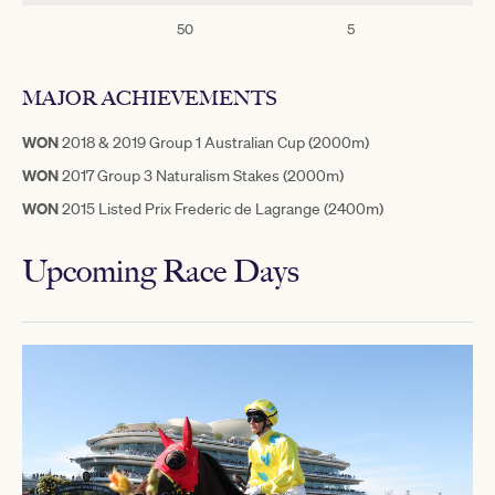
50
5
3
MAJOR ACHIEVEMENTS
WON
2018 & 2019 Group 1 Australian Cup (2000m)
WON
2017 Group 3 Naturalism Stakes (2000m)
WON
2015 Listed Prix Frederic de Lagrange (2400m)
Upcoming Race Days