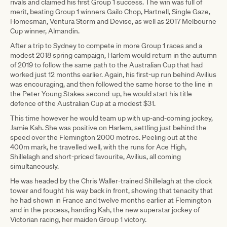
rivals and claimed his first Group 1 success. The win was full of
merit, beating Group 1 winners Gailo Chop, Hartnell, Single Gaze,
Homesman, Ventura Storm and Devise, as well as 2017 Melbourne
Cup winner, Almandin.
After a trip to Sydney to compete in more Group 1 races and a
modest 2018 spring campaign, Harlem would return in the autumn
of 2019 to follow the same path to the Australian Cup that had
worked just 12 months earlier. Again, his first-up run behind Avilius
was encouraging, and then followed the same horse to the line in
the Peter Young Stakes second-up, he would start his title
defence of the Australian Cup at a modest $31.
This time however he would team up with up-and-coming jockey,
Jamie Kah. She was positive on Harlem, settling just behind the
speed over the Flemington 2000 metres. Peeling out at the
400m mark, he travelled well, with the runs for Ace High,
Shillelagh and short-priced favourite, Avilius, all coming
simultaneously.
He was headed by the Chris Waller-trained Shillelagh at the clock
tower and fought his way back in front, showing that tenacity that
he had shown in France and twelve months earlier at Flemington
and in the process, handing Kah, the new superstar jockey of
Victorian racing, her maiden Group 1 victory.