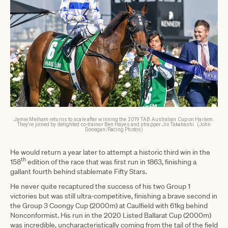
Jamie Melham returns to scale after winning the 2019 TAB Australian Cup on Harlem.
They're joined by delighted co-trainer Ben Hayes and strapper Jin Takahashi. (John
Donegan/Racing Photos)
He would return a year later to attempt a historic third win in the
th
158
edition of the race that was first run in 1863, finishing a
gallant fourth behind stablemate Fifty Stars.
He never quite recaptured the success of his two Group 1
victories but was still ultra-competitive, finishing a brave second in
the Group 3 Coongy Cup (2000m) at Caulfield with 61kg behind
Nonconformist. His run in the 2020 Listed Ballarat Cup (2000m)
was incredible, uncharacteristically coming from the tail of the field