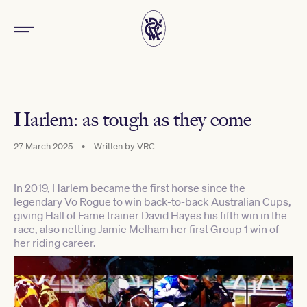
Harlem: as tough as they come
27 March 2025
•
Written by
VRC
In 2019, Harlem became the first horse since the
legendary Vo Rogue to win back-to-back Australian Cups,
giving Hall of Fame trainer David Hayes his fifth win in the
race, also netting Jamie Melham her first Group 1 win of
her riding career.