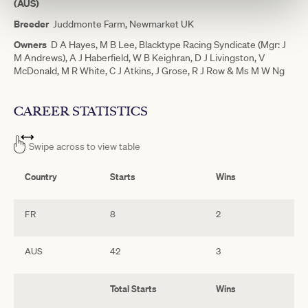
(AUS)
Breeder
Juddmonte Farm, Newmarket UK
Owners
D A Hayes, M B Lee, Blacktype Racing Syndicate (Mgr: J
M Andrews), A J Haberfield, W B Keighran, D J Livingston, V
McDonald, M R White, C J Atkins, J Grose, R J Row & Ms M W Ng
CAREER STATISTICS
Swipe across to view table
Country
Starts
Wins
2
FR
8
2
1
AUS
42
3
2
Total Starts
Wins
2