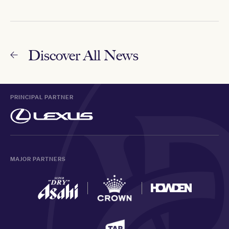
Discover All News
PRINCIPAL PARTNER
MAJOR PARTNERS