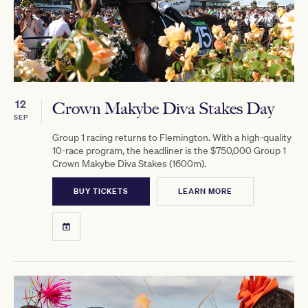
12
Crown Makybe Diva Stakes Day
SEP
Group 1 racing returns to Flemington. With a high-quality
10-race program, the headliner is the $750,000 Group 1
Crown Makybe Diva Stakes (1600m).
BUY TICKETS
LEARN MORE