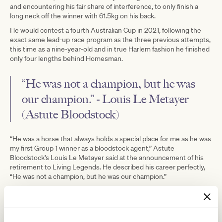
and encountering his fair share of interference, to only finish a
long neck off the winner with 61.5kg on his back.
He would contest a fourth Australian Cup in 2021, following the
exact same lead-up race program as the three previous attempts,
this time as a nine-year-old and in true Harlem fashion he finished
only four lengths behind Homesman.
“He was not a champion, but he was
our champion.” - Louis Le Metayer
(Astute Bloodstock)
“He was a horse that always holds a special place for me as he was
my first Group 1 winner as a bloodstock agent,” Astute
Bloodstock’s Louis Le Metayer said at the announcement of his
retirement to Living Legends. He described his career perfectly,
“He was not a champion, but he was our champion.”
Current Lindsay Park co-trainer JD Hayes said, “He’s earned his
spot at Living Legends and retires a happy horse that will certainly
be missed by all Lindsay Park staff because of his character.”