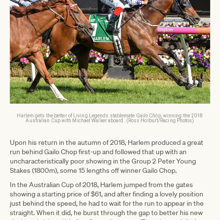
Harlem gets the better of Living Legends stablemate Gailo Chop, winning the 2018
Australian Cup with Michael Walker aboard. (Ross Holburt/Racing Photos)
Upon his return in the autumn of 2018, Harlem produced a great
run behind Gailo Chop first-up and followed that up with an
uncharacteristically poor showing in the Group 2 Peter Young
Stakes (1800m), some 15 lengths off winner Gailo Chop.
In the Australian Cup of 2018, Harlem jumped from the gates
showing a starting price of $61, and after finding a lovely position
just behind the speed, he had to wait for the run to appear in the
straight. When it did, he burst through the gap to better his new