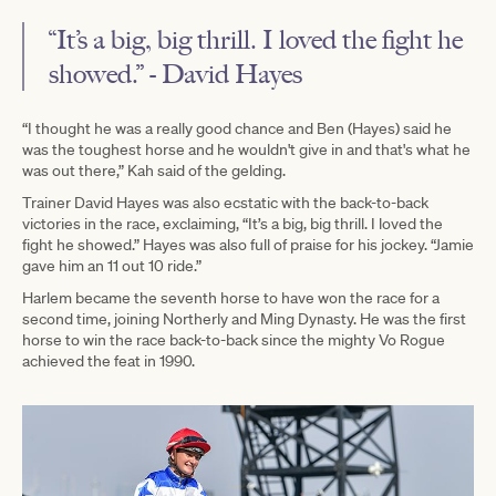
“It’s a big, big thrill. I loved the fight he
showed.” - David Hayes
“I thought he was a really good chance and Ben (Hayes) said he
was the toughest horse and he wouldn't give in and that's what he
was out there,” Kah said of the gelding.
Trainer David Hayes was also ecstatic with the back-to-back
victories in the race, exclaiming, “It’s a big, big thrill. I loved the
fight he showed.” Hayes was also full of praise for his jockey. “Jamie
gave him an 11 out 10 ride.”
Harlem became the seventh horse to have won the race for a
second time, joining Northerly and Ming Dynasty. He was the first
horse to win the race back-to-back since the mighty Vo Rogue
achieved the feat in 1990.