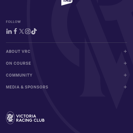
FOLLOW
ABOUT VRC
ON COURSE
COMMUNITY
MEDIA & SPONSORS