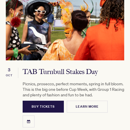
3
TAB Turnbull Stakes Day
OCT
Picnics, prosecco, perfect moments, spring in full bloom.
This is the big one before Cup Week, with Group 1 Racing
and plenty of fashion and fun to be had.
BUY TICKETS
LEARN MORE