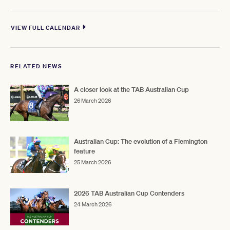
VIEW FULL CALENDAR
RELATED NEWS
A closer look at the TAB Australian Cup
26 March 2026
Australian Cup: The evolution of a Flemington
feature
25 March 2026
2026 TAB Australian Cup Contenders
24 March 2026