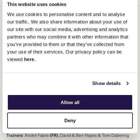
This website uses cookies
We use cookies to personalise content and to analyse
our traffic. We also share information about your use of
our site with our social media, advertising and analytics
partners who may combine it with other information that
you’ve provided to them or that they’ve collected from
your use of their services. Our privacy policy can be
viewed
here
.
HARLEM (GB)
Show details
Bay Gelding
Allow all
Foaled
16/02/2012
Sire
Champs Elysees (GB)
Deny
Dam
Casual (GB) (Nayef (USA))
Tr
ainers
(FR)
André Fabre
, David & Ben Hayes & Tom Dabernig